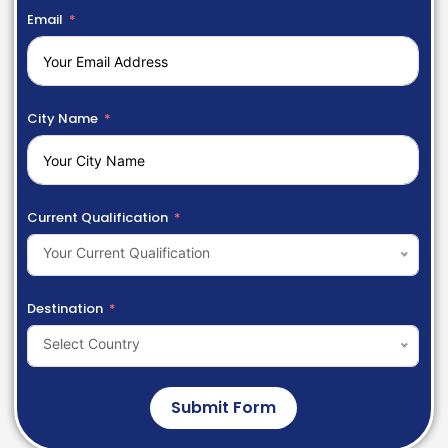
Email
City Name
Current Qualification
Your Current Qualification
Destination
Select Country
Submit Form