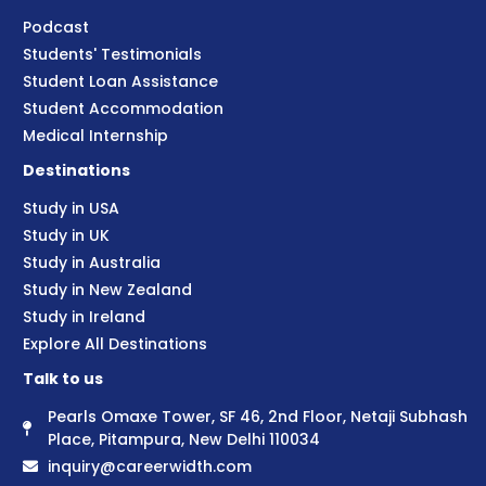
Podcast
Students' Testimonials
Student Loan Assistance
Student Accommodation
Medical Internship
Destinations
Study in USA
Study in UK
Study in Australia
Study in New Zealand
Study in Ireland
Explore All Destinations
Talk to us
Pearls Omaxe Tower, SF 46, 2nd Floor, Netaji Subhash
Place, Pitampura, New Delhi 110034
inquiry@careerwidth.com