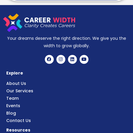
Your dreams deserve the right direction. We give you the
width to grow globally.
Explore
About Us
Our Services
Team
Events
Blog
Contact Us
Resources