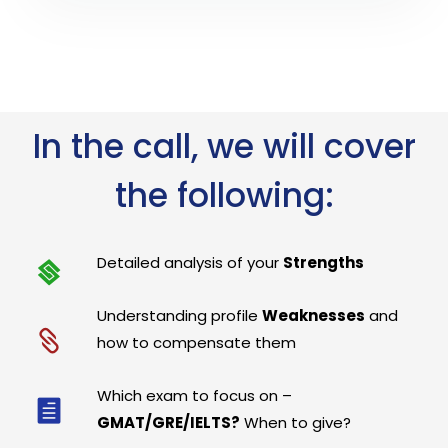
In the call, we will cover
the following:
Detailed analysis of your
Strengths
Understanding profile
Weaknesses
and
how to compensate them
Which exam to focus on –
GMAT/GRE/IELTS?
When to give?