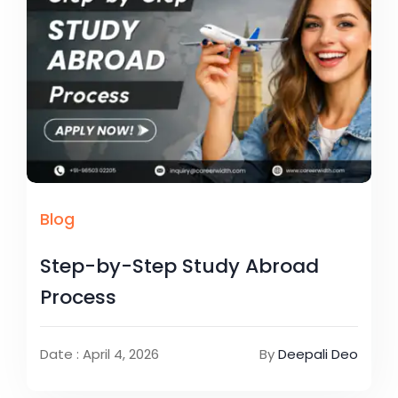
Blog
Step-by-Step Study Abroad
Process
Date : April 4, 2026
By
Deepali Deo