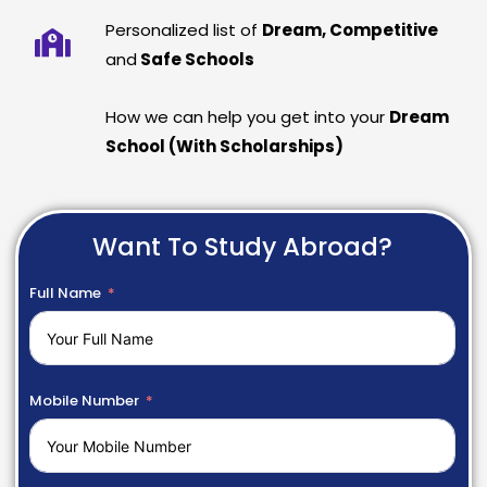
Personalized list of
Dream, Competitive
and
Safe Schools
How we can help you get into your
Dream
School (With Scholarships)
Want To Study Abroad?
Full Name
Mobile Number