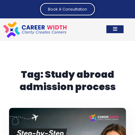
Book A Consultation
Tag:
Study abroad
admission process