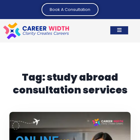
Book A Consultation
Tag:
study abroad
consultation services