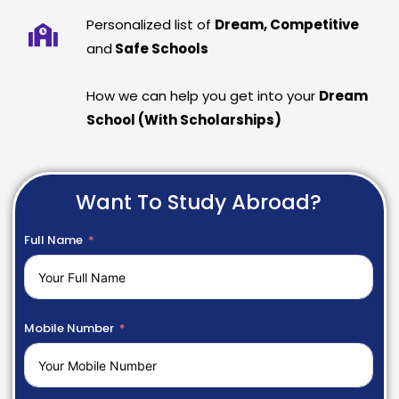
Personalized list of
Dream, Competitive
and
Safe Schools
How we can help you get into your
Dream
School (With Scholarships)
Want To Study Abroad?
Full Name
Mobile Number