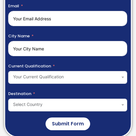
Email
City Name
Current Qualification
Your Current Qualification
Destination
Select Country
Submit Form