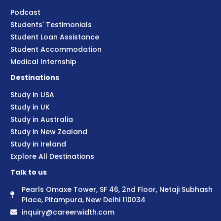
Podcast
Students' Testimonials
Student Loan Assistance
Student Accommodation
Medical Internship
Destinations
Study in USA
Study in UK
Study in Australia
Study in New Zealand
Study in Ireland
Explore All Destinations
Talk to us
Pearls Omaxe Tower, SF 46, 2nd Floor, Netaji Subhash
Place, Pitampura, New Delhi 110034
inquiry@careerwidth.com