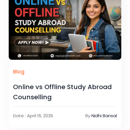
Blog
Online vs Offline Study Abroad
Counselling
Date : April 16, 2026
By
Nidhi Bansal