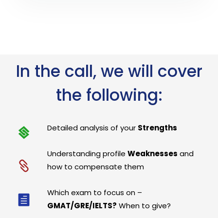
In the call, we will cover
the following:
Detailed analysis of your
Strengths
Understanding profile
Weaknesses
and
how to compensate them
Which exam to focus on –
GMAT/GRE/IELTS?
When to give?