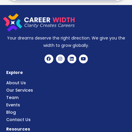
Your dreams deserve the right direction. We give you the
width to grow globally.
Explore
About Us
Our Services
Team
Events
Blog
Contact Us
Resources