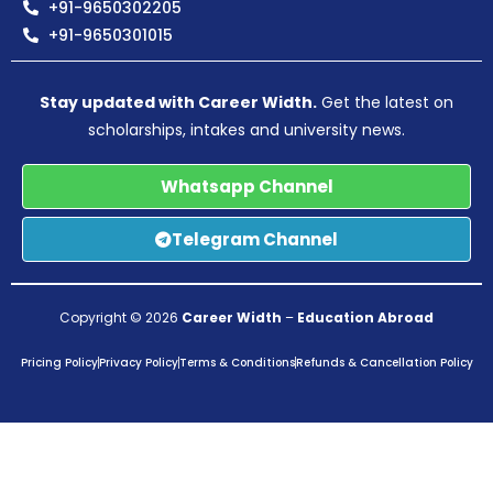
+91-9650302205
+91-9650301015
Stay updated with Career Width.
Get the latest on
scholarships, intakes and university news.
Whatsapp Channel
Telegram Channel
Copyright © 2026
Career Width
–
Education Abroad
Pricing Policy
Privacy Policy
Terms & Conditions
Refunds & Cancellation Policy