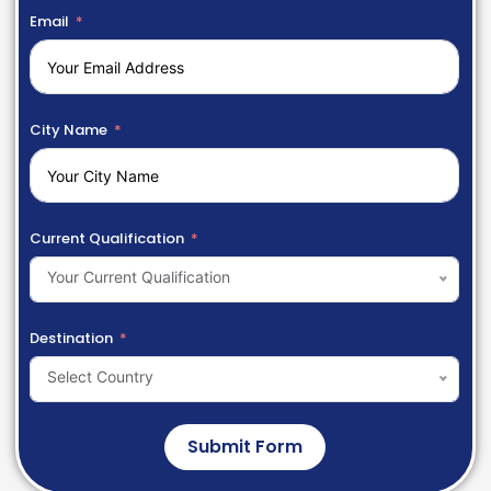
Email
City Name
Current Qualification
Your Current Qualification
Destination
Select Country
Submit Form