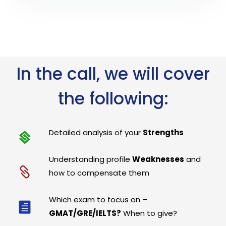
In the call, we will cover
the following:
Detailed analysis of your
Strengths
Understanding profile
Weaknesses
and
how to compensate them
Which exam to focus on –
GMAT/GRE/IELTS?
When to give?