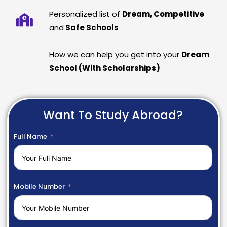
Personalized list of
Dream, Competitive
and
Safe Schools
How we can help you get into your
Dream
School (With Scholarships)
Want To Study Abroad?
Full Name
Mobile Number