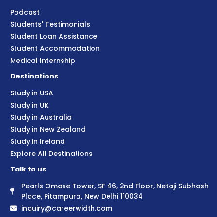
Podcast
Students' Testimonials
Student Loan Assistance
Student Accommodation
Medical Internship
Destinations
Study in USA
Study in UK
Study in Australia
Study in New Zealand
Study in Ireland
Explore All Destinations
Talk to us
Pearls Omaxe Tower, SF 46, 2nd Floor, Netaji Subhash
Place, Pitampura, New Delhi 110034
inquiry@careerwidth.com