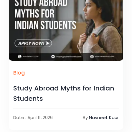
Blog
Study Abroad Myths for Indian
Students
Date : April 11, 2026
By
Navneet Kaur