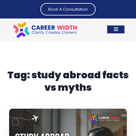
Book A Consultation
Tag:
study abroad facts
vs myths