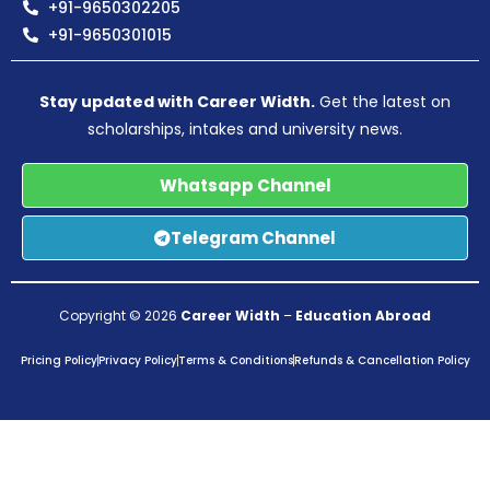
+91-9650302205
+91-9650301015
Stay updated with Career Width.
Get the latest on
scholarships, intakes and university news.
Whatsapp Channel
Telegram Channel
Copyright © 2026
Career Width
–
Education Abroad
Pricing Policy
Privacy Policy
Terms & Conditions
Refunds & Cancellation Policy