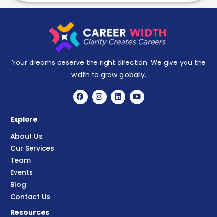
Your dreams deserve the right direction. We give you the
width to grow globally.
Explore
About Us
Our Services
Team
Events
Blog
Contact Us
Resources