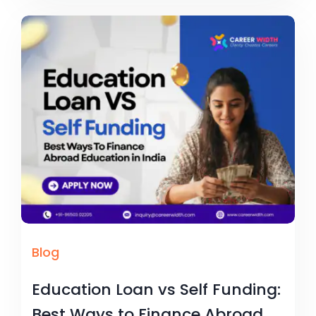
Blog
Education Loan vs Self Funding:
Best Ways to Finance Abroad