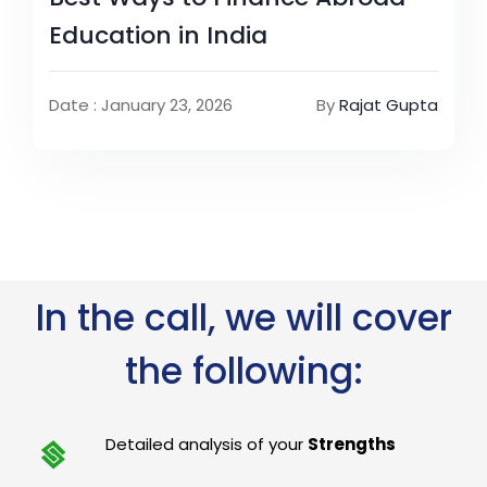
Education in India
Date : January 23, 2026
By
Rajat Gupta
In the call, we will cover
the following:
Detailed analysis of your
Strengths