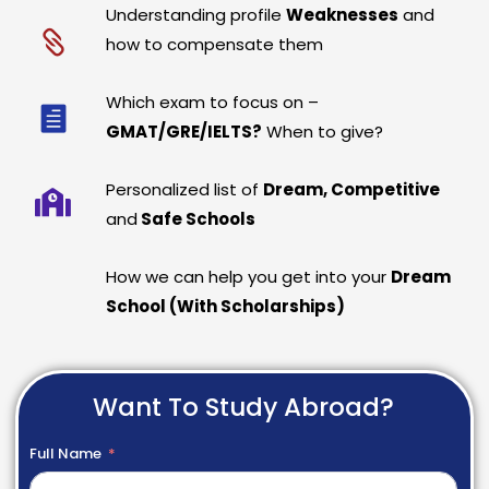
Understanding profile
Weaknesses
and
how to compensate them
Which exam to focus on –
GMAT/GRE/IELTS?
When to give?
Personalized list of
Dream, Competitive
and
Safe Schools
How we can help you get into your
Dream
School (With Scholarships)
Want To Study Abroad?
Full Name