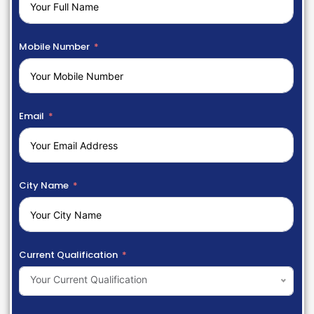
Mobile Number
Email
City Name
Current Qualification
Your Current Qualification