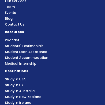
Our Services
Team
Events
Blog
Contact Us
Resources
Podcast
Students' Testimonials
Student Loan Assistance
Student Accommodation
Medical Internship
Destinations
Study in USA
Study in UK
Study in Australia
Study in New Zealand
Study in Ireland