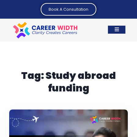
Book A Consultation
Tag:
Study abroad
funding