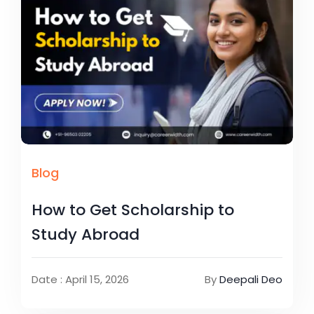
Blog
How to Get Scholarship to
Study Abroad
Date : April 15, 2026
By
Deepali Deo