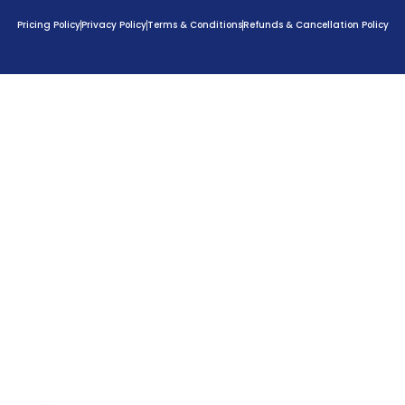
Pricing Policy
Privacy Policy
Terms & Conditions
Refunds & Cancellation Policy