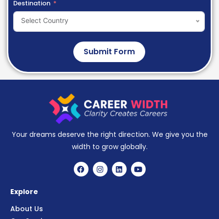
Destination
Select Country
Submit Form
Your dreams deserve the right direction. We give you the
width to grow globally.
Explore
About Us