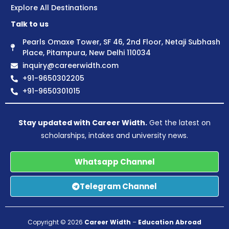
Explore All Destinations
Talk to us
Pearls Omaxe Tower, SF 46, 2nd Floor, Netaji Subhash
Place, Pitampura, New Delhi 110034
inquiry@careerwidth.com
+91-9650302205
+91-9650301015
Stay updated with Career Width.
Get the latest on
scholarships, intakes and university news.
Whatsapp Channel
Telegram Channel
Copyright © 2026
Career Width
–
Education Abroad