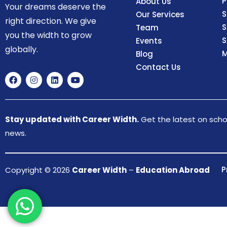
P
About Us
Your dreams deserve the
S
Our Services
right direction. We give
S
Team
you the width to grow
S
Events
globally.
M
Blog
Contact Us
Stay updated with Career Width.
Get the latest on schol
news.
P
Copyright © 2026
Career Width
–
Education Abroad