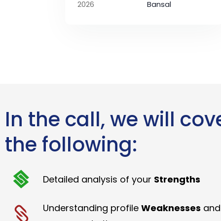
2026
Bansal
In the call, we will cov
the following:
Detailed analysis of your
Strengths
Understanding profile
Weaknesses
and