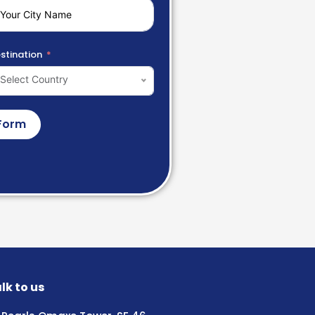
stination
Select Country
Form
lk to us