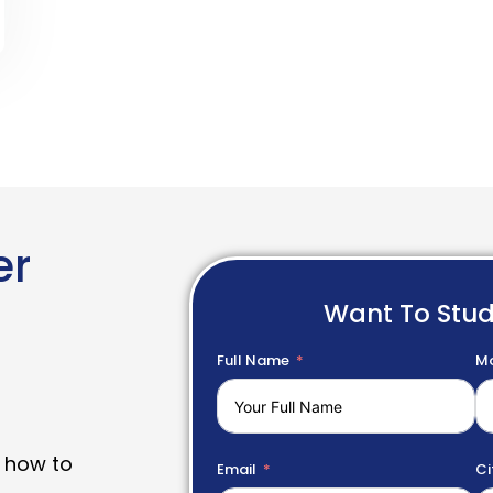
er
Want To Stu
Full Name
Mo
 how to
Email
Ci