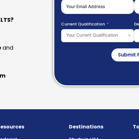
LTS?
Current Qualification
De
Your Current Qualification
e
and
Submit 
am
esources
Destinations
Ta