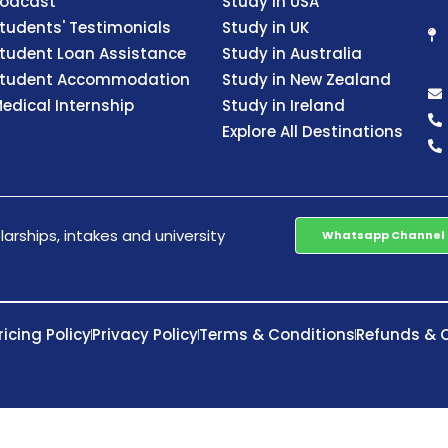
odcast
Study in USA
tudents' Testimonials
Study in UK
tudent Loan Assistance
Study in Australia
tudent Accommodation
Study in New Zealand
edical Internship
Study in Ireland
Explore All Destinations
arships, intakes and university
Whatsapp Channel
ricing Policy
Privacy Policy
Terms & Conditions
Refunds & C