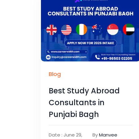
Blog
Best Study Abroad
Consultants in
Punjabi Bagh
Date : June 29,
By
Manvee