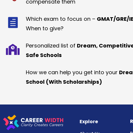
compensate them
Which exam to focus on –
GMAT/GRE/IE
When to give?
Personalized list of
Dream, Competitiv
Safe Schools
How we can help you get into your
Dre
School (With Scholarships)
R
Explore