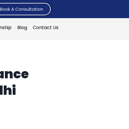
Book A Consultation
rnship
Blog
Contact Us
ance
lhi