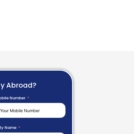
dy Abroad?
bile Number
ty Name