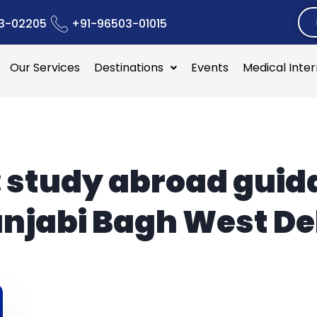
3-02205
+91-96503-01015
Our Services
Destinations
Events
Medical Inte
:
study abroad guid
njabi Bagh West De