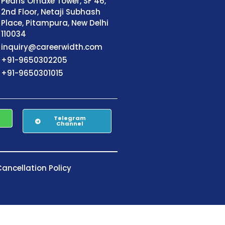
Pearls Omaxe Tower, SF 46,
2nd Floor, Netaji Subhash
Place, Pitampura, New Delhi
110034
inquiry@careerwidth.com
+91-9650302205
+91-9650301015
Telegram
Channel
ancellation Policy