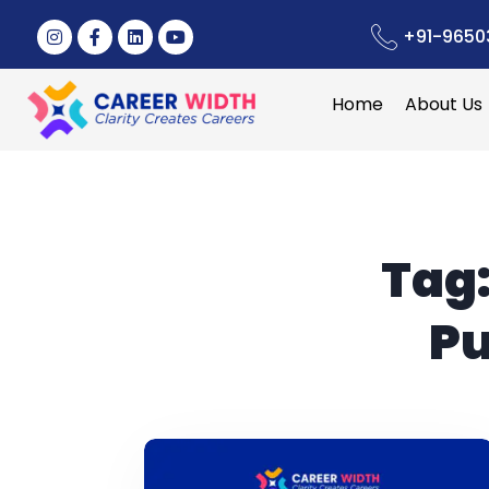
+91-9650
Home
About Us
Tag
Pu