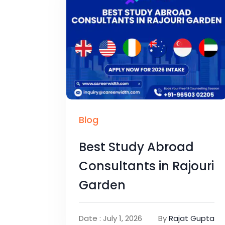
Blog
Best Study Abroad
Consultants in Rajouri
Garden
Date : July 1, 2026
By
Rajat Gupta