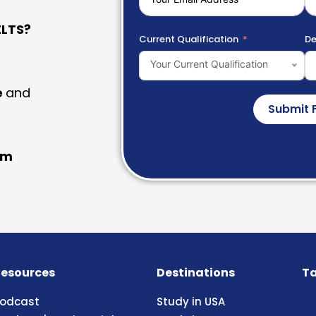
LTS?
Current Qualification
De
Your Current Qualification
e
and
Submit 
am
esources
Destinations
Ta
odcast
Study in USA