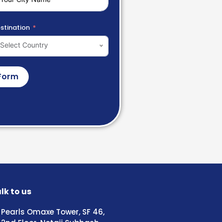
stination
Select Country
Form
lk to us
Pearls Omaxe Tower, SF 46,