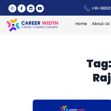
+91-9650
Home
About Us
Tag
Raj