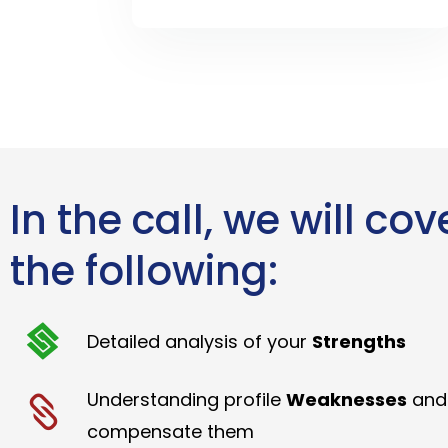
In the call, we will cov
the following:
Detailed analysis of your
Strengths
Understanding profile
Weaknesses
and
compensate them