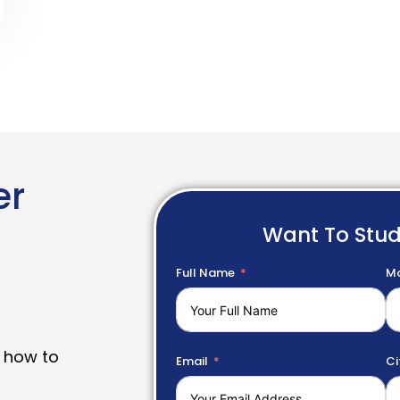
er
Want To Stu
Full Name
Mo
 how to
Email
Ci