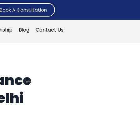
Book A Consultation
rnship
Blog
Contact Us
ance
elhi