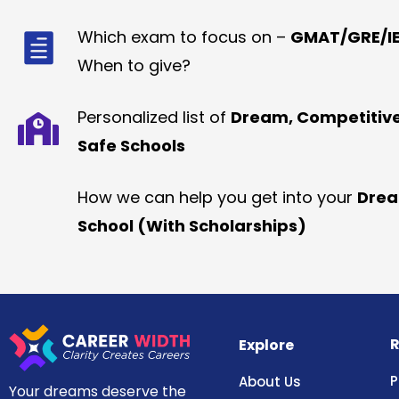
Which exam to focus on –
GMAT/GRE/IE
When to give?
Personalized list of
Dream, Competitiv
Safe Schools
How we can help you get into your
Dre
School (With Scholarships)
R
Explore
P
About Us
Your dreams deserve the