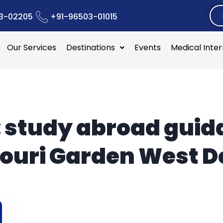
3-02205
+91-96503-01015
Our Services
Destinations
Events
Medical Inte
:
study abroad guid
ouri Garden West D