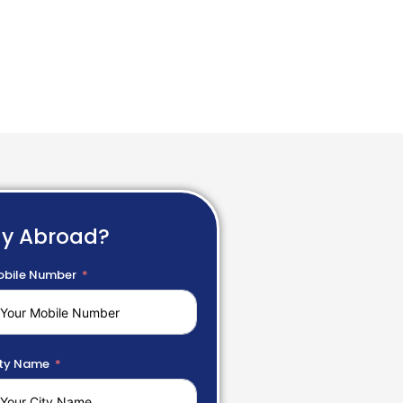
dy Abroad?
bile Number
ty Name