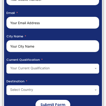
Email
City Name
Current Qualification
Your Current Qualification
Destination
Select Country
Submit Form