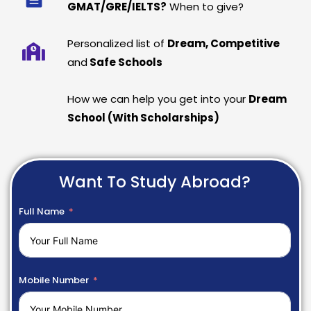
GMAT/GRE/IELTS?
When to give?
Personalized list of
Dream, Competitive
and
Safe Schools
How we can help you get into your
Dream
School (With Scholarships)
Want To Study Abroad?
Full Name
Mobile Number