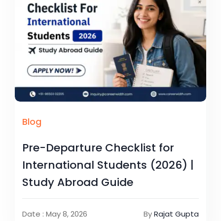
Blog
Pre-Departure Checklist for
International Students (2026) |
Study Abroad Guide
Date : May 8, 2026
By
Rajat Gupta