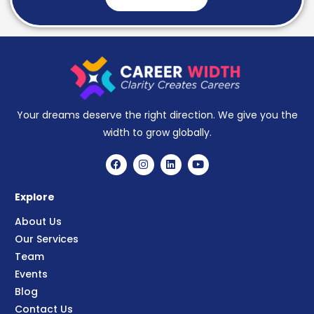
Your dreams deserve the right direction. We give you the
width to grow globally.
Explore
About Us
Our Services
Team
Events
Blog
Contact Us