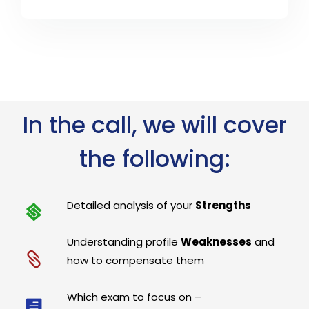
In the call, we will cover
the following:
Detailed analysis of your
Strengths
Understanding profile
Weaknesses
and
how to compensate them
Which exam to focus on –