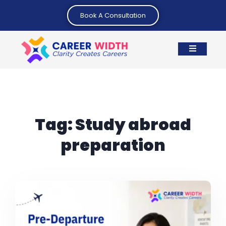
Book A Consultation
Tag:
Study abroad
preparation