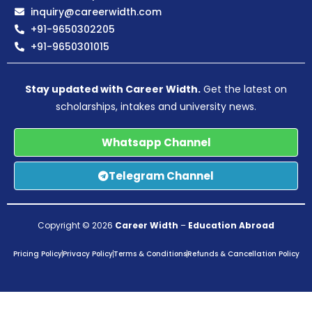
inquiry@careerwidth.com
+91-9650302205
+91-9650301015
Stay updated with Career Width.
Get the latest on
scholarships, intakes and university news.
Whatsapp Channel
Telegram Channel
Copyright © 2026
Career Width
–
Education Abroad
Pricing Policy
Privacy Policy
Terms & Conditions
Refunds & Cancellation Policy