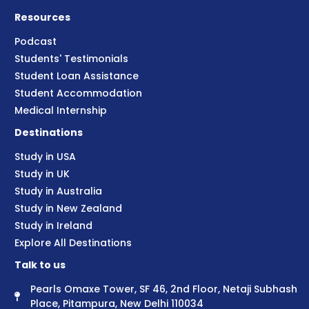
Resources
Podcast
Students' Testimonials
Student Loan Assistance
Student Accommodation
Medical Internship
Destinations
Study in USA
Study in UK
Study in Australia
Study in New Zealand
Study in Ireland
Explore All Destinations
Talk to us
Pearls Omaxe Tower, SF 46, 2nd Floor, Netaji Subhash
Place, Pitampura, New Delhi 110034