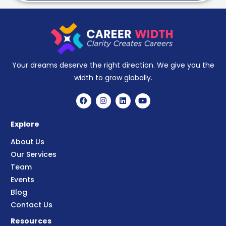
Your dreams deserve the right direction. We give you the
width to grow globally.
Explore
About Us
Our Services
Team
Events
Blog
Contact Us
Resources