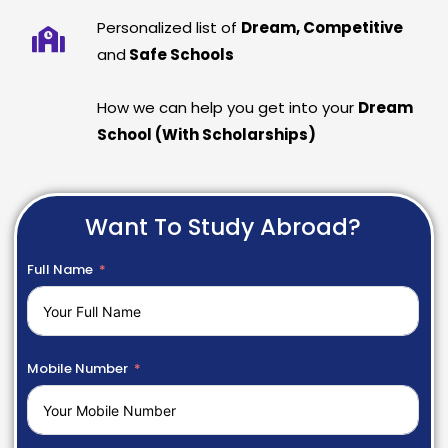
Personalized list of
Dream, Competitive
and
Safe Schools
How we can help you get into your
Dream
School (With Scholarships)
Want To Study Abroad?
Full Name
Mobile Number