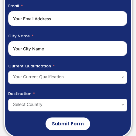
Email
City Name
Current Qualification
Your Current Qualification
Destination
Select Country
Submit Form