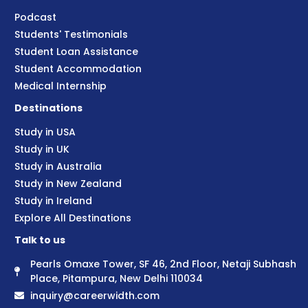
Podcast
Students' Testimonials
Student Loan Assistance
Student Accommodation
Medical Internship
Destinations
Study in USA
Study in UK
Study in Australia
Study in New Zealand
Study in Ireland
Explore All Destinations
Talk to us
Pearls Omaxe Tower, SF 46, 2nd Floor, Netaji Subhash
Place, Pitampura, New Delhi 110034
inquiry@careerwidth.com