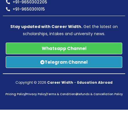
+91-9650302205
+91-9650301015
Stay updated with Career Width.
Get the latest on
scholarships, intakes and university news.
Whatsapp Channel
Telegram Channel
Copyright © 2026
Career Width
–
Education Abroad
Pricing Policy
Privacy Policy
Terms & Conditions
Refunds & Cancellation Policy