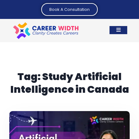
Book A Consultation
Tag:
Study Artificial
Intelligence in Canada