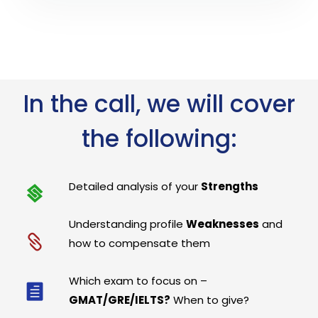
In the call, we will cover
the following:
Detailed analysis of your
Strengths
Understanding profile
Weaknesses
and
how to compensate them
Which exam to focus on –
GMAT/GRE/IELTS?
When to give?