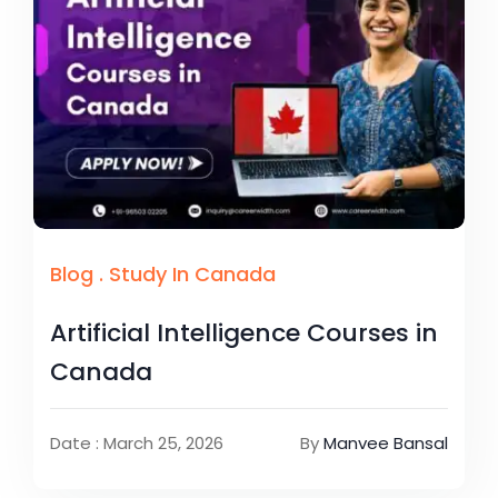
Blog
.
Study In Canada
Artificial Intelligence Courses in
Canada
Date : March 25, 2026
By
Manvee Bansal