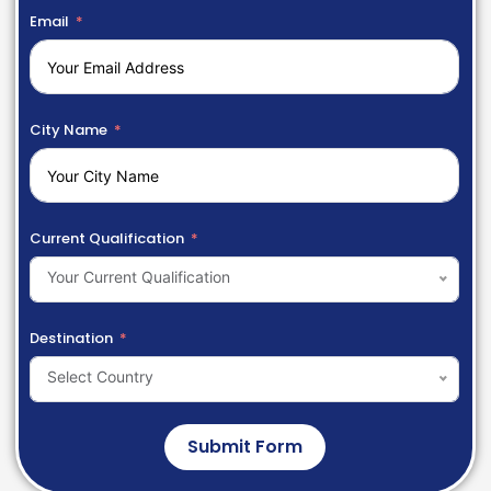
Email
City Name
Current Qualification
Your Current Qualification
Destination
Select Country
Submit Form