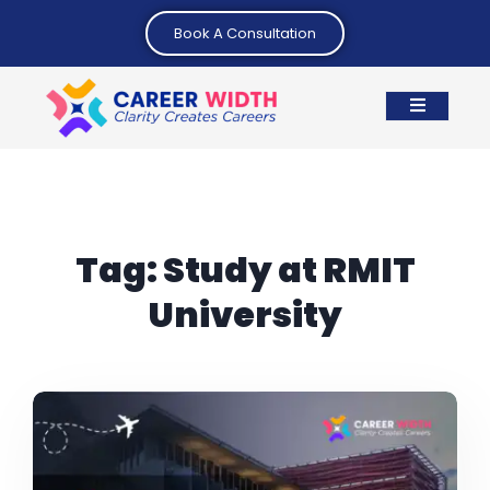
Book A Consultation
Tag:
Study at RMIT
University