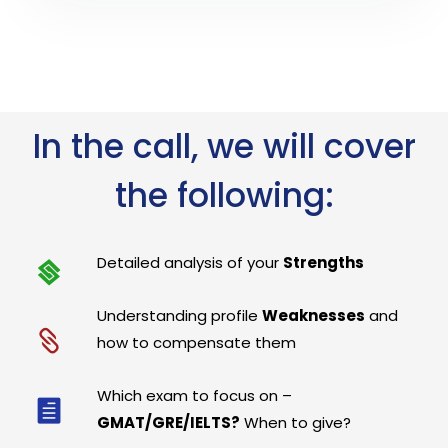
In the call, we will cover
the following:
Detailed analysis of your
Strengths
Understanding profile
Weaknesses
and
how to compensate them
Which exam to focus on –
GMAT/GRE/IELTS?
When to give?