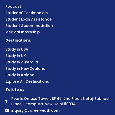
Podcast
Students' Testimonials
Student Loan Assistance
Student Accommodation
Medical Internship
Destinations
Study in USA
Study in UK
Study in Australia
Study in New Zealand
Study in Ireland
Explore All Destinations
Talk to us
Pearls Omaxe Tower, SF 46, 2nd Floor, Netaji Subhash
Place, Pitampura, New Delhi 110034
inquiry@careerwidth.com