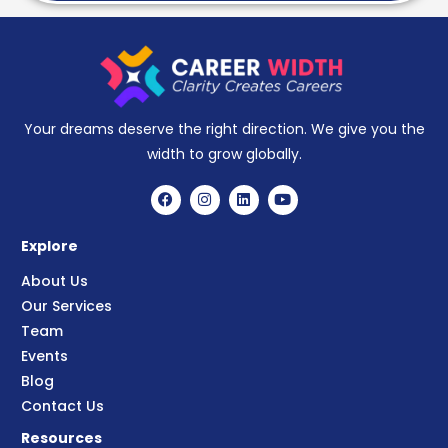
Your dreams deserve the right direction. We give you the
width to grow globally.
Explore
About Us
Our Services
Team
Events
Blog
Contact Us
Resources