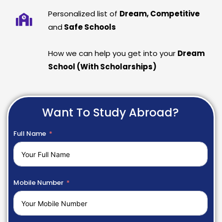
Personalized list of
Dream, Competitive
and
Safe Schools
How we can help you get into your
Dream
School (With Scholarships)
Want To Study Abroad?
Full Name
Mobile Number