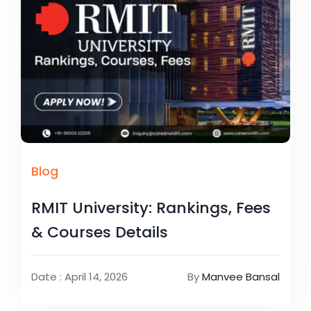
Blog
RMIT University: Rankings, Fees
& Courses Details
Date : April 14, 2026
By
Manvee Bansal