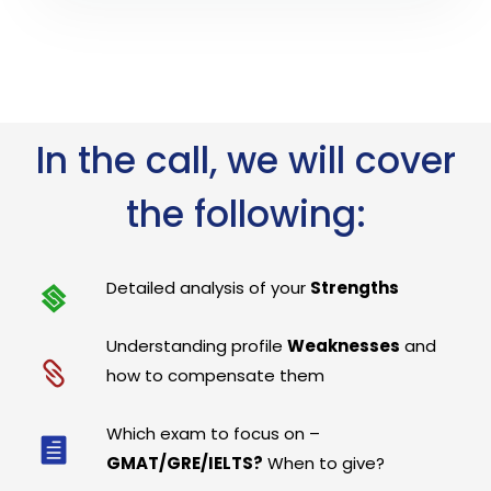
In the call, we will cover
the following:
Detailed analysis of your
Strengths
Understanding profile
Weaknesses
and
how to compensate them
Which exam to focus on –
GMAT/GRE/IELTS?
When to give?