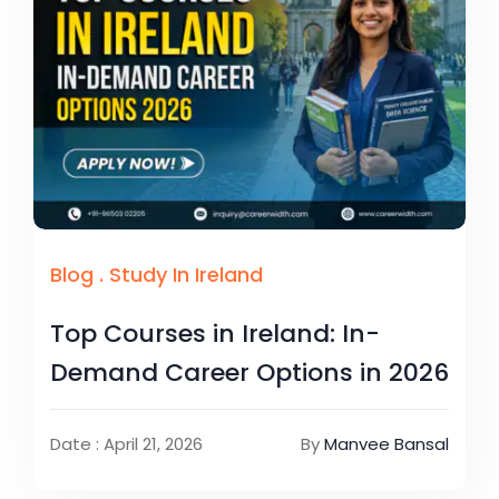
Blog
.
Study In Ireland
Top Courses in Ireland: In-
Demand Career Options in 2026
Date : April 21, 2026
By
Manvee Bansal