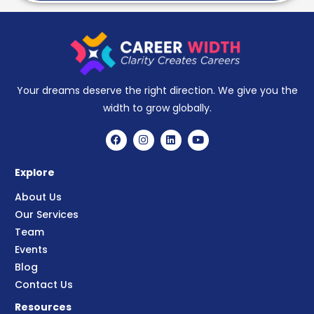
Your dreams deserve the right direction. We give you the
width to grow globally.
Explore
About Us
Our Services
Team
Events
Blog
Contact Us
Resources