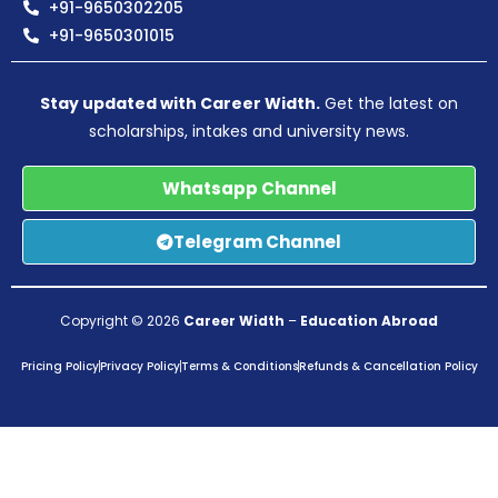
+91-9650302205
+91-9650301015
Stay updated with Career Width.
Get the latest on
scholarships, intakes and university news.
Whatsapp Channel
Telegram Channel
Copyright © 2026
Career Width
–
Education Abroad
Pricing Policy
Privacy Policy
Terms & Conditions
Refunds & Cancellation Policy