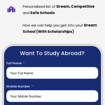
Personalized list of
Dream, Competitive
and
Safe Schools
How we can help you get into your
Dream
School (With Scholarships)
Want To Study Abroad?
Full Name
Mobile Number