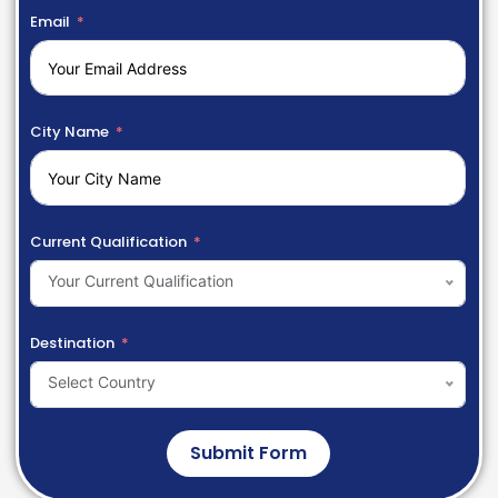
Email
City Name
Current Qualification
Your Current Qualification
Destination
Select Country
Submit Form