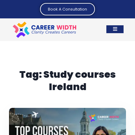
Book A Consultation
Tag:
Study courses
Ireland