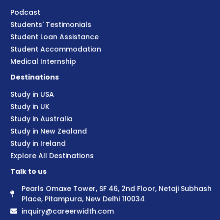
Podcast
Students' Testimonials
Student Loan Assistance
Student Accommodation
Medical Internship
Destinations
Study in USA
Study in UK
Study in Australia
Study in New Zealand
Study in Ireland
Explore All Destinations
Talk to us
Pearls Omaxe Tower, SF 46, 2nd Floor, Netaji Subhash
Place, Pitampura, New Delhi 110034
inquiry@careerwidth.com