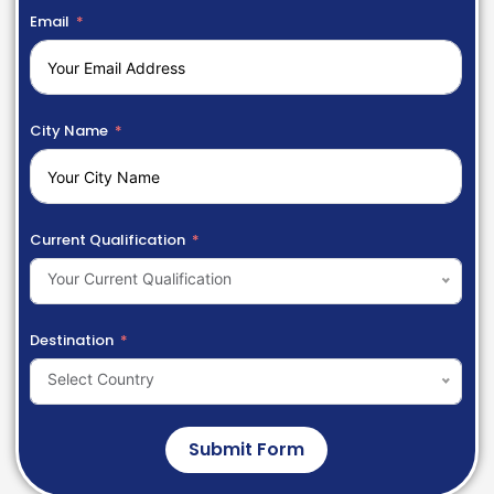
Email
City Name
Current Qualification
Your Current Qualification
Destination
Select Country
Submit Form