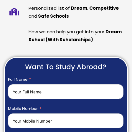
Personalized list of
Dream, Competitive
and
Safe Schools
How we can help you get into your
Dream
School (With Scholarships)
Want To Study Abroad?
Full Name
Mobile Number