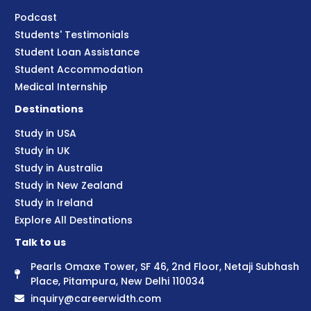
Podcast
Students' Testimonials
Student Loan Assistance
Student Accommodation
Medical Internship
Destinations
Study in USA
Study in UK
Study in Australia
Study in New Zealand
Study in Ireland
Explore All Destinations
Talk to us
Pearls Omaxe Tower, SF 46, 2nd Floor, Netaji Subhash
Place, Pitampura, New Delhi 110034
inquiry@careerwidth.com