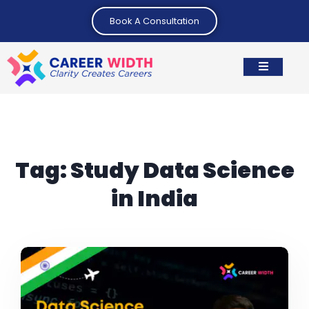
Book A Consultation
Tag:
Study Data Science
in India