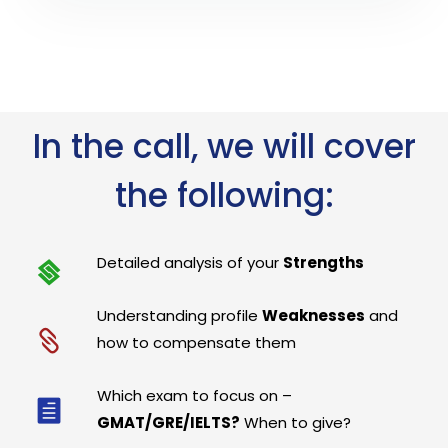
In the call, we will cover
the following:
Detailed analysis of your
Strengths
Understanding profile
Weaknesses
and
how to compensate them
Which exam to focus on –
GMAT/GRE/IELTS?
When to give?