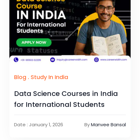
Blog
.
Study In India
Data Science Courses in India
for International Students
Date : January 1, 2026
By
Manvee Bansal