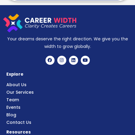
Your dreams deserve the right direction. We give you the
width to grow globally.
Explore
About Us
Our Services
Team
Events
Blog
Contact Us
Resources