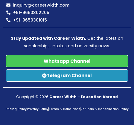
inquiry@careerwidth.com
+91-9650302205
+91-9650301015
Stay updated with Career Width.
Get the latest on
scholarships, intakes and university news.
Whatsapp Channel
Telegram Channel
Copyright © 2026
Career Width
–
Education Abroad
Pricing Policy
Privacy Policy
Terms & Conditions
Refunds & Cancellation Policy