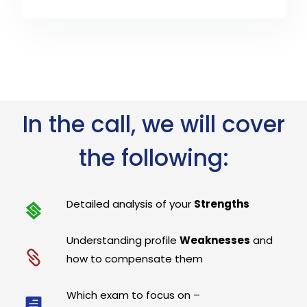
In the call, we will cover
the following:
Detailed analysis of your
Strengths
Understanding profile
Weaknesses
and
how to compensate them
Which exam to focus on –