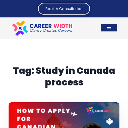
Book A Consultation
Tag:
Study in Canada
process