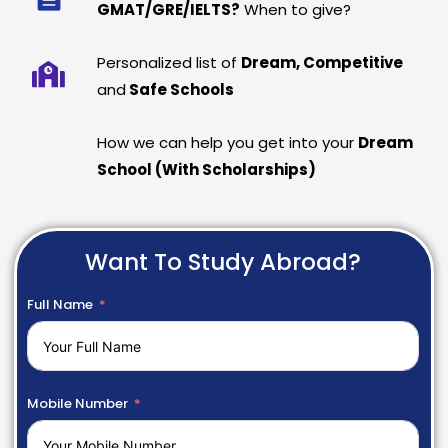
GMAT/GRE/IELTS?
When to give?
Personalized list of
Dream, Competitive
and
Safe Schools
How we can help you get into your
Dream
School (With Scholarships)
Want To Study Abroad?
Full Name
Mobile Number