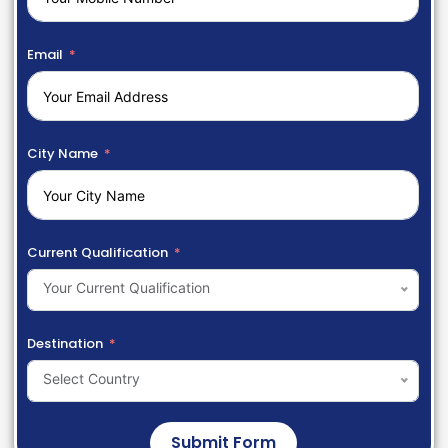
Email
City Name
Current Qualification
Your Current Qualification
Destination
Select Country
Submit Form