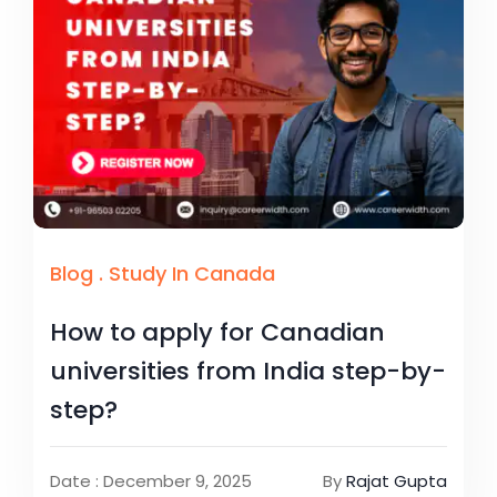
Blog
.
Study In Canada
How to apply for Canadian
universities from India step-by-
step?
Date : December 9, 2025
By
Rajat Gupta