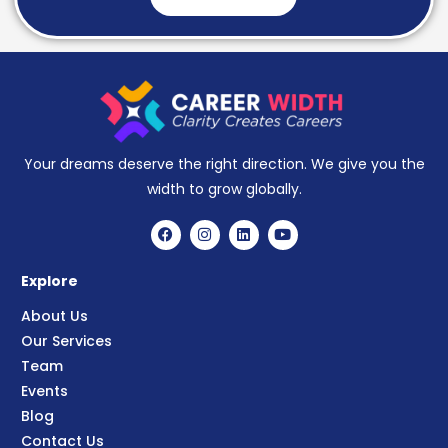
Your dreams deserve the right direction. We give you the
width to grow globally.
Explore
About Us
Our Services
Team
Events
Blog
Contact Us