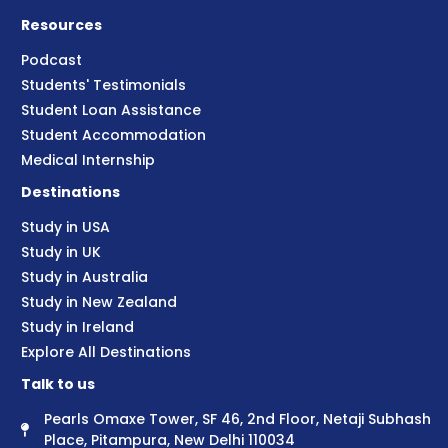
Resources
Podcast
Students' Testimonials
Student Loan Assistance
Student Accommodation
Medical Internship
Destinations
Study in USA
Study in UK
Study in Australia
Study in New Zealand
Study in Ireland
Explore All Destinations
Talk to us
Pearls Omaxe Tower, SF 46, 2nd Floor, Netaji Subhash
Place, Pitampura, New Delhi 110034