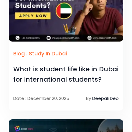
Blog
.
Study In Dubai
What is student life like in Dubai
for international students?
Date : December 20, 2025
By
Deepali Deo