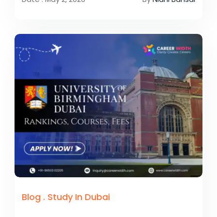
Blog
.
Study In Dubai