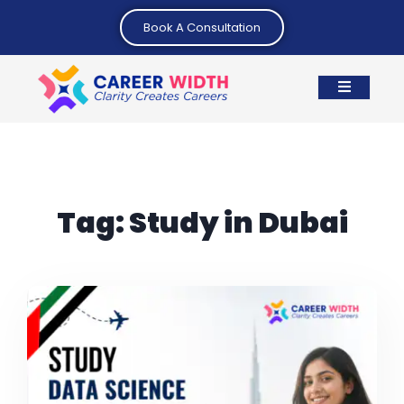
Book A Consultation
Tag:
Study in Dubai