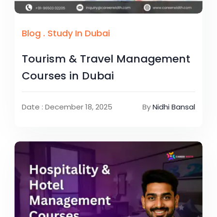
Blog
.
Study In Dubai
Tourism & Travel Management
Courses in Dubai
Date : December 18, 2025
By
Nidhi Bansal