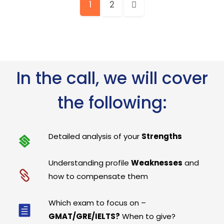
1
2
In the call, we will cover
the following:
Detailed analysis of your
Strengths
Understanding profile
Weaknesses
and
how to compensate them
Which exam to focus on –
GMAT/GRE/IELTS?
When to give?