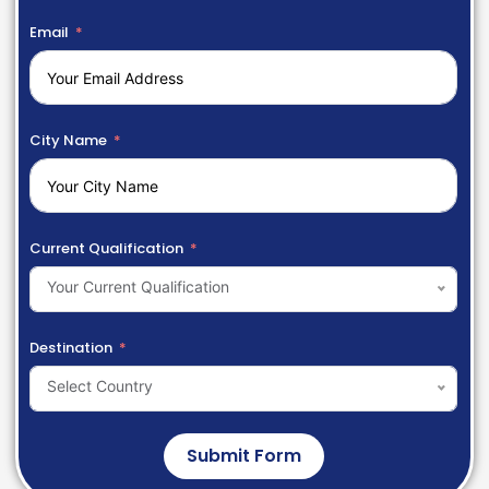
Email
City Name
Current Qualification
Your Current Qualification
Destination
Select Country
Submit Form