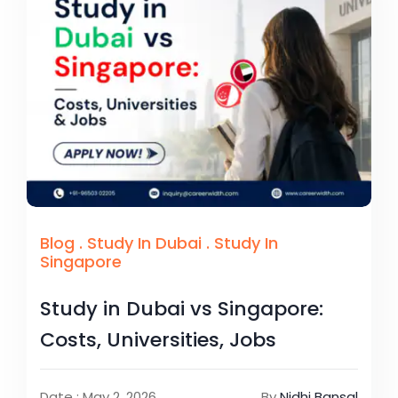
Blog
.
Study In Dubai
.
Study In
Singapore
Study in Dubai vs Singapore:
Costs, Universities, Jobs
Date : May 2, 2026
By
Nidhi Bansal