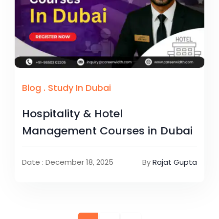
Blog
.
Study In Dubai
Hospitality & Hotel
Management Courses in Dubai
Date : December 18, 2025
By
Rajat Gupta