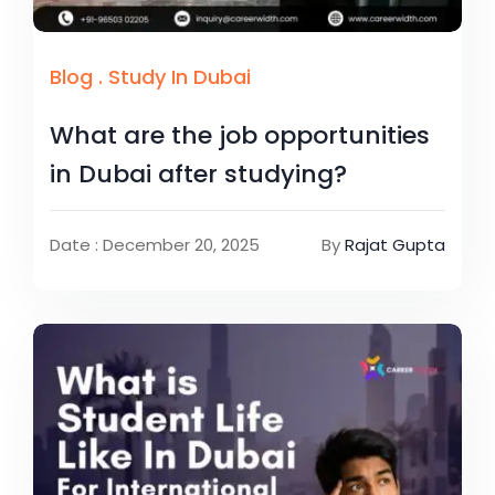
Blog
.
Study In Dubai
What are the job opportunities
in Dubai after studying?
Date : December 20, 2025
By
Rajat Gupta