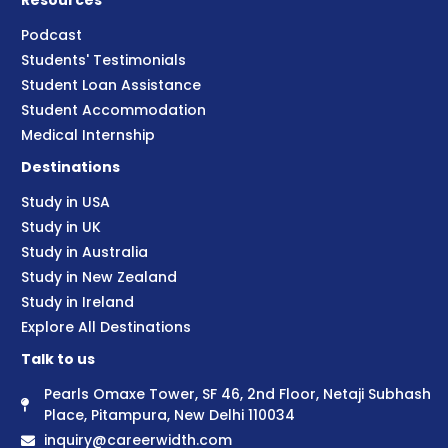
Resources
Podcast
Students' Testimonials
Student Loan Assistance
Student Accommodation
Medical Internship
Destinations
Study in USA
Study in UK
Study in Australia
Study in New Zealand
Study in Ireland
Explore All Destinations
Talk to us
Pearls Omaxe Tower, SF 46, 2nd Floor, Netaji Subhash
Place, Pitampura, New Delhi 110034
inquiry@careerwidth.com