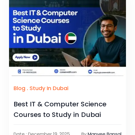
Blog
.
Study In Dubai
Best IT & Computer Science
Courses to Study in Dubai
Date : December 19, 2025
By
Manvee Bansal