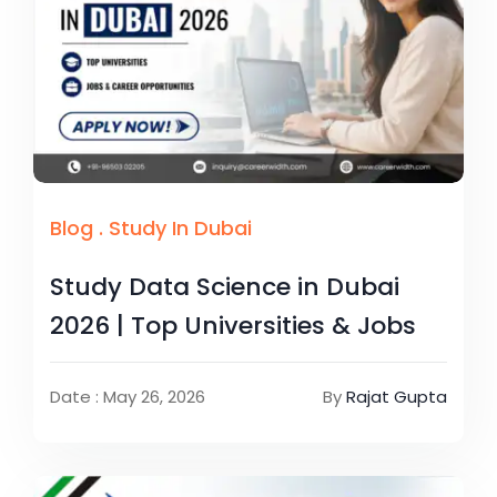
Blog
.
Study In Dubai
Study Data Science in Dubai
2026 | Top Universities & Jobs
Date : May 26, 2026
By
Rajat Gupta