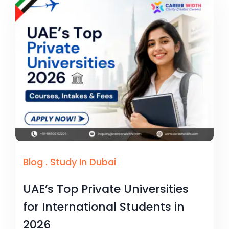
Blog
.
Study In Dubai
UAE’s Top Private Universities
for International Students in
2026