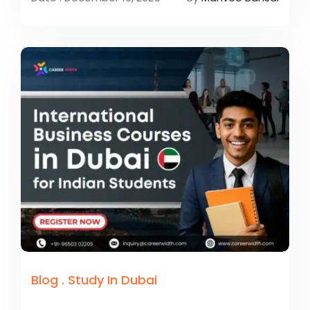
Blog
.
Study In Dubai