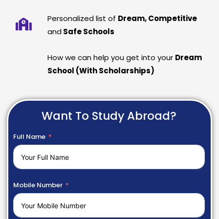
Personalized list of
Dream, Competitive
and
Safe Schools
How we can help you get into your
Dream
School (With Scholarships)
Want To Study Abroad?
Full Name
Mobile Number