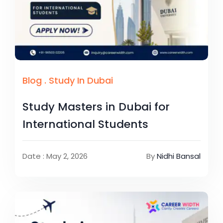
Blog
.
Study In Dubai
Study Masters in Dubai for
International Students
Date : May 2, 2026
By
Nidhi Bansal