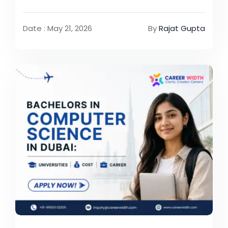
Date : May 21, 2026
By
Rajat Gupta