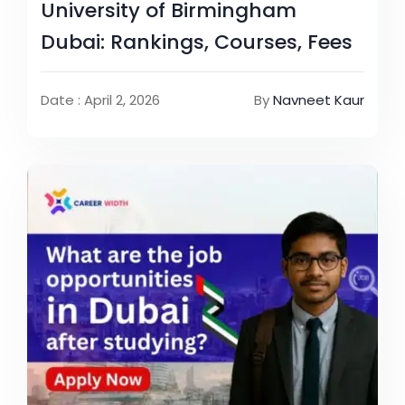
University of Birmingham
Dubai: Rankings, Courses, Fees
Date : April 2, 2026
By
Navneet Kaur