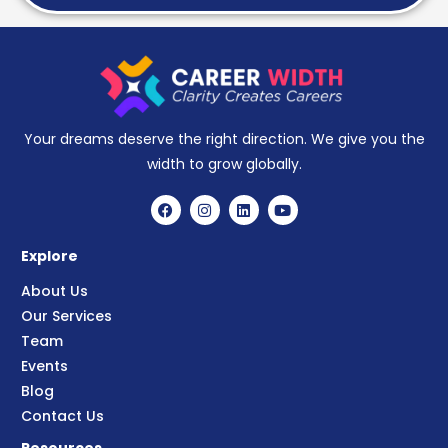
Your dreams deserve the right direction. We give you the
width to grow globally.
Explore
About Us
Our Services
Team
Events
Blog
Contact Us