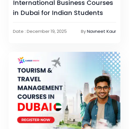
International Business Courses
in Dubai for Indian Students
Date : December 19, 2025
By
Navneet Kaur