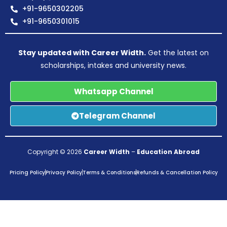
+91-9650302205
+91-9650301015
Stay updated with Career Width.
Get the latest on
scholarships, intakes and university news.
Whatsapp Channel
Telegram Channel
Copyright © 2026
Career Width
–
Education Abroad
Pricing Policy
Privacy Policy
Terms & Conditions
Refunds & Cancellation Policy