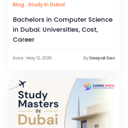
Blog
.
Study In Dubai
Bachelors in Computer Science
in Dubai: Universities, Cost,
Career
Date : May 12, 2026
By
Deepali Deo