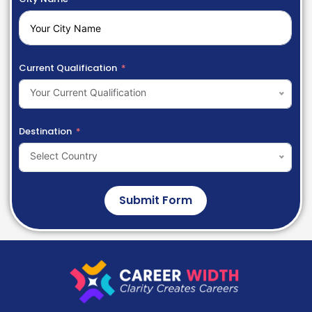
Current Qualification
Your Current Qualification
Destination
Select Country
Submit Form