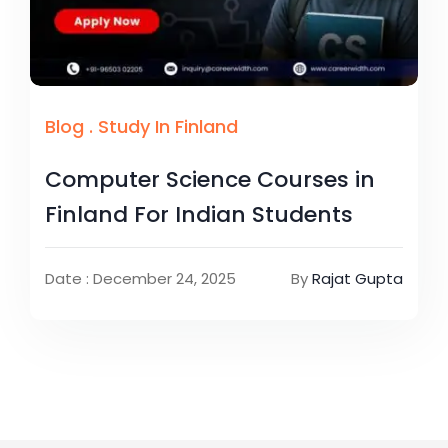
Blog
.
Study In Finland
Computer Science Courses in
Finland For Indian Students
Date : December 24, 2025
By
Rajat Gupta