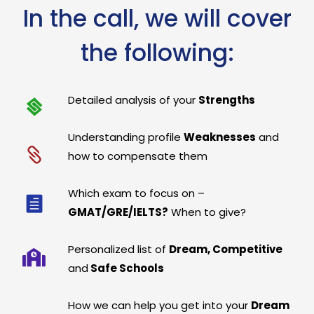
In the call, we will cover
the following:
Detailed analysis of your
Strengths
Understanding profile
Weaknesses
and
how to compensate them
Which exam to focus on –
GMAT/GRE/IELTS?
When to give?
Personalized list of
Dream, Competitive
and
Safe Schools
How we can help you get into your
Dream