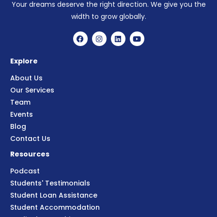
Your dreams deserve the right direction. We give you the
width to grow globally.
Explore
About Us
Our Services
Team
Events
Blog
Contact Us
Resources
Podcast
Students' Testimonials
Student Loan Assistance
Student Accommodation