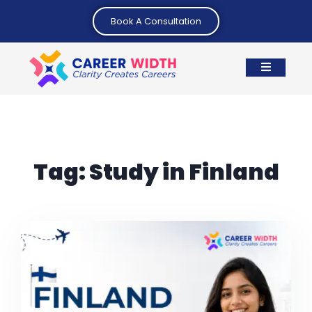
Book A Consultation
Tag:
Study in Finland