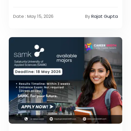
Date : May 15, 2026
By
Rajat Gupta