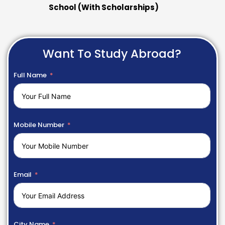
School (With Scholarships)
Want To Study Abroad?
Full Name
Mobile Number
Email
City Name