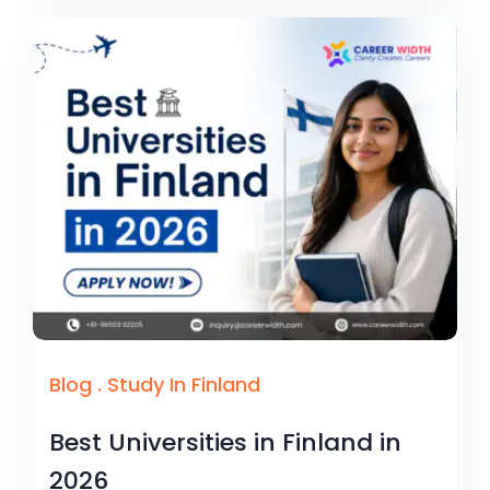
Blog
.
Study In Finland
Best Universities in Finland in
2026