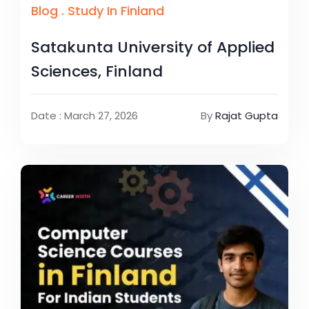
Blog
.
Study In Finland
Satakunta University of Applied
Sciences, Finland
Date : March 27, 2026
By
Rajat Gupta