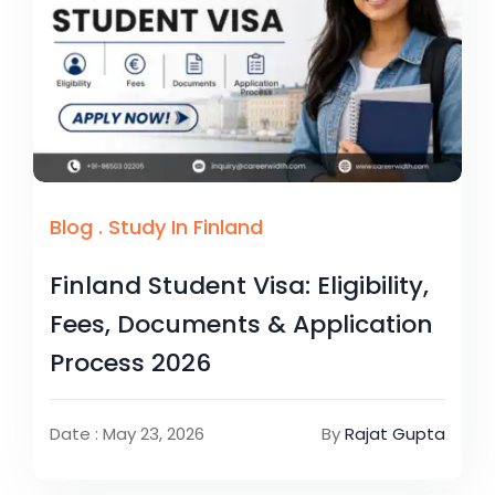
Blog
.
Study In Finland
Finland Student Visa: Eligibility,
Fees, Documents & Application
Process 2026
Date : May 23, 2026
By
Rajat Gupta