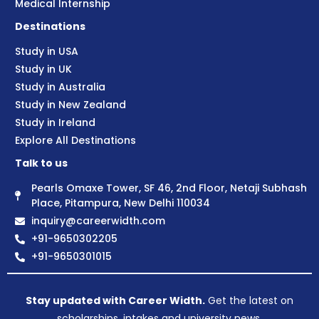
Medical Internship
Destinations
Study in USA
Study in UK
Study in Australia
Study in New Zealand
Study in Ireland
Explore All Destinations
Talk to us
Pearls Omaxe Tower, SF 46, 2nd Floor, Netaji Subhash
Place, Pitampura, New Delhi 110034
inquiry@careerwidth.com
+91-9650302205
+91-9650301015
Stay updated with Career Width.
Get the latest on
scholarships, intakes and university news.