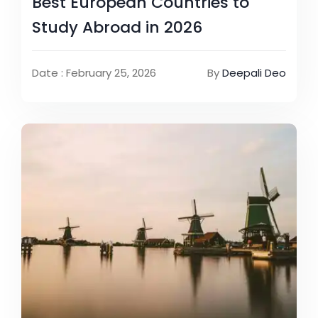
Best European Countries to
Study Abroad in 2026
Date : February 25, 2026
By
Deepali Deo