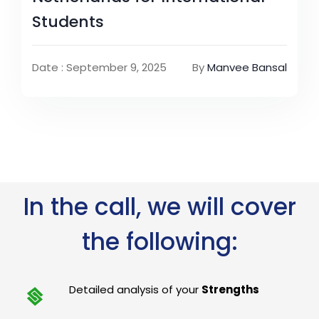
Students
Date : September 9, 2025
By
Manvee Bansal
In the call, we will cover
the following:
Detailed analysis of your
Strengths