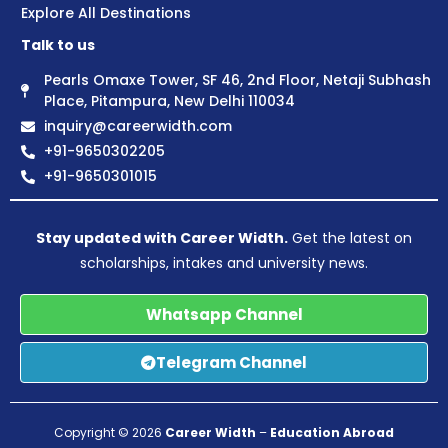
Explore All Destinations
Talk to us
Pearls Omaxe Tower, SF 46, 2nd Floor, Netaji Subhash
Place, Pitampura, New Delhi 110034
inquiry@careerwidth.com
+91-9650302205
+91-9650301015
Stay updated with Career Width.
Get the latest on
scholarships, intakes and university news.
Whatsapp Channel
Telegram Channel
Copyright © 2026
Career Width
–
Education Abroad