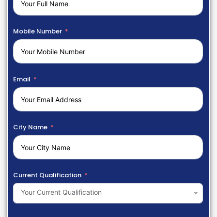
Mobile Number
Email
City Name
Current Qualification
Your Current Qualification