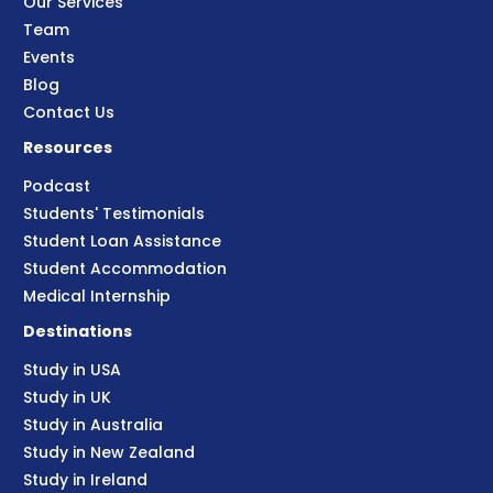
Our Services
Team
Events
Blog
Contact Us
Resources
Podcast
Students' Testimonials
Student Loan Assistance
Student Accommodation
Medical Internship
Destinations
Study in USA
Study in UK
Study in Australia
Study in New Zealand
Study in Ireland