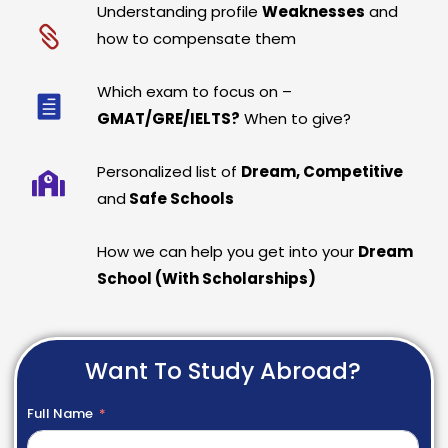
Understanding profile
Weaknesses
and
how to compensate them
Which exam to focus on –
GMAT/GRE/IELTS?
When to give?
Personalized list of
Dream, Competitive
and
Safe Schools
How we can help you get into your
Dream
School (With Scholarships)
Want To Study Abroad?
Full Name