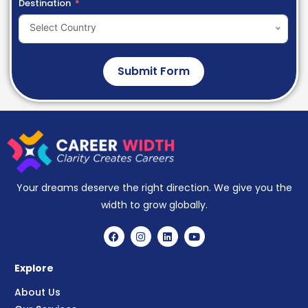
Destination
Select Country
Submit Form
Your dreams deserve the right direction. We give you the
width to grow globally.
Explore
About Us