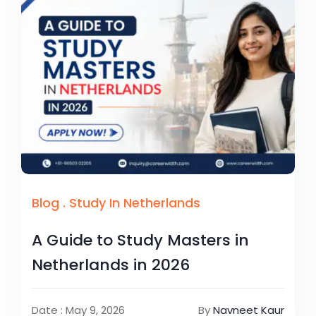
Blog
.
Study In Netherlands
A Guide to Study Masters in
Netherlands in 2026
Date : May 9, 2026
By
Navneet Kaur