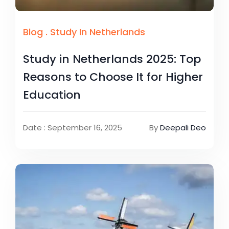
Blog
.
Study In Netherlands
Study in Netherlands 2025: Top
Reasons to Choose It for Higher
Education
Date : September 16, 2025
By
Deepali Deo