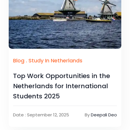
Blog
.
Study In Netherlands
Top Work Opportunities in the
Netherlands for International
Students 2025
Date : September 12, 2025
By
Deepali Deo