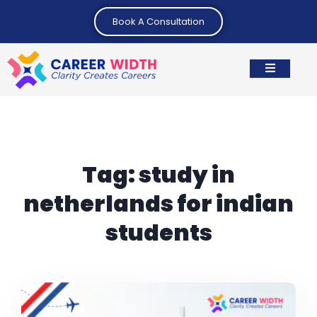
Book A Consultation
Tag:
study in
netherlands for indian
students