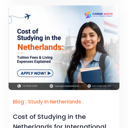
Blog
.
Study In Netherlands
Cost of Studying in the
Netherlands for International