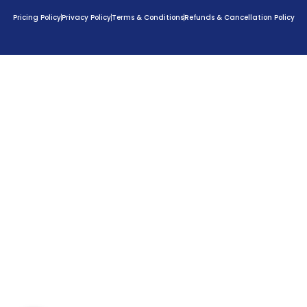
Pricing Policy
Privacy Policy
Terms & Conditions
Refunds & Cancellation Policy