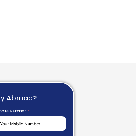
dy Abroad?
bile Number