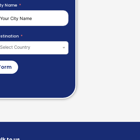
ty Name
stination
Select Country
Form
lk to us