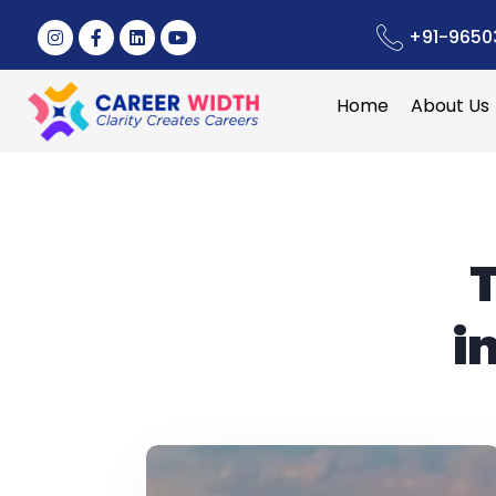
+91-9650
Home
About Us
i