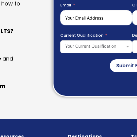
 how to
Email
Ci
LTS?
Current Qualification
De
Your Current Qualification
e
and
Submit 
am
esources
Destinations
Ta