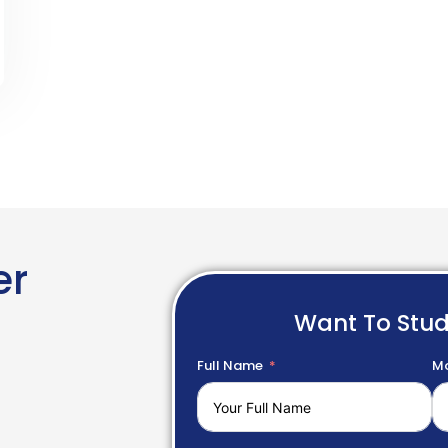
er
Want To Stu
Full Name
Mo