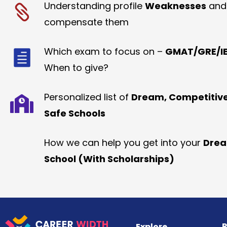
Understanding profile
Weaknesses
and
compensate them
Which exam to focus on –
GMAT/GRE/IE
When to give?
Personalized list of
Dream, Competitiv
Safe Schools
How we can help you get into your
Dre
School (With Scholarships)
R
Explore