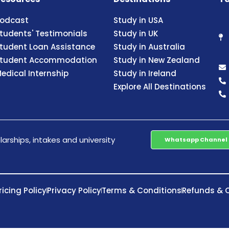
odcast
Study in USA
tudents' Testimonials
Study in UK
tudent Loan Assistance
Study in Australia
tudent Accommodation
Study in New Zealand
edical Internship
Study in Ireland
Explore All Destinations
arships, intakes and university
Whatsapp Channel
ricing Policy
Privacy Policy
Terms & Conditions
Refunds & C