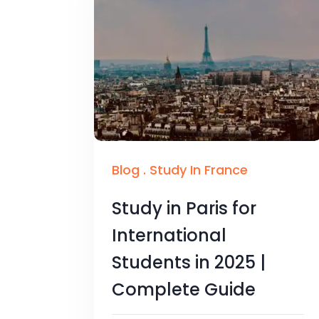
Blog
.
Study In France
Study in Paris for
International
Students in 2025 |
Complete Guide