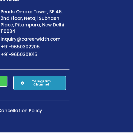
Pearls Omaxe Tower, SF 46,
2nd Floor, Netaji Subhash
Place, Pitampura, New Delhi
110034
inquiry@careerwidth.com
+91-9650302205
+91-9650301015
Telegram
Channel
ancellation Policy