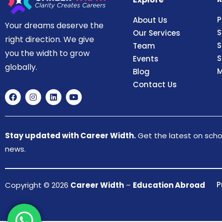
P
About Us
Your dreams deserve the
S
Our Services
right direction. We give
S
Team
you the width to grow
S
Events
globally.
M
Blog
Contact Us
Stay updated with Career Width.
Get the latest on schol
news.
P
Copyright © 2026
Career Width
–
Education Abroad