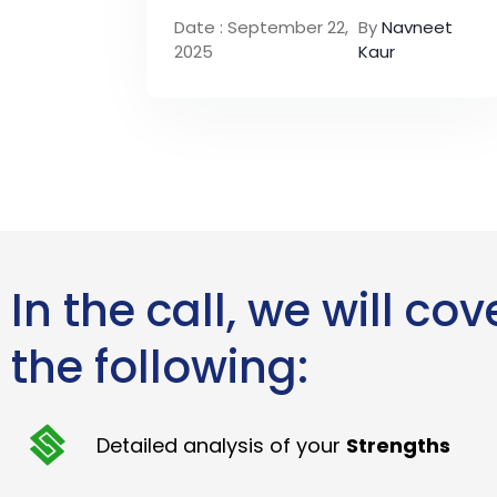
Date : September 22,
By
Navneet
2025
Kaur
In the call, we will cov
the following:
Detailed analysis of your
Strengths