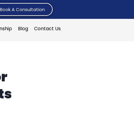
Book A Consultation
rnship
Blog
Contact Us
or
ts