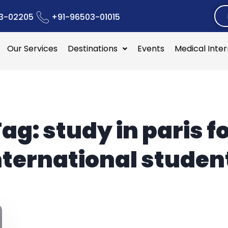
3-02205
+91-96503-01015
Our Services
Destinations
Events
Medical Inte
Tag:
study in paris f
nternational studen