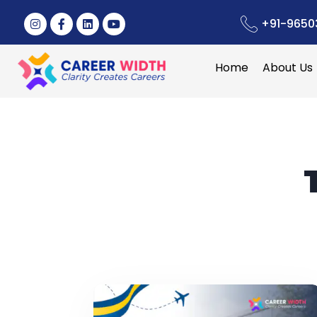
+91-9650
Home
About Us