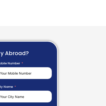
dy Abroad?
bile Number
ty Name