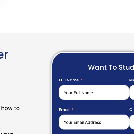
er
Want To Stu
Full Name
Mo
 how to
Email
Ci