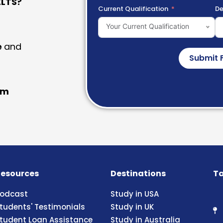
LTS?
Current Qualification
De
Your Current Qualification
e
and
Submit 
am
esources
Destinations
Ta
odcast
Study in USA
tudents' Testimonials
Study in UK
tudent Loan Assistance
Study in Australia