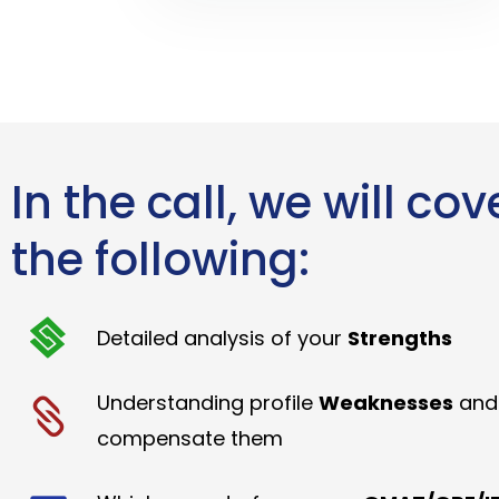
In the call, we will cov
the following:
Detailed analysis of your
Strengths
Understanding profile
Weaknesses
and
compensate them