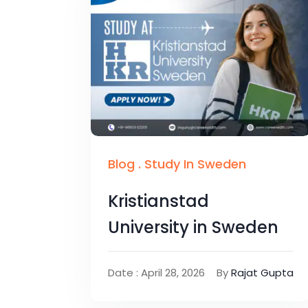
Blog
.
Study In Sweden
Kristianstad
University in Sweden
Date : April 28, 2026
By
Rajat Gupta