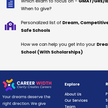
Which exam to focus on –
GMAT/GRE/IE
When to give?
Personalized list of
Dream, Competitiv
Safe Schools
How we can help you get into your
Dre
School (With Scholarships)
R
Explore
P
About Us
Your dreams deserve the
S
Our Services
right direction. We give
S
Team