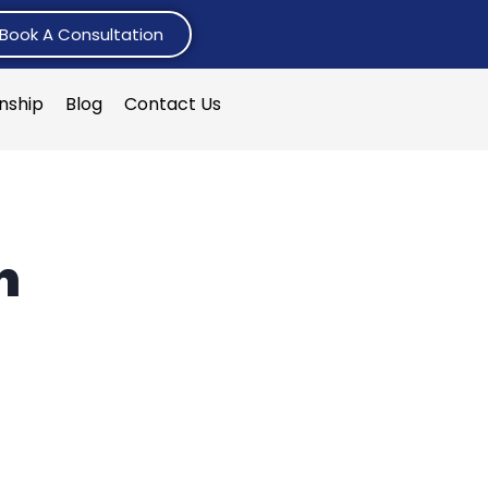
Book A Consultation
rnship
Blog
Contact Us
n