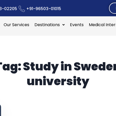
3-02205
+91-96503-01015
Our Services
Destinations
Events
Medical Inte
Tag:
Study in Swede
university