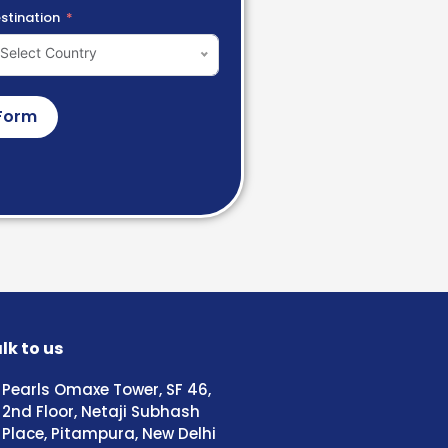
stination
Select Country
Form
lk to us
Pearls Omaxe Tower, SF 46,
2nd Floor, Netaji Subhash
Place, Pitampura, New Delhi