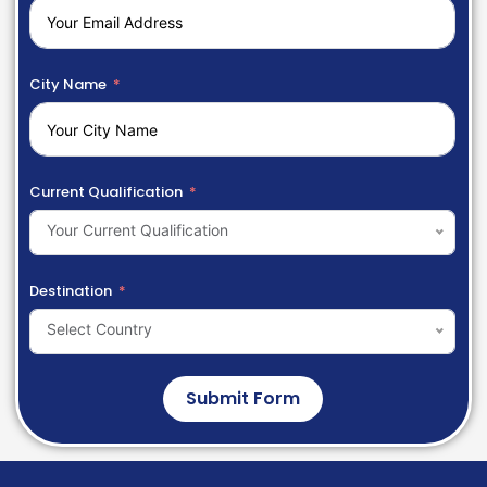
City Name
Current Qualification
Your Current Qualification
Destination
Select Country
Submit Form