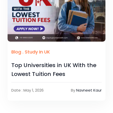
Blog
.
Study In UK
Top Universities in UK With the
Lowest Tuition Fees
Date : May 1, 2026
By
Navneet Kaur