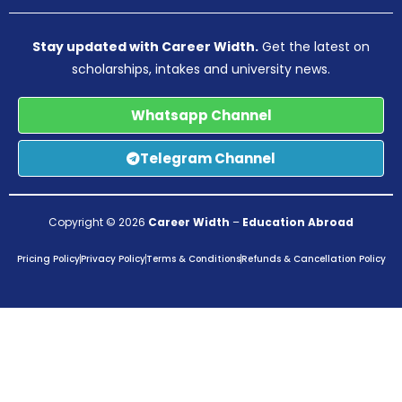
Stay updated with Career Width.
Get the latest on
scholarships, intakes and university news.
Whatsapp Channel
Telegram Channel
Copyright © 2026
Career Width
–
Education Abroad
Pricing Policy
Privacy Policy
Terms & Conditions
Refunds & Cancellation Policy