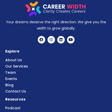
Your dreams deserve the right direction. We give you the
width to grow globally.
Explore
About Us
Our Services
Team
Events
Blog
Contact Us
Resources
Podcast