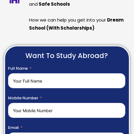
and
Safe Schools
How we can help you get into your
Dream
School (With Scholarships)
Want To Study Abroad?
Full Name
Mobile Number
Email