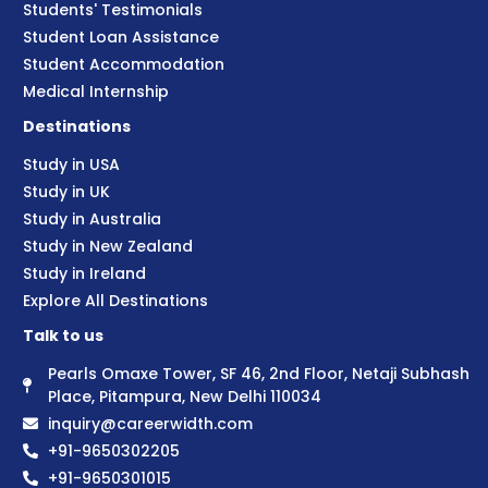
Students' Testimonials
Student Loan Assistance
Student Accommodation
Medical Internship
Destinations
Study in USA
Study in UK
Study in Australia
Study in New Zealand
Study in Ireland
Explore All Destinations
Talk to us
Pearls Omaxe Tower, SF 46, 2nd Floor, Netaji Subhash
Place, Pitampura, New Delhi 110034
inquiry@careerwidth.com
+91-9650302205
+91-9650301015