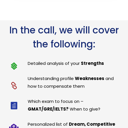
In the call, we will cover
the following:
Detailed analysis of your
Strengths
Understanding profile
Weaknesses
and
how to compensate them
Which exam to focus on –
GMAT/GRE/IELTS?
When to give?
Personalized list of
Dream, Competitive