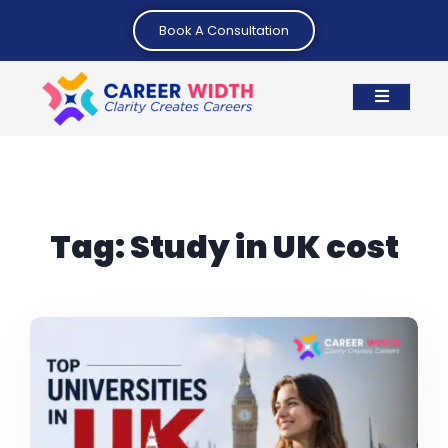
Book A Consultation
Tag:
Study in UK cost