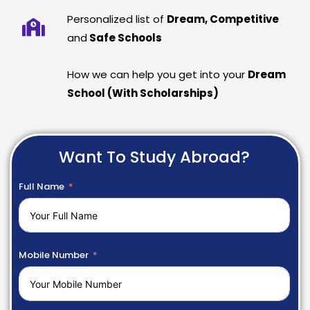
Personalized list of
Dream, Competitive
and
Safe Schools
How we can help you get into your
Dream
School (With Scholarships)
Want To Study Abroad?
Full Name
Mobile Number