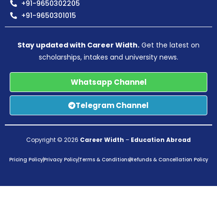
+91-9650302205
+91-9650301015
Stay updated with Career Width.
Get the latest on
scholarships, intakes and university news.
Whatsapp Channel
Telegram Channel
Copyright © 2026
Career Width
–
Education Abroad
Pricing Policy
Privacy Policy
Terms & Conditions
Refunds & Cancellation Policy