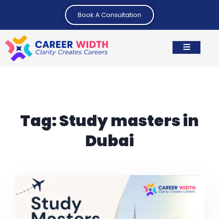
Book A Consultation
Tag:
Study masters in
Dubai