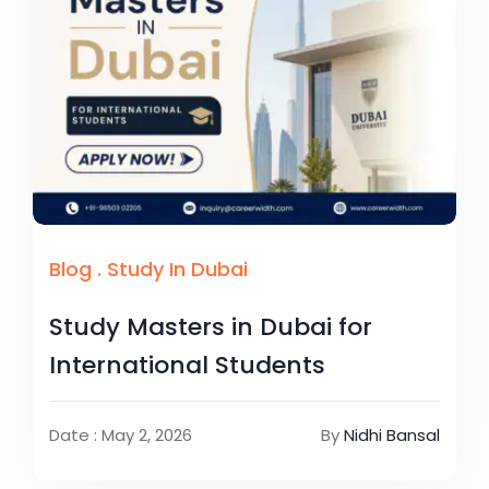
Blog
.
Study In Dubai
Study Masters in Dubai for
International Students
Date : May 2, 2026
By
Nidhi Bansal