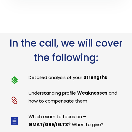
In the call, we will cover
the following:
Detailed analysis of your
Strengths
Understanding profile
Weaknesses
and
how to compensate them
Which exam to focus on –
GMAT/GRE/IELTS?
When to give?