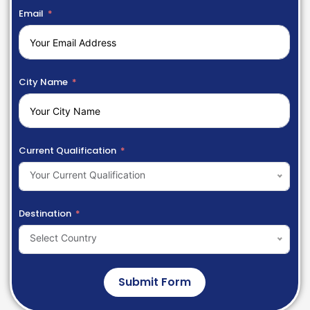
Email
City Name
Current Qualification
Your Current Qualification
Destination
Select Country
Submit Form