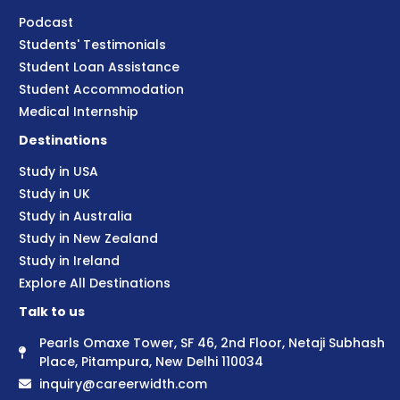
Podcast
Students' Testimonials
Student Loan Assistance
Student Accommodation
Medical Internship
Destinations
Study in USA
Study in UK
Study in Australia
Study in New Zealand
Study in Ireland
Explore All Destinations
Talk to us
Pearls Omaxe Tower, SF 46, 2nd Floor, Netaji Subhash
Place, Pitampura, New Delhi 110034
inquiry@careerwidth.com