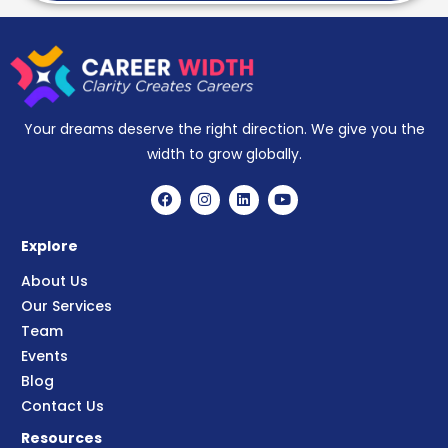
Your dreams deserve the right direction. We give you the
width to grow globally.
Explore
About Us
Our Services
Team
Events
Blog
Contact Us
Resources