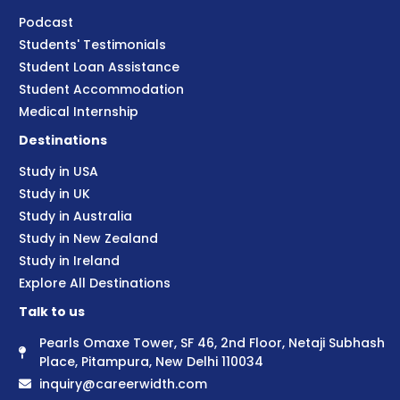
Podcast
Students' Testimonials
Student Loan Assistance
Student Accommodation
Medical Internship
Destinations
Study in USA
Study in UK
Study in Australia
Study in New Zealand
Study in Ireland
Explore All Destinations
Talk to us
Pearls Omaxe Tower, SF 46, 2nd Floor, Netaji Subhash
Place, Pitampura, New Delhi 110034
inquiry@careerwidth.com