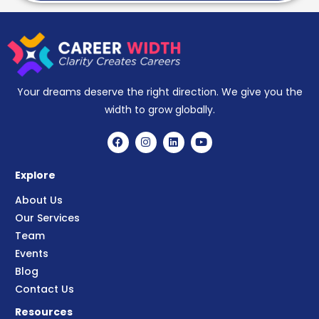
Your dreams deserve the right direction. We give you the
width to grow globally.
Explore
About Us
Our Services
Team
Events
Blog
Contact Us
Resources