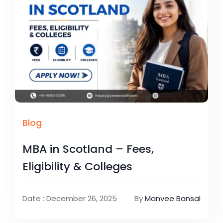
Blog
MBA in Scotland – Fees,
Eligibility & Colleges
Date : December 26, 2025
By
Manvee Bansal