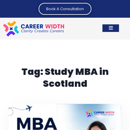
Book A Consultation
Tag:
Study MBA in
Scotland