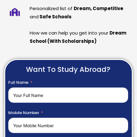
Personalized list of
Dream, Competitive
and
Safe Schools
How we can help you get into your
Dream
School (With Scholarships)
Want To Study Abroad?
Full Name
Mobile Number