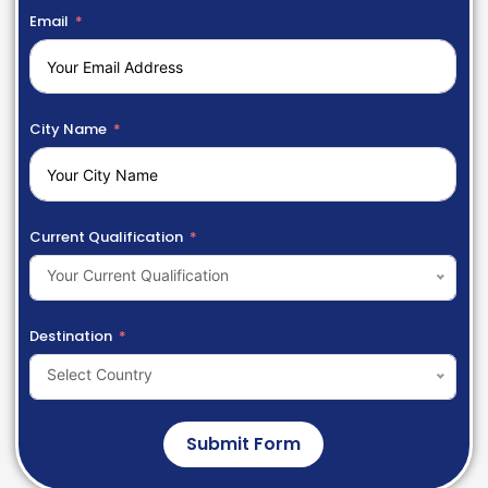
Email
City Name
Current Qualification
Your Current Qualification
Destination
Select Country
Submit Form