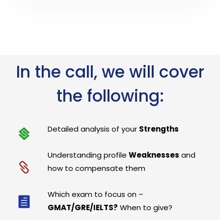
In the call, we will cover
the following:
Detailed analysis of your
Strengths
Understanding profile
Weaknesses
and
how to compensate them
Which exam to focus on –
GMAT/GRE/IELTS?
When to give?