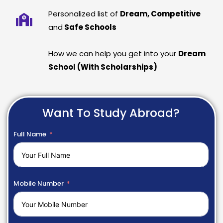
Personalized list of
Dream, Competitive
and
Safe Schools
How we can help you get into your
Dream
School (With Scholarships)
Want To Study Abroad?
Full Name
Mobile Number