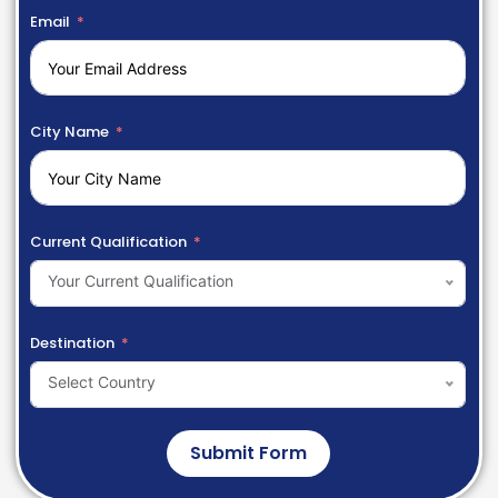
Email
City Name
Current Qualification
Your Current Qualification
Destination
Select Country
Submit Form