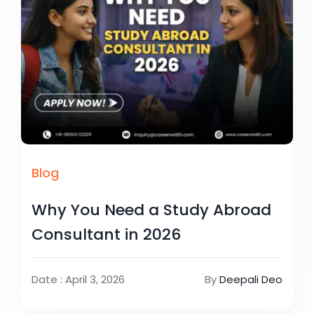
Blog
Why You Need a Study Abroad
Consultant in 2026
Date : April 3, 2026
By
Deepali Deo