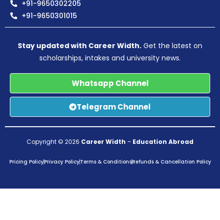
+91-9650302205
+91-9650301015
Stay updated with Career Width.
Get the latest on
scholarships, intakes and university news.
Whatsapp Channel
Telegram Channel
Copyright © 2026
Career Width
–
Education Abroad
Pricing Policy
Privacy Policy
Terms & Conditions
Refunds & Cancellation Policy