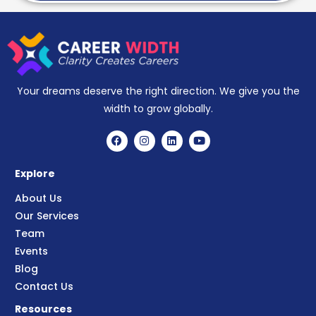
Your dreams deserve the right direction. We give you the
width to grow globally.
Explore
About Us
Our Services
Team
Events
Blog
Contact Us
Resources