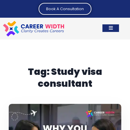
Book A Consultation
Tag:
Study visa
consultant