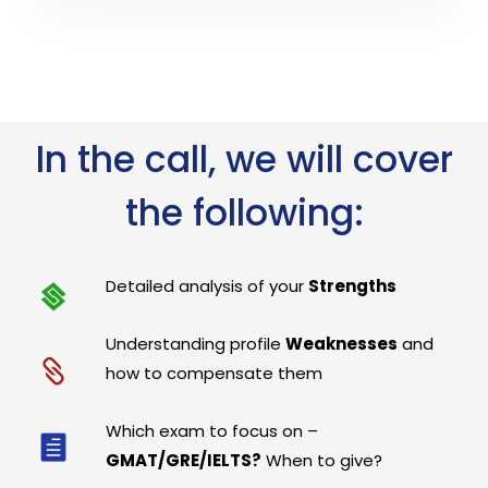
In the call, we will cover
the following:
Detailed analysis of your
Strengths
Understanding profile
Weaknesses
and
how to compensate them
Which exam to focus on –
GMAT/GRE/IELTS?
When to give?