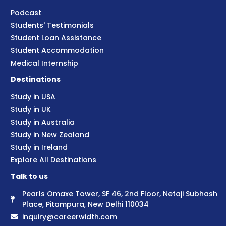
Podcast
Students' Testimonials
Student Loan Assistance
Student Accommodation
Medical Internship
Destinations
Study in USA
Study in UK
Study in Australia
Study in New Zealand
Study in Ireland
Explore All Destinations
Talk to us
Pearls Omaxe Tower, SF 46, 2nd Floor, Netaji Subhash
Place, Pitampura, New Delhi 110034
inquiry@careerwidth.com