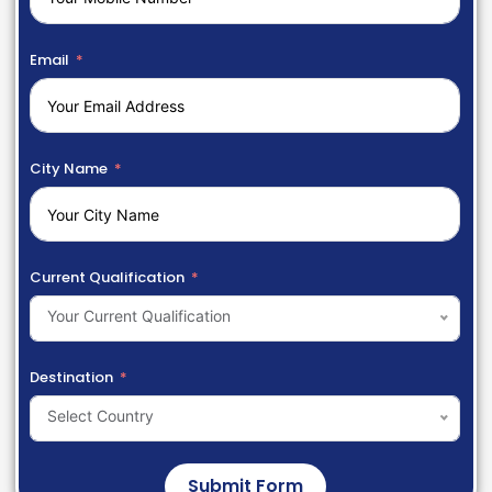
Email
City Name
Current Qualification
Your Current Qualification
Destination
Select Country
Submit Form