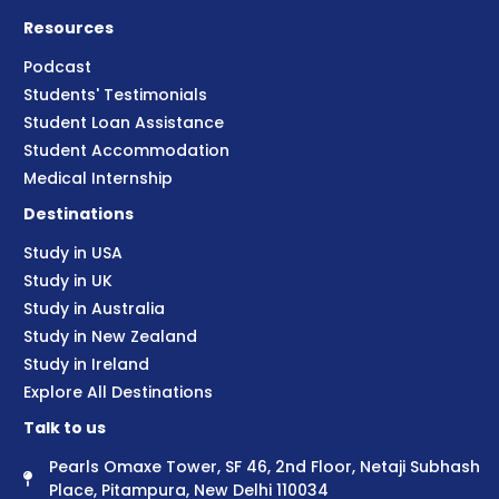
Resources
Podcast
Students' Testimonials
Student Loan Assistance
Student Accommodation
Medical Internship
Destinations
Study in USA
Study in UK
Study in Australia
Study in New Zealand
Study in Ireland
Explore All Destinations
Talk to us
Pearls Omaxe Tower, SF 46, 2nd Floor, Netaji Subhash
Place, Pitampura, New Delhi 110034