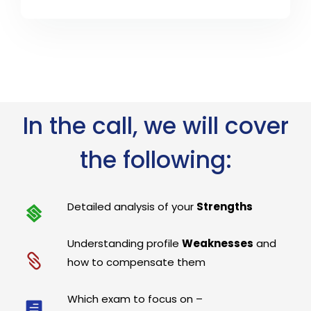
In the call, we will cover
the following:
Detailed analysis of your
Strengths
Understanding profile
Weaknesses
and
how to compensate them
Which exam to focus on –