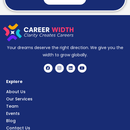
Your dreams deserve the right direction. We give you the
width to grow globally.
Explore
About Us
Our Services
Team
Events
Blog
Contact Us