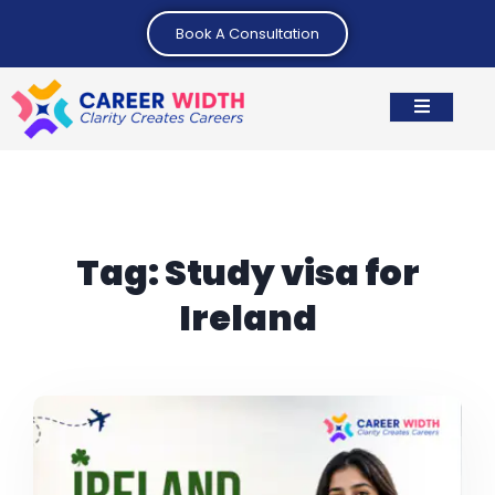
Book A Consultation
Tag:
Study visa for
Ireland