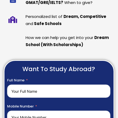
GMAT/GRE/IELTS?
When to give?
Personalized list of
Dream, Competitive
and
Safe Schools
How we can help you get into your
Dream
School (With Scholarships)
Want To Study Abroad?
Full Name
Mobile Number