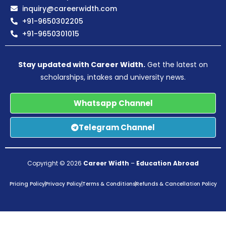
inquiry@careerwidth.com
+91-9650302205
+91-9650301015
Stay updated with Career Width.
Get the latest on
scholarships, intakes and university news.
Whatsapp Channel
Telegram Channel
Copyright © 2026
Career Width
–
Education Abroad
Pricing Policy
Privacy Policy
Terms & Conditions
Refunds & Cancellation Policy