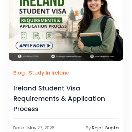
Blog
.
Study In Ireland
Ireland Student Visa
Requirements & Application
Process
Date : May 27, 2026
By
Rajat Gupta