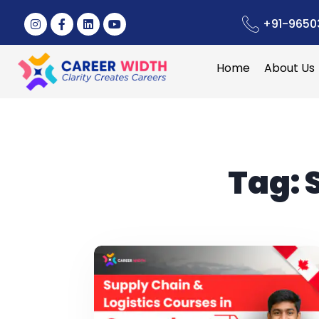
+91-9650
Home
About Us
Tag: