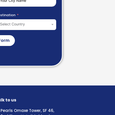
stination
Select Country
Form
lk to us
Pearls Omaxe Tower, SF 46,