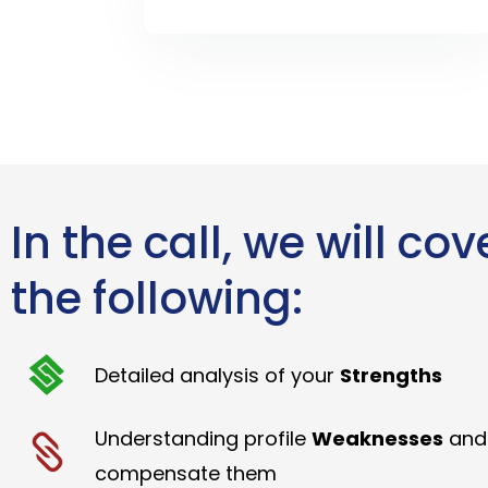
In the call, we will cov
the following:
Detailed analysis of your
Strengths
Understanding profile
Weaknesses
and
compensate them