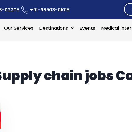
3-02205
+91-96503-01015
Our Services
Destinations
Events
Medical Inte
Supply chain jobs 