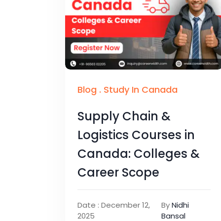
Blog
.
Study In Canada
Supply Chain &
Logistics Courses in
Canada: Colleges &
Career Scope
Date : December 12,
By
Nidhi
2025
Bansal