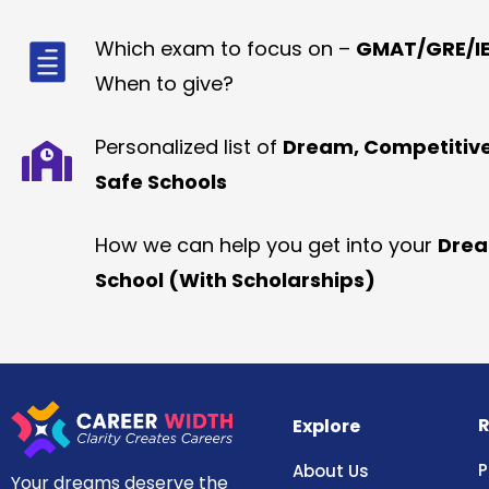
Which exam to focus on –
GMAT/GRE/IE
When to give?
Personalized list of
Dream, Competitiv
Safe Schools
How we can help you get into your
Dre
School (With Scholarships)
R
Explore
P
About Us
Your dreams deserve the