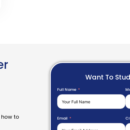
er
Want To Stu
Full Name
Mo
 how to
Email
Ci