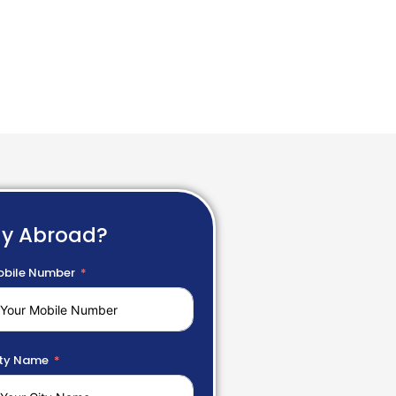
dy Abroad?
bile Number
ty Name