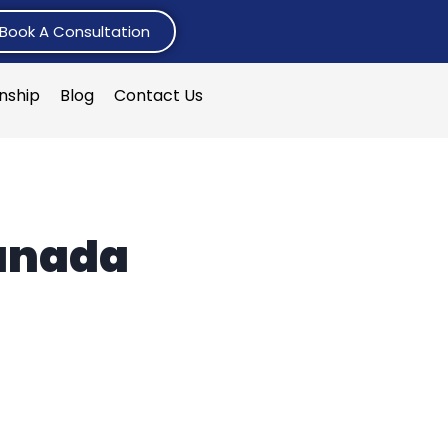
Book A Consultation
rnship
Blog
Contact Us
Canada