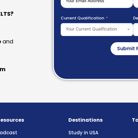
LTS?
Current Qualification
De
Your Current Qualification
e
and
Submit 
am
esources
Destinations
Ta
odcast
Study in USA