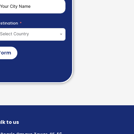
stination
Select Country
Form
lk to us