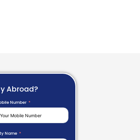
dy Abroad?
bile Number
ty Name