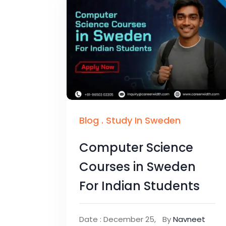
Blog
.
Study In Sweden
Computer Science
Courses in Sweden
For Indian Students
Date : December 25,
By
Navneet