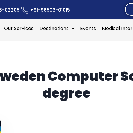
3-02205
+91-96503-01015
Our Services
Destinations
Events
Medical Inte
weden Computer S
degree