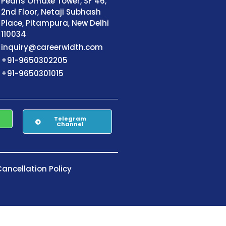
Pearls Omaxe Tower, SF 46,
2nd Floor, Netaji Subhash
Place, Pitampura, New Delhi
110034
inquiry@careerwidth.com
+91-9650302205
+91-9650301015
Telegram
Channel
ancellation Policy