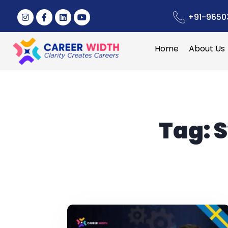
+91-9650
Home
About Us
Tag:
S