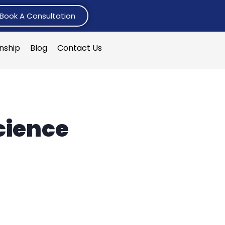
Book A Consultation
rnship
Blog
Contact Us
cience