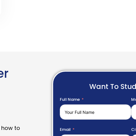
er
Want To Stu
Full Name
Mo
 how to
Email
Ci