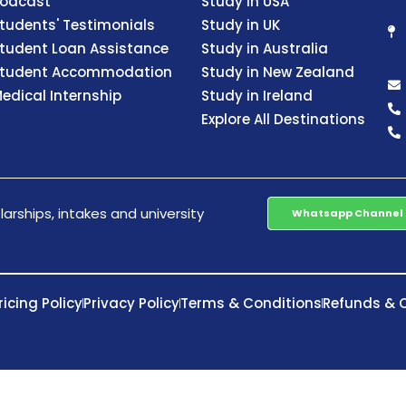
odcast
Study in USA
tudents' Testimonials
Study in UK
tudent Loan Assistance
Study in Australia
tudent Accommodation
Study in New Zealand
edical Internship
Study in Ireland
Explore All Destinations
arships, intakes and university
Whatsapp Channel
ricing Policy
Privacy Policy
Terms & Conditions
Refunds & C