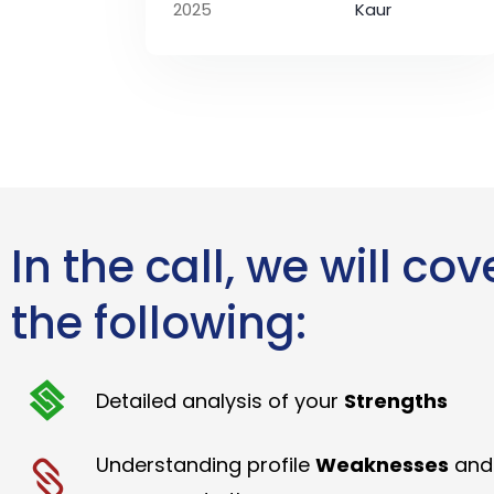
2025
Kaur
In the call, we will cov
the following:
Detailed analysis of your
Strengths
Understanding profile
Weaknesses
and