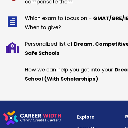
compensate them
Which exam to focus on –
GMAT/GRE/IE
When to give?
Personalized list of
Dream, Competitiv
Safe Schools
How we can help you get into your
Dre
School (With Scholarships)
R
Explore