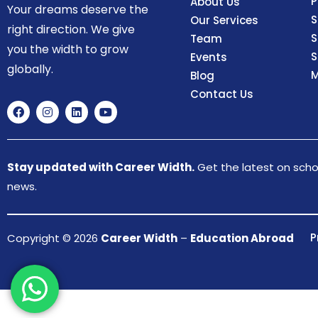
P
About Us
Your dreams deserve the
S
Our Services
right direction. We give
S
Team
you the width to grow
S
Events
globally.
M
Blog
Contact Us
Stay updated with Career Width.
Get the latest on schol
news.
P
Copyright © 2026
Career Width
–
Education Abroad