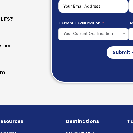
LTS?
Current Qualification
De
Your Current Qualification
e
and
Submit 
am
esources
Destinations
Ta