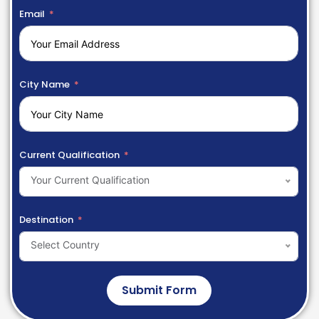
Email
City Name
Current Qualification
Your Current Qualification
Destination
Select Country
Submit Form