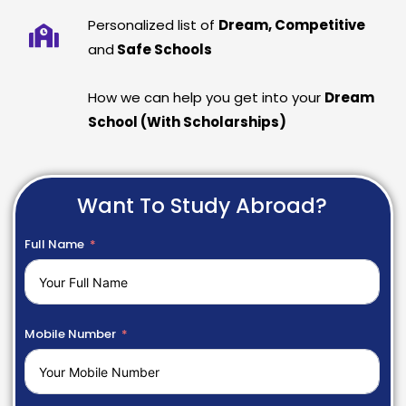
Personalized list of
Dream, Competitive
and
Safe Schools
How we can help you get into your
Dream
School (With Scholarships)
Want To Study Abroad?
Full Name
Mobile Number