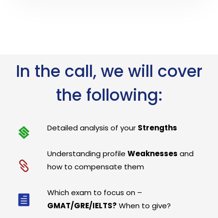
In the call, we will cover
the following:
Detailed analysis of your
Strengths
Understanding profile
Weaknesses
and
how to compensate them
Which exam to focus on –
GMAT/GRE/IELTS?
When to give?