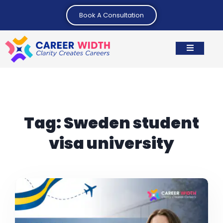
Book A Consultation
Tag:
Sweden student
visa university