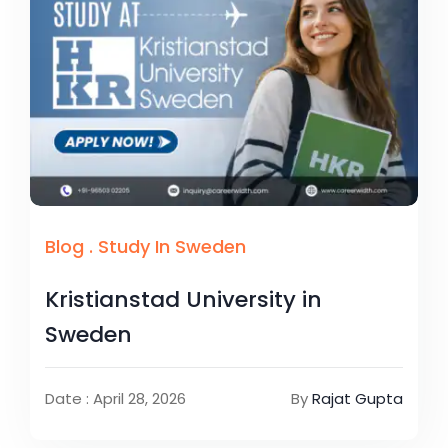
Blog
.
Study In Sweden
Kristianstad University in
Sweden
Date : April 28, 2026
By
Rajat Gupta