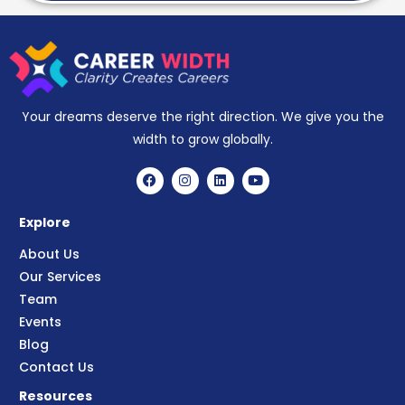
Your dreams deserve the right direction. We give you the
width to grow globally.
Explore
About Us
Our Services
Team
Events
Blog
Contact Us
Resources