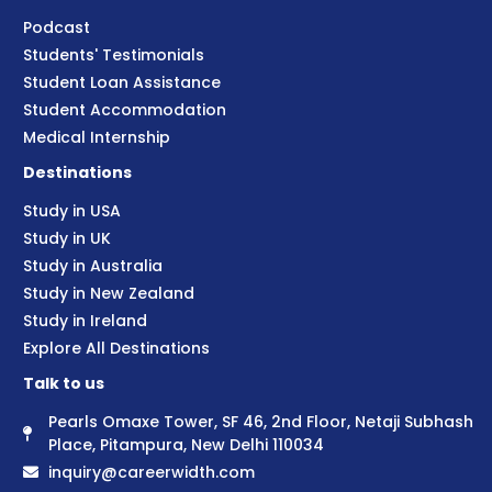
Podcast
Students' Testimonials
Student Loan Assistance
Student Accommodation
Medical Internship
Destinations
Study in USA
Study in UK
Study in Australia
Study in New Zealand
Study in Ireland
Explore All Destinations
Talk to us
Pearls Omaxe Tower, SF 46, 2nd Floor, Netaji Subhash
Place, Pitampura, New Delhi 110034
inquiry@careerwidth.com