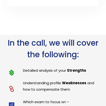
In the call, we will cover
the following:
Detailed analysis of your
Strengths
Understanding profile
Weaknesses
and
how to compensate them
Which exam to focus on –