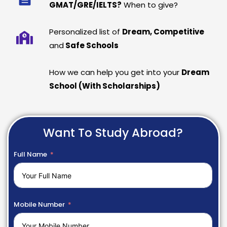
GMAT/GRE/IELTS?
When to give?
Personalized list of
Dream, Competitive
and
Safe Schools
How we can help you get into your
Dream
School (With Scholarships)
Want To Study Abroad?
Full Name
Mobile Number