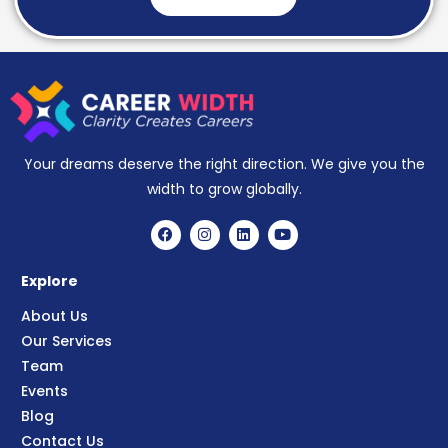
Your dreams deserve the right direction. We give you the
width to grow globally.
Explore
About Us
Our Services
Team
Events
Blog
Contact Us