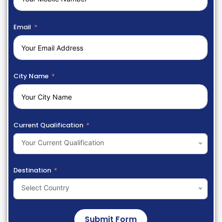
Email
City Name
Current Qualification
Your Current Qualification
Destination
Select Country
Submit Form