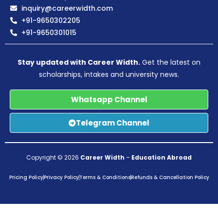
inquiry@careerwidth.com
+91-9650302205
+91-9650301015
Stay updated with Career Width.
Get the latest on
scholarships, intakes and university news.
Whatsapp Channel
Telegram Channel
Copyright © 2026
Career Width
–
Education Abroad
Pricing Policy
Privacy Policy
Terms & Conditions
Refunds & Cancellation Policy