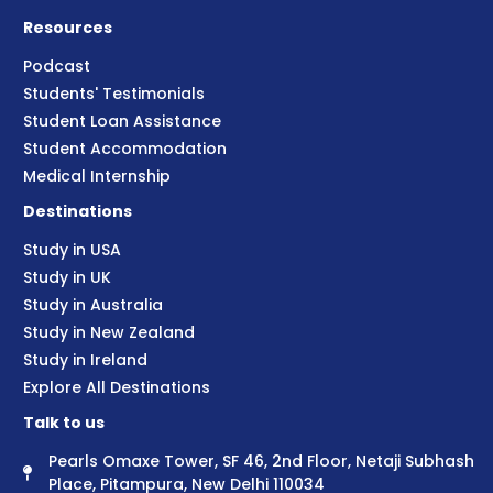
Resources
Podcast
Students' Testimonials
Student Loan Assistance
Student Accommodation
Medical Internship
Destinations
Study in USA
Study in UK
Study in Australia
Study in New Zealand
Study in Ireland
Explore All Destinations
Talk to us
Pearls Omaxe Tower, SF 46, 2nd Floor, Netaji Subhash
Place, Pitampura, New Delhi 110034