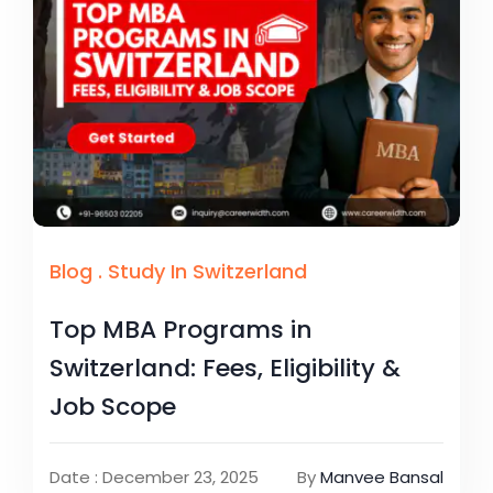
Blog
.
Study In Switzerland
Top MBA Programs in
Switzerland: Fees, Eligibility &
Job Scope
Date : December 23, 2025
By
Manvee Bansal