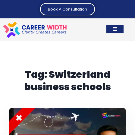
Book A Consultation
Tag:
Switzerland
business schools