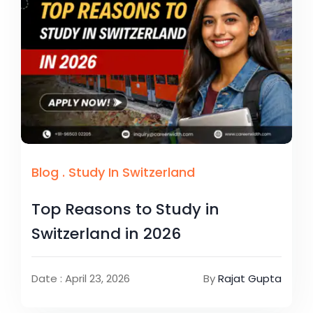
Blog
.
Study In Switzerland
Top Reasons to Study in
Switzerland in 2026
Date : April 23, 2026
By
Rajat Gupta