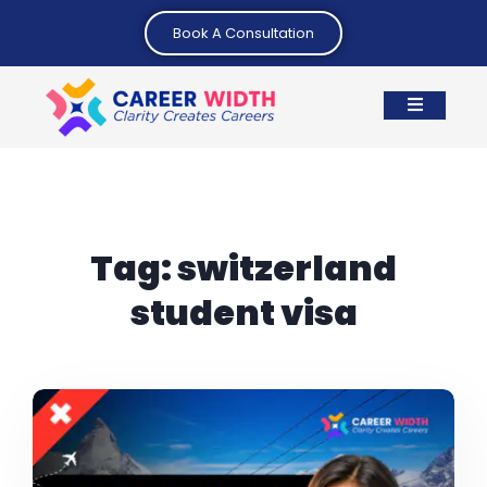
Book A Consultation
Tag:
switzerland
student visa