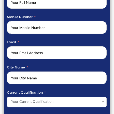
Mobile Number
Email
City Name
Current Qualification
Your Current Qualification