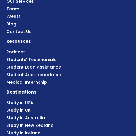
Our Services
Team
Events
Blog
Contact Us
Resources
Podcast
Students' Testimonials
Student Loan Assistance
Student Accommodation
Medical Internship
Destinations
Study in USA
Study in UK
Study in Australia
Study in New Zealand
Study in Ireland