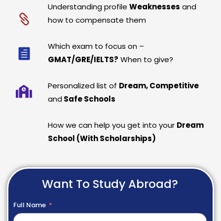
Understanding profile
Weaknesses
and
how to compensate them
Which exam to focus on –
GMAT/GRE/IELTS?
When to give?
Personalized list of
Dream, Competitive
and
Safe Schools
How we can help you get into your
Dream
School (With Scholarships)
Want To Study Abroad?
Full Name