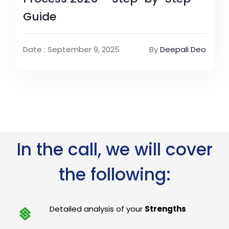
Guide
Date : September 9, 2025
By
Deepali Deo
In the call, we will cover
the following:
Detailed analysis of your
Strengths