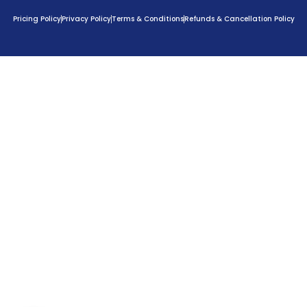
Pricing Policy
Privacy Policy
Terms & Conditions
Refunds & Cancellation Policy