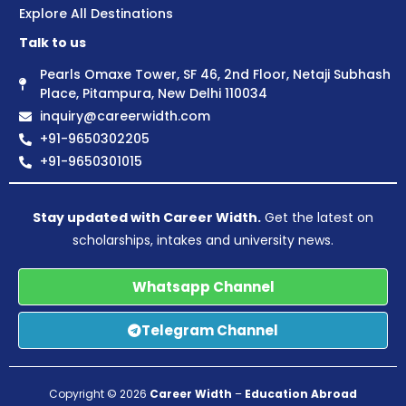
Explore All Destinations
Talk to us
Pearls Omaxe Tower, SF 46, 2nd Floor, Netaji Subhash
Place, Pitampura, New Delhi 110034
inquiry@careerwidth.com
+91-9650302205
+91-9650301015
Stay updated with Career Width.
Get the latest on
scholarships, intakes and university news.
Whatsapp Channel
Telegram Channel
Copyright © 2026
Career Width
–
Education Abroad