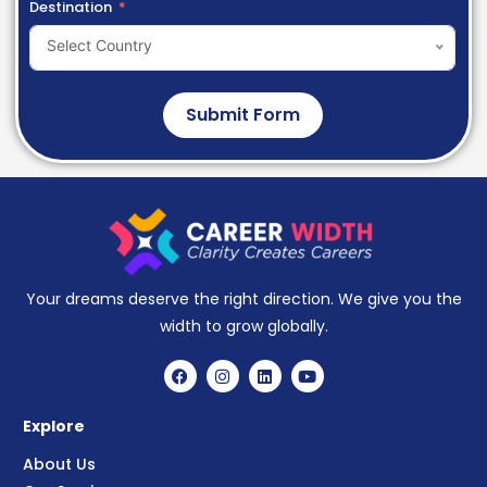
Destination
Select Country
Submit Form
Your dreams deserve the right direction. We give you the
width to grow globally.
Explore
About Us