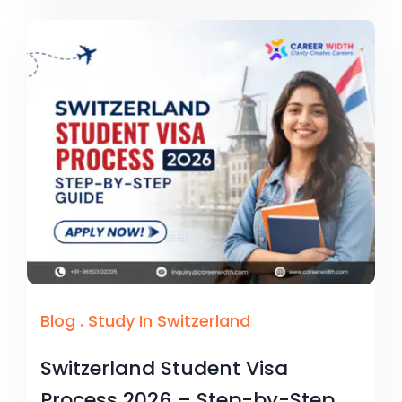
Blog
.
Study In Switzerland
Switzerland Student Visa
Process 2026 – Step-by-Step