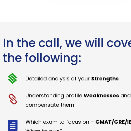
In the call, we will cov
the following:
Detailed analysis of your
Strengths
Understanding profile
Weaknesses
and
compensate them
Which exam to focus on –
GMAT/GRE/IE