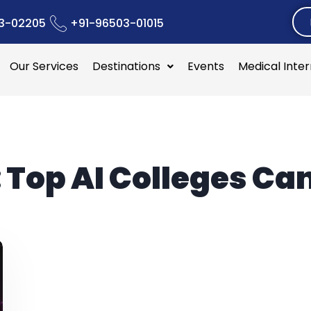
3-02205
+91-96503-01015
Our Services
Destinations
Events
Medical Inte
:
Top AI Colleges C