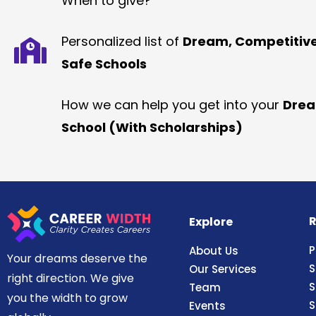
When to give?
Personalized list of
Dream, Competitiv
Safe Schools
How we can help you get into your
Dre
School (With Scholarships)
R
Explore
P
About Us
Your dreams deserve the
S
Our Services
right direction. We give
S
Team
you the width to grow
S
Events