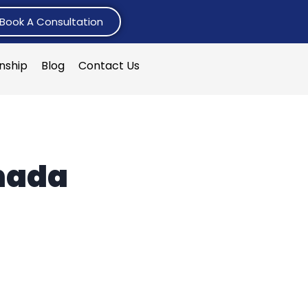
Book A Consultation
rnship
Blog
Contact Us
anada