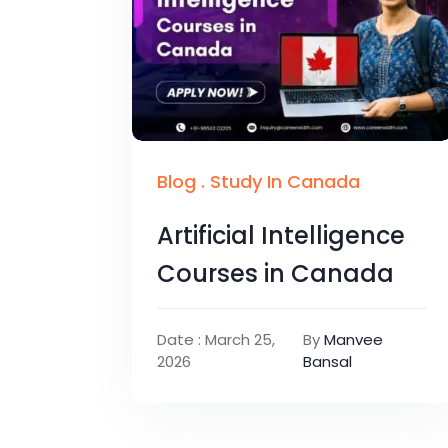
Blog
.
Study In Canada
Artificial Intelligence
Courses in Canada
Date : March 25,
By
Manvee
2026
Bansal