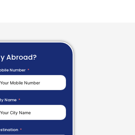
dy Abroad?
bile Number
ty Name
stination