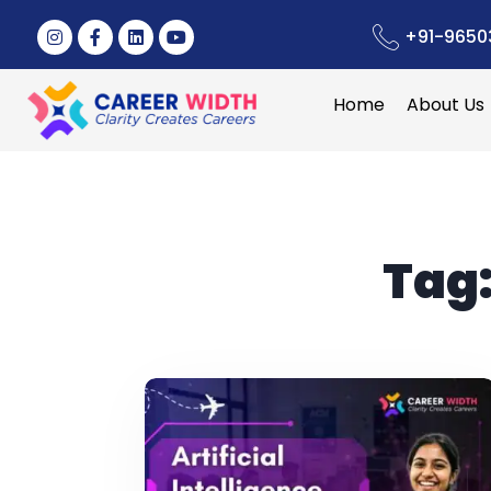
+91-9650
Home
About Us
Tag