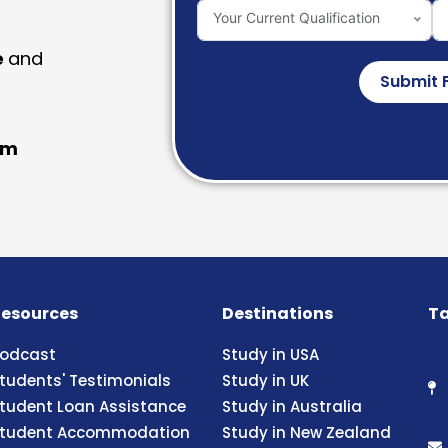
Your Current Qualification
e
and
Submit 
am
esources
Destinations
Ta
odcast
Study in USA
tudents' Testimonials
Study in UK
tudent Loan Assistance
Study in Australia
tudent Accommodation
Study in New Zealand