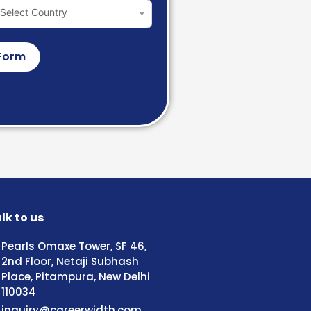
Select Country
Form
lk to us
Pearls Omaxe Tower, SF 46,
2nd Floor, Netaji Subhash
Place, Pitampura, New Delhi
110034
inquiry@careerwidth.com