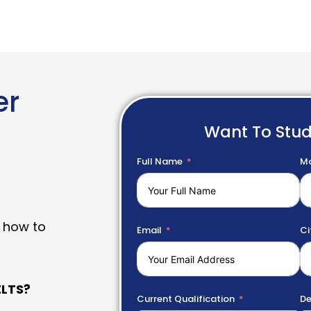
er
Want To Stu
Full Name
Mo
 how to
Email
Ci
LTS?
Current Qualification
De