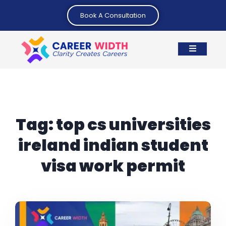
Book A Consultation
Tag:
top cs universities
ireland indian student
visa work permit