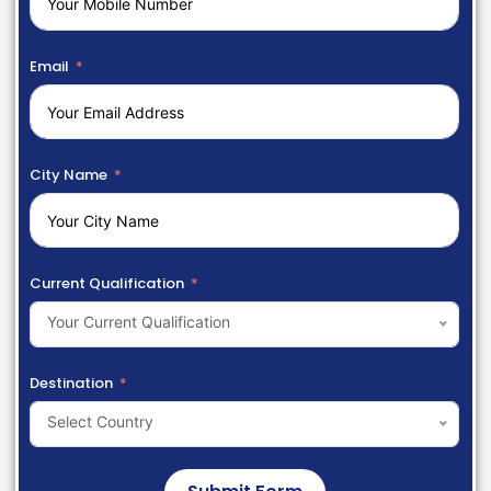
Email
City Name
Current Qualification
Your Current Qualification
Destination
Select Country