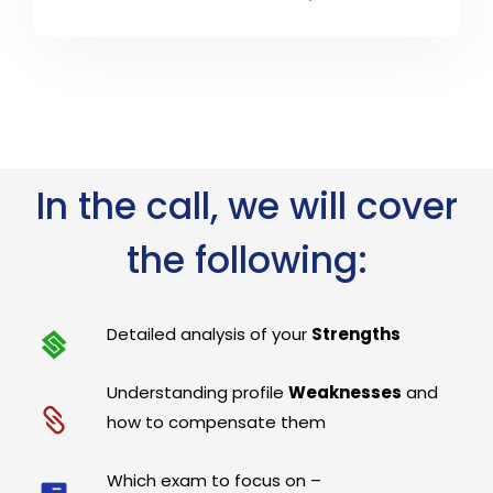
In the call, we will cover
the following:
Detailed analysis of your
Strengths
Understanding profile
Weaknesses
and
how to compensate them
Which exam to focus on –