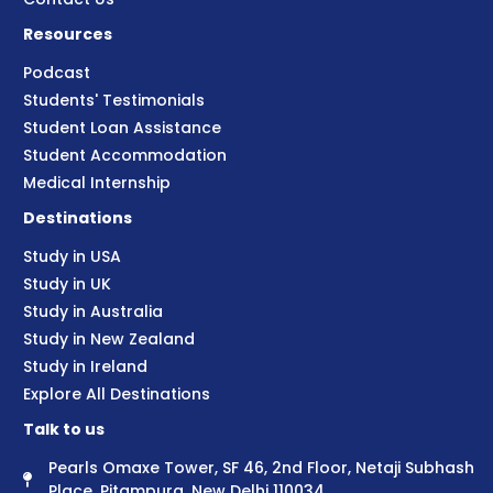
Resources
Podcast
Students' Testimonials
Student Loan Assistance
Student Accommodation
Medical Internship
Destinations
Study in USA
Study in UK
Study in Australia
Study in New Zealand
Study in Ireland
Explore All Destinations
Talk to us
Pearls Omaxe Tower, SF 46, 2nd Floor, Netaji Subhash
Place, Pitampura, New Delhi 110034