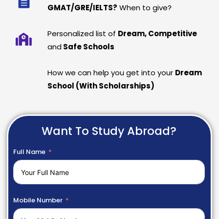
GMAT/GRE/IELTS?
When to give?
Personalized list of
Dream, Competitive
and
Safe Schools
How we can help you get into your
Dream
School (With Scholarships)
Want To Study Abroad?
Full Name
Mobile Number