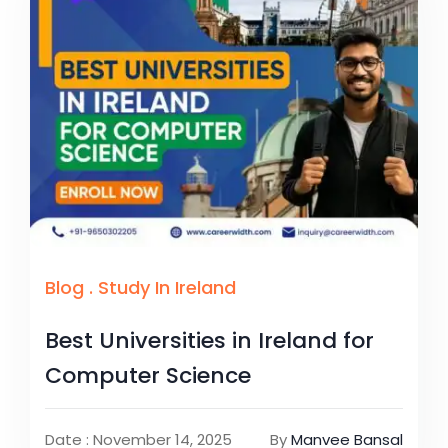
Blog
.
Study In Ireland
Best Universities in Ireland for
Computer Science
Date : November 14, 2025
By
Manvee Bansal