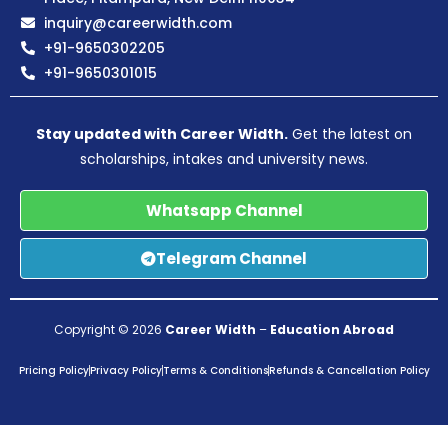
inquiry@careerwidth.com
+91-9650302205
+91-9650301015
Stay updated with Career Width.
Get the latest on
scholarships, intakes and university news.
Whatsapp Channel
Telegram Channel
Copyright © 2026
Career Width
–
Education Abroad
Pricing Policy
Privacy Policy
Terms & Conditions
Refunds & Cancellation Policy