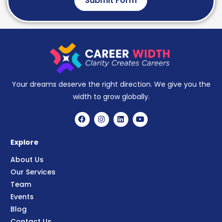
Submit Form
Your dreams deserve the right direction. We give you the
width to grow globally.
Explore
About Us
Our Services
Team
Events
Blog
Contact Us