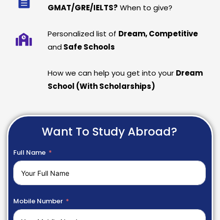
GMAT/GRE/IELTS?
When to give?
Personalized list of
Dream, Competitive
and
Safe Schools
How we can help you get into your
Dream
School (With Scholarships)
Want To Study Abroad?
Full Name
Mobile Number