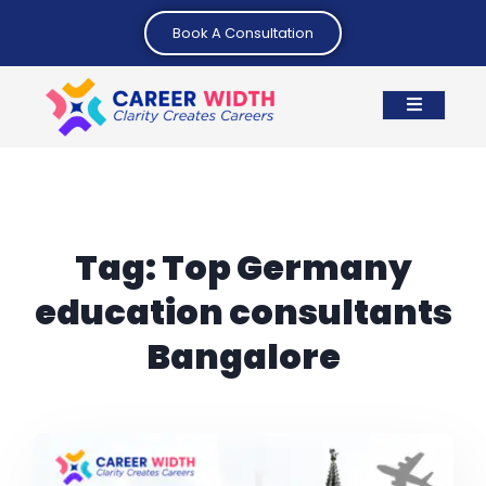
Book A Consultation
Tag:
Top Germany
education consultants
Bangalore