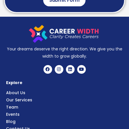
Submit Form
Your dreams deserve the right direction. We give you the
width to grow globally.
Explore
About Us
Our Services
Team
Events
Blog
Contact Us