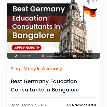
Blog
.
Study In Germany
Best Germany Education
Consultants in Bangalore
Date : March 7, 2026
By
Navneet Kaur