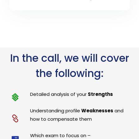
In the call, we will cover
the following:
Detailed analysis of your
Strengths
Understanding profile
Weaknesses
and
how to compensate them
Which exam to focus on –