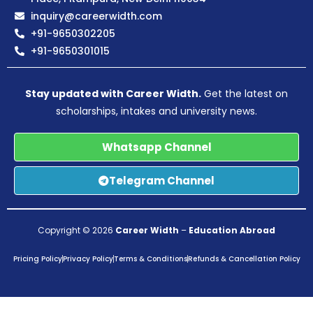
inquiry@careerwidth.com
+91-9650302205
+91-9650301015
Stay updated with Career Width.
Get the latest on
scholarships, intakes and university news.
Whatsapp Channel
Telegram Channel
Copyright © 2026
Career Width
–
Education Abroad
Pricing Policy
Privacy Policy
Terms & Conditions
Refunds & Cancellation Policy