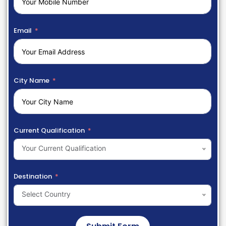
Email
City Name
Current Qualification
Your Current Qualification
Destination
Select Country