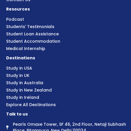
Resources
Podcast
Students' Testimonials
Student Loan Assistance
Student Accommodation
Medical Internship
Destinations
Study in USA
Study in UK
Study in Australia
Study in New Zealand
Study in Ireland
Explore All Destinations
Talk to us
Pearls Omaxe Tower, SF 46, 2nd Floor, Netaji Subhash
Place, Pitampura, New Delhi 110034