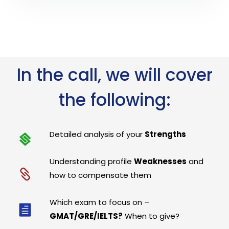
In the call, we will cover
the following:
Detailed analysis of your
Strengths
Understanding profile
Weaknesses
and
how to compensate them
Which exam to focus on –
GMAT/GRE/IELTS?
When to give?