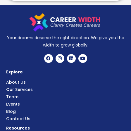
Your dreams deserve the right direction. We give you the
width to grow globally.
Explore
About Us
Our Services
Team
Events
Blog
Contact Us
Resources