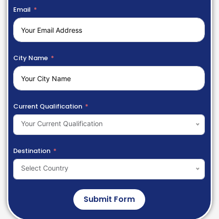
Email
City Name
Current Qualification
Your Current Qualification
Destination
Select Country
Submit Form