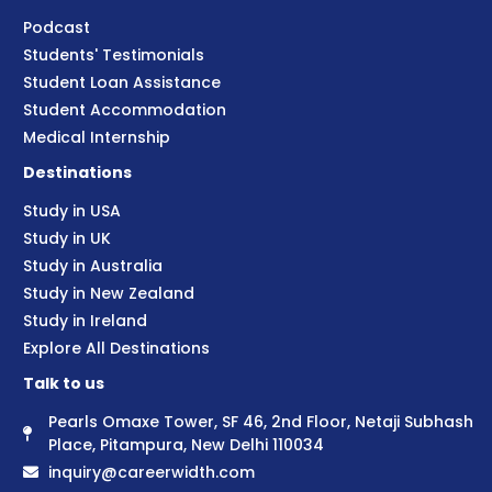
Podcast
Students' Testimonials
Student Loan Assistance
Student Accommodation
Medical Internship
Destinations
Study in USA
Study in UK
Study in Australia
Study in New Zealand
Study in Ireland
Explore All Destinations
Talk to us
Pearls Omaxe Tower, SF 46, 2nd Floor, Netaji Subhash
Place, Pitampura, New Delhi 110034
inquiry@careerwidth.com