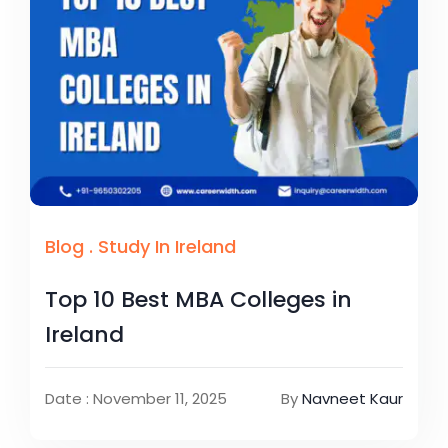
Blog
.
Study In Ireland
Top 10 Best MBA Colleges in
Ireland
Date : November 11, 2025
By
Navneet Kaur