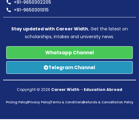
+91-9650302205
+91-9650301015
Stay updated with Career Width.
Get the latest on
scholarships, intakes and university news.
Whatsapp Channel
Telegram Channel
Copyright © 2026
Career Width
–
Education Abroad
Pricing Policy
Privacy Policy
Terms & Conditions
Refunds & Cancellation Policy