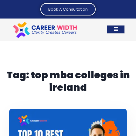
Book A Consultation
Tag:
top mba colleges in
ireland