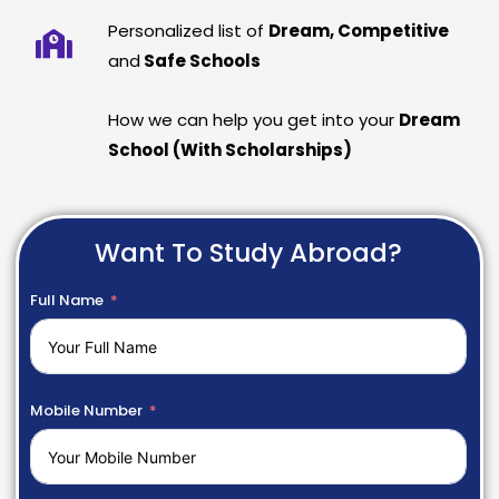
Personalized list of
Dream, Competitive
and
Safe Schools
How we can help you get into your
Dream
School (With Scholarships)
Want To Study Abroad?
Full Name
Mobile Number