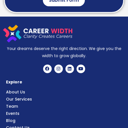
Submit Form
Your dreams deserve the right direction. We give you the
width to grow globally.
Explore
About Us
Our Services
Team
Events
Blog
Contact Us