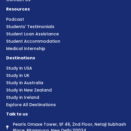
Resources
Podcast
Students' Testimonials
Student Loan Assistance
Student Accommodation
Medical Internship
Destinations
Study in USA
Study in UK
Study in Australia
Study in New Zealand
Study in Ireland
Explore All Destinations
Talk to us
Pearls Omaxe Tower, SF 46, 2nd Floor, Netaji Subhash
Place, Pitampura, New Delhi 110034