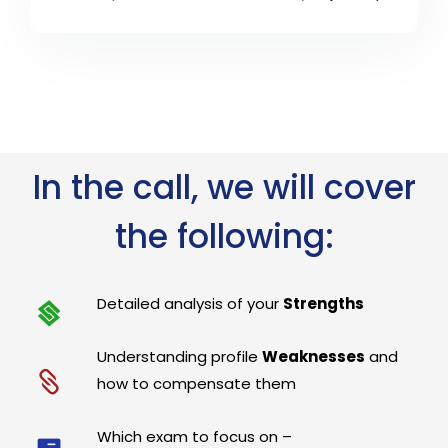
In the call, we will cover
the following:
Detailed analysis of your
Strengths
Understanding profile
Weaknesses
and
how to compensate them
Which exam to focus on –