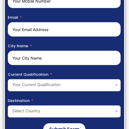
Email
City Name
Current Qualification
Your Current Qualification
Destination
Select Country