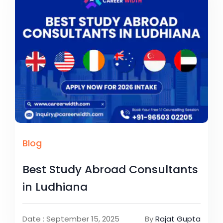
Blog
Best Study Abroad Consultants
in Ludhiana
Date : September 15, 2025
By
Rajat Gupta