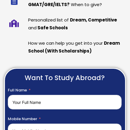
GMAT/GRE/IELTS?
When to give?
Personalized list of
Dream, Competitive
and
Safe Schools
How we can help you get into your
Dream
School (With Scholarships)
Want To Study Abroad?
Full Name
Mobile Number