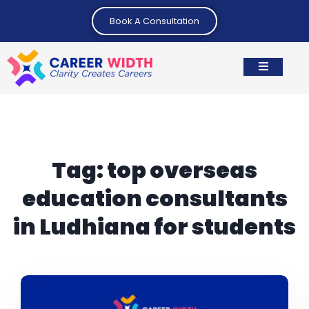
Book A Consultation
Tag:
top overseas
education consultants
in Ludhiana for students