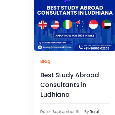
Blog
Best Study Abroad
Consultants in
Ludhiana
Date : September 15,
By
Rajat