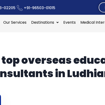
3-02205
+91-96503-01015
Our Services
Destinations
Events
Medical Inte
:
top overseas educ
nsultants in Ludhi