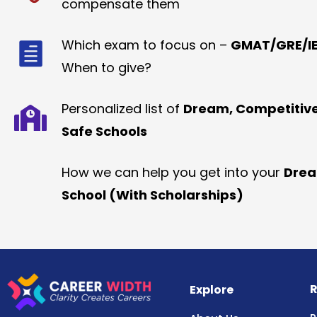
compensate them
Which exam to focus on –
GMAT/GRE/IE
When to give?
Personalized list of
Dream, Competitiv
Safe Schools
How we can help you get into your
Dre
School (With Scholarships)
R
Explore