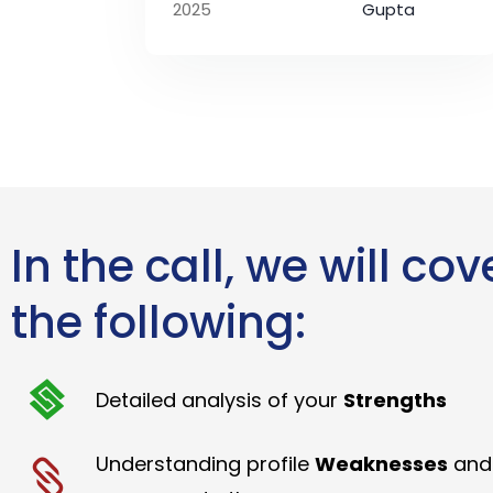
2025
Gupta
In the call, we will cov
the following:
Detailed analysis of your
Strengths
Understanding profile
Weaknesses
and