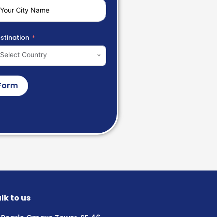
stination
Select Country
Form
lk to us