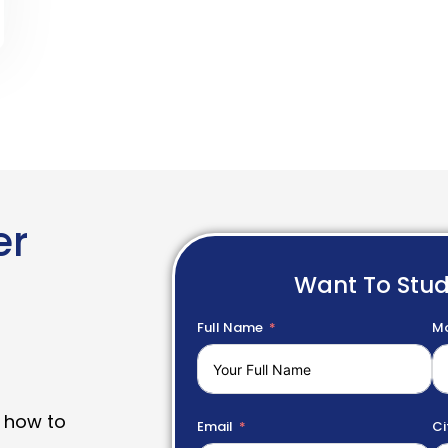
er
Want To Stu
Full Name
Mo
 how to
Email
Ci