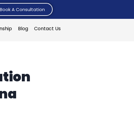
Book A Consultation
rnship
Blog
Contact Us
ation
ana