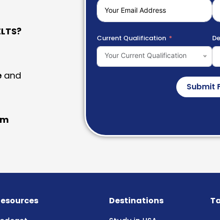
LTS?
Current Qualification
De
Your Current Qualification
e
and
Submit 
am
esources
Destinations
Ta