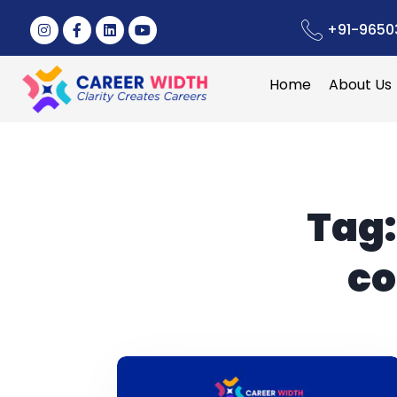
+91-9650
Home
About Us
Tag
co