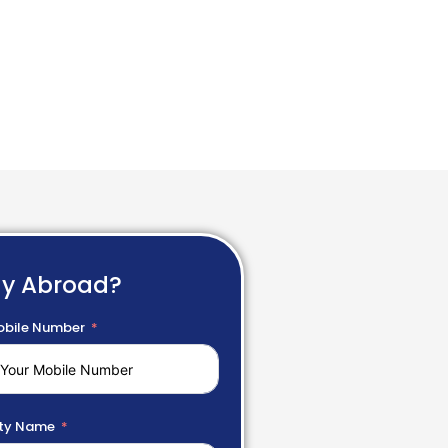
dy Abroad?
bile Number
ty Name