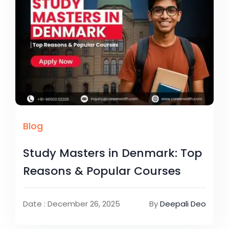
Blog
Study Masters in Denmark: Top
Reasons & Popular Courses
Date : December 26, 2025
By
Deepali Deo