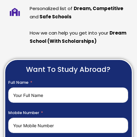
Personalized list of
Dream, Competitive
and
Safe Schools
How we can help you get into your
Dream
School (With Scholarships)
Want To Study Abroad?
Full Name
Mobile Number