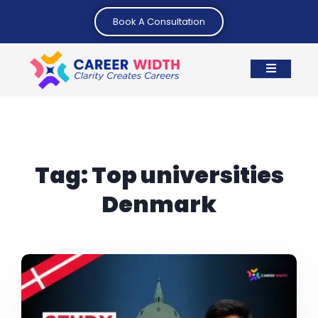
Book A Consultation
Tag:
Top universities
Denmark