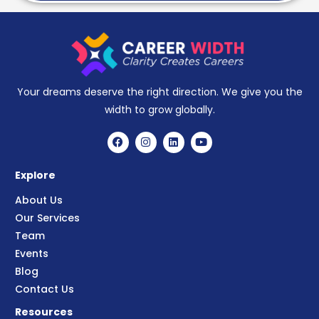
Your dreams deserve the right direction. We give you the
width to grow globally.
Explore
About Us
Our Services
Team
Events
Blog
Contact Us
Resources