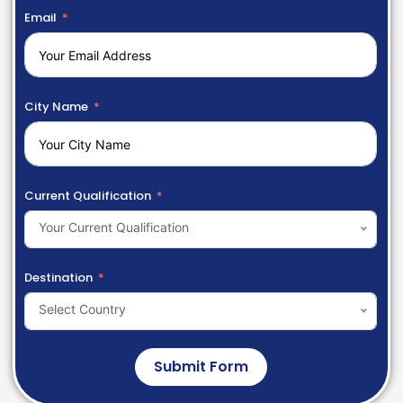
Email
City Name
Current Qualification
Your Current Qualification
Destination
Select Country
Submit Form