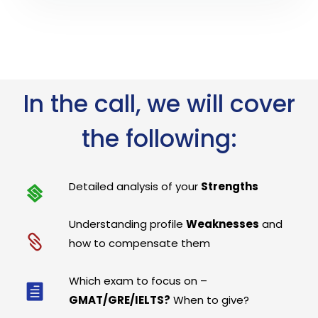
In the call, we will cover
the following:
Detailed analysis of your
Strengths
Understanding profile
Weaknesses
and
how to compensate them
Which exam to focus on –
GMAT/GRE/IELTS?
When to give?