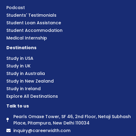
Podcast
Students' Testimonials
Student Loan Assistance
Student Accommodation
Medical Internship
Destinations
Study in USA
Study in UK
Study in Australia
Study in New Zealand
Study in Ireland
Explore All Destinations
Talk to us
Pearls Omaxe Tower, SF 46, 2nd Floor, Netaji Subhash
Place, Pitampura, New Delhi 110034
inquiry@careerwidth.com