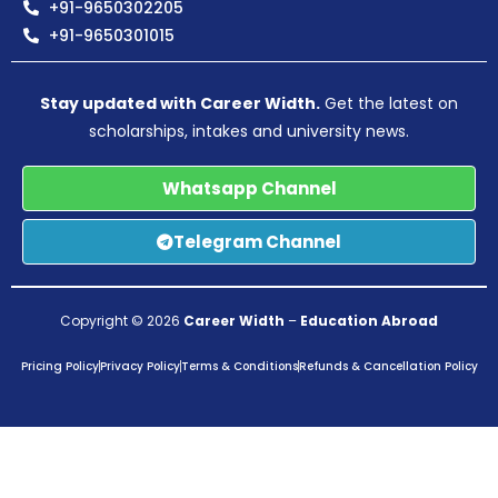
+91-9650302205
+91-9650301015
Stay updated with Career Width.
Get the latest on
scholarships, intakes and university news.
Whatsapp Channel
Telegram Channel
Copyright © 2026
Career Width
–
Education Abroad
Pricing Policy
Privacy Policy
Terms & Conditions
Refunds & Cancellation Policy