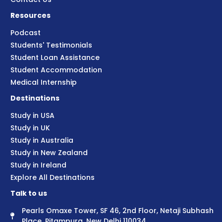
Resources
Podcast
Students' Testimonials
Student Loan Assistance
Student Accommodation
Medical Internship
Destinations
Study in USA
Study in UK
Study in Australia
Study in New Zealand
Study in Ireland
Explore All Destinations
Talk to us
Pearls Omaxe Tower, SF 46, 2nd Floor, Netaji Subhash
Place, Pitampura, New Delhi 110034