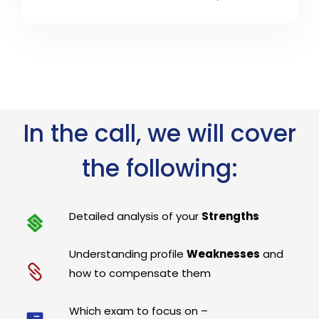
In the call, we will cover
the following:
Detailed analysis of your
Strengths
Understanding profile
Weaknesses
and
how to compensate them
Which exam to focus on –