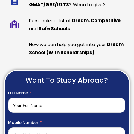
GMAT/GRE/IELTS?
When to give?
Personalized list of
Dream, Competitive
and
Safe Schools
How we can help you get into your
Dream
School (With Scholarships)
Want To Study Abroad?
Full Name
Mobile Number