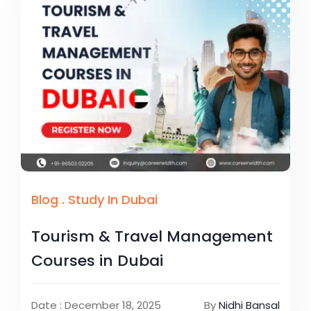
Blog
.
Study In Dubai
Tourism & Travel Management
Courses in Dubai
Date : December 18, 2025
By
Nidhi Bansal