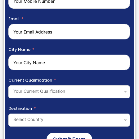
Email
City Name
Current Qualification
Your Current Qualification
Destination
Select Country