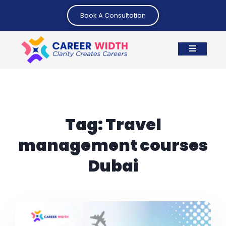
Book A Consultation
Tag:
Travel
management courses
Dubai