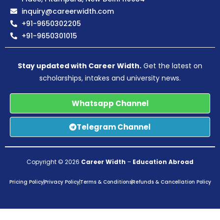
inquiry@careerwidth.com
+91-9650302205
+91-9650301015
Stay updated with Career Width.
Get the latest on
scholarships, intakes and university news.
Whatsapp Channel
Telegram Channel
Copyright © 2026
Career Width
–
Education Abroad
Pricing Policy
Privacy Policy
Terms & Conditions
Refunds & Cancellation Policy