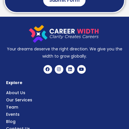
Submit Form
Your dreams deserve the right direction. We give you the
width to grow globally.
Explore
About Us
Our Services
Team
Events
Blog
Contact Us