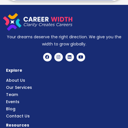
Your dreams deserve the right direction. We give you the
width to grow globally.
Explore
About Us
Our Services
Team
Events
Blog
Contact Us
Resources