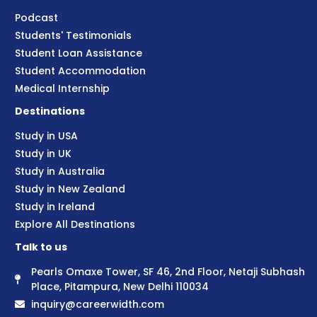
Podcast
Students' Testimonials
Student Loan Assistance
Student Accommodation
Medical Internship
Destinations
Study in USA
Study in UK
Study in Australia
Study in New Zealand
Study in Ireland
Explore All Destinations
Talk to us
Pearls Omaxe Tower, SF 46, 2nd Floor, Netaji Subhash
Place, Pitampura, New Delhi 110034
inquiry@careerwidth.com