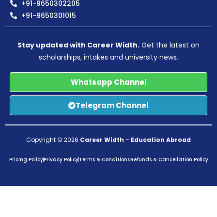
+91-9650302205
+91-9650301015
Stay updated with Career Width.
Get the latest on
scholarships, intakes and university news.
Whatsapp Channel
Telegram Channel
Copyright © 2026
Career Width
–
Education Abroad
Pricing Policy
Privacy Policy
Terms & Conditions
Refunds & Cancellation Policy