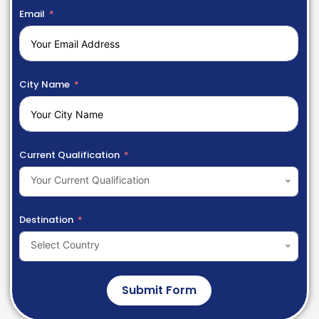
Email
City Name
Current Qualification
Your Current Qualification
Destination
Select Country
Submit Form