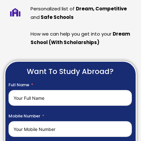
Personalized list of
Dream, Competitive
and
Safe Schools
How we can help you get into your
Dream
School (With Scholarships)
Want To Study Abroad?
Full Name
Mobile Number