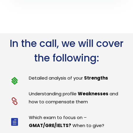
In the call, we will cover
the following:
Detailed analysis of your
Strengths
Understanding profile
Weaknesses
and
how to compensate them
Which exam to focus on –
GMAT/GRE/IELTS?
When to give?