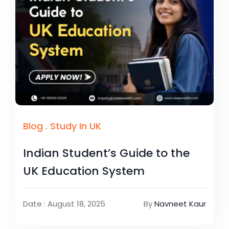
Blog
.
Study In UK
Indian Student’s Guide to the
UK Education System
Date : August 18, 2025
By
Navneet Kaur