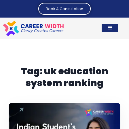
Book A Consultation
Tag:
uk education
system ranking