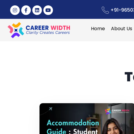
+91-9650
Home
About Us
T