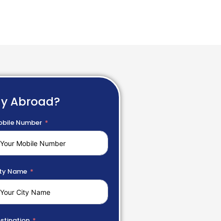
dy Abroad?
bile Number
ty Name
stination