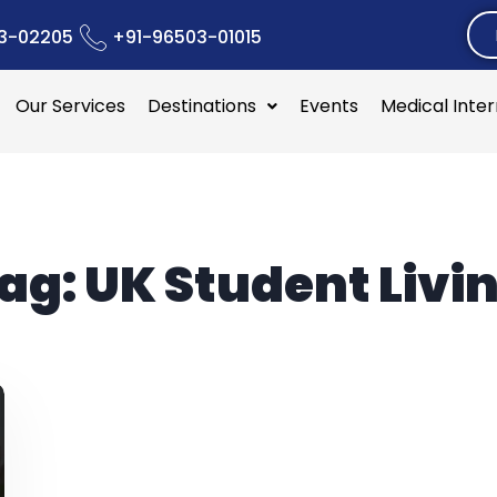
3-02205
+91-96503-01015
Our Services
Destinations
Events
Medical Inte
ag:
UK Student Livi