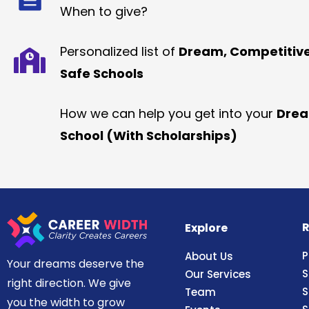
When to give?
Personalized list of
Dream, Competitiv
Safe Schools
How we can help you get into your
Dre
School (With Scholarships)
R
Explore
P
About Us
Your dreams deserve the
S
Our Services
right direction. We give
S
Team
you the width to grow