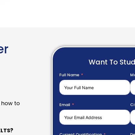
er
Want To Stu
Full Name
Mo
 how to
Email
Ci
LTS?
Current Qualification
De