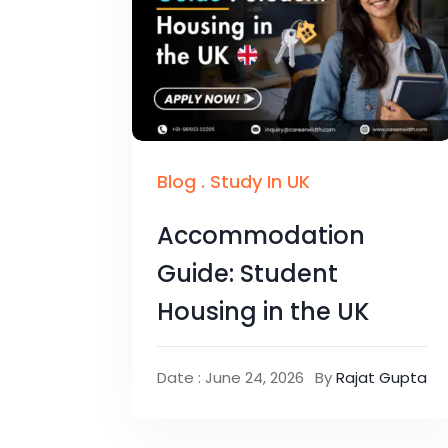
Blog
.
Study In UK
Accommodation
Guide: Student
Housing in the UK
Date : June 24, 2026
By
Rajat Gupta