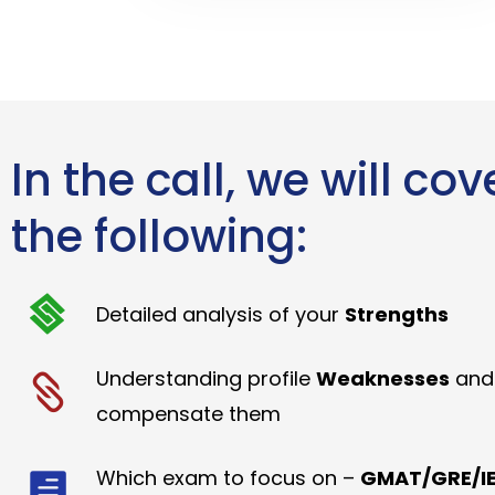
In the call, we will cov
the following:
Detailed analysis of your
Strengths
Understanding profile
Weaknesses
and
compensate them
Which exam to focus on –
GMAT/GRE/IE