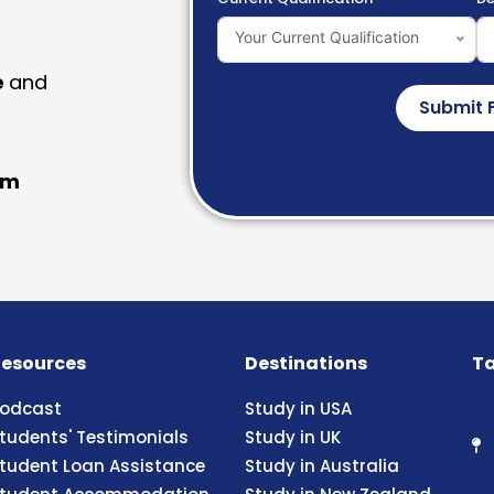
Your Current Qualification
e
and
Submit 
am
esources
Destinations
Ta
odcast
Study in USA
tudents' Testimonials
Study in UK
tudent Loan Assistance
Study in Australia