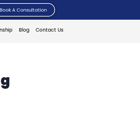
Book A Consultation
rnship
Blog
Contact Us
ng