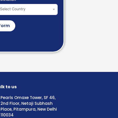
Select Country
Form
lk to us
Pearls Omaxe Tower, SF 46,
2nd Floor, Netaji Subhash
Place, Pitampura, New Delhi
110034