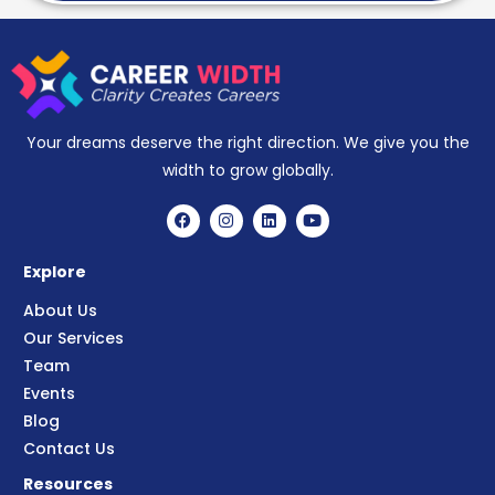
Your dreams deserve the right direction. We give you the
width to grow globally.
Explore
About Us
Our Services
Team
Events
Blog
Contact Us
Resources