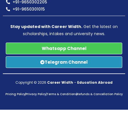
+91-9650302205
+91-9650301015
Stay updated with Career Width.
Get the latest on
scholarships, intakes and university news.
Whatsapp Channel
Telegram Channel
Copyright © 2026
Career Width
–
Education Abroad
Pricing Policy
Privacy Policy
Terms & Conditions
Refunds & Cancellation Policy