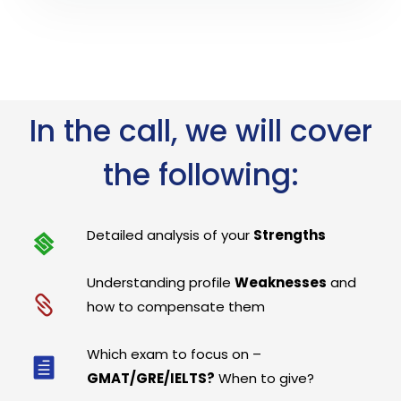
In the call, we will cover
the following:
Detailed analysis of your
Strengths
Understanding profile
Weaknesses
and
how to compensate them
Which exam to focus on –
GMAT/GRE/IELTS?
When to give?