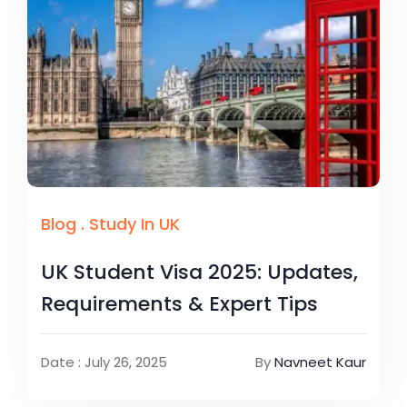
Blog
.
Study In UK
UK Student Visa 2025: Updates,
Requirements & Expert Tips
Date : July 26, 2025
By
Navneet Kaur