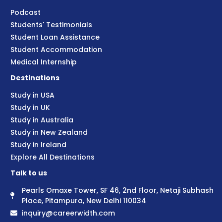
Podcast
Students' Testimonials
Student Loan Assistance
Student Accommodation
Medical Internship
Destinations
Study in USA
Study in UK
Study in Australia
Study in New Zealand
Study in Ireland
Explore All Destinations
Talk to us
Pearls Omaxe Tower, SF 46, 2nd Floor, Netaji Subhash
Place, Pitampura, New Delhi 110034
inquiry@careerwidth.com