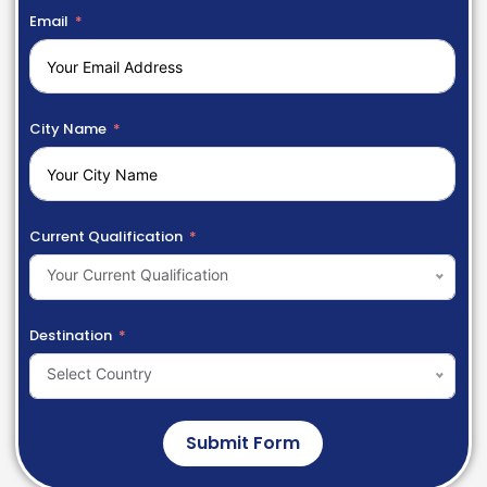
Email
City Name
Current Qualification
Your Current Qualification
Destination
Select Country
Submit Form