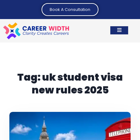
Book A Consultation
Tag:
uk student visa
new rules 2025