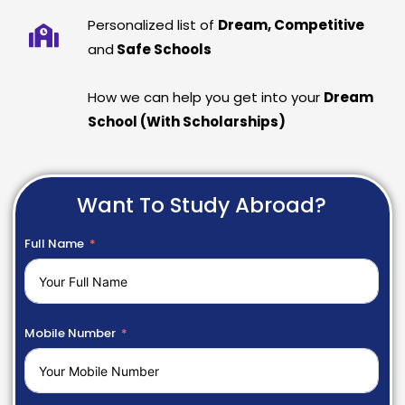
Personalized list of
Dream, Competitive
and
Safe Schools
How we can help you get into your
Dream
School (With Scholarships)
Want To Study Abroad?
Full Name
Mobile Number