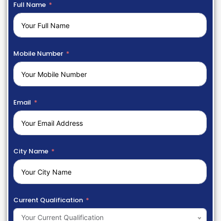
Full Name
Mobile Number
Email
City Name
Current Qualification
Your Current Qualification