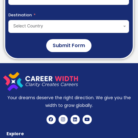
Destination
Select Country
Submit Form
Your dreams deserve the right direction. We give you the
width to grow globally.
Explore