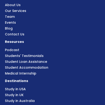
About Us
Our Services
Team
Events
Blog
Contact Us
Resources
Podcast
Students' Testimonials
Student Loan Assistance
Student Accommodation
Medical Internship
Destinations
Study in USA
Study in UK
Study in Australia