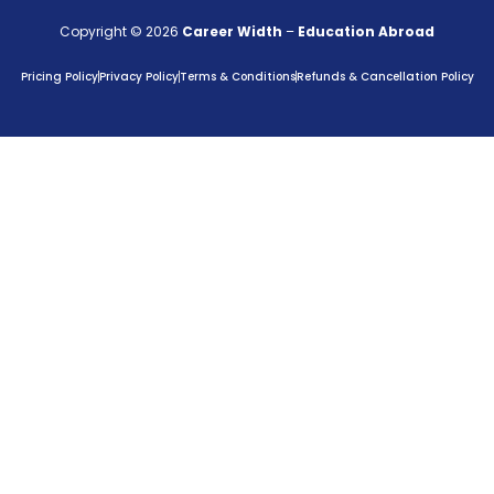
Copyright © 2026
Career Width
–
Education Abroad
Pricing Policy
Privacy Policy
Terms & Conditions
Refunds & Cancellation Policy