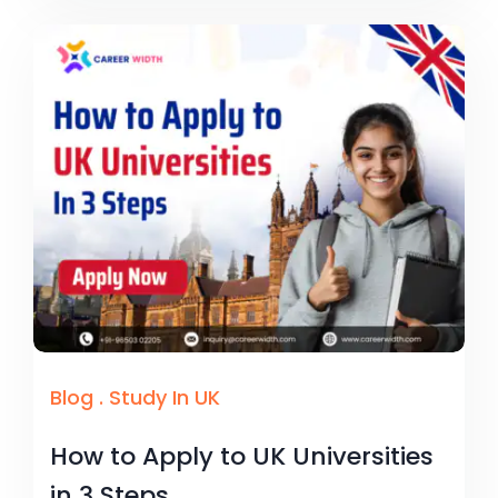
Blog
.
Study In UK
How to Apply to UK Universities
in 3 Steps