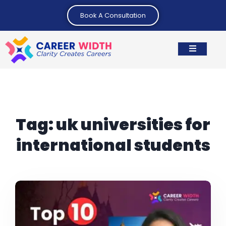
Book A Consultation
Tag:
uk universities for
international students