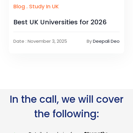
Blog
.
Study In UK
Best UK Universities for 2026
Date : November 3, 2025
By
Deepali Deo
In the call, we will cover
the following: