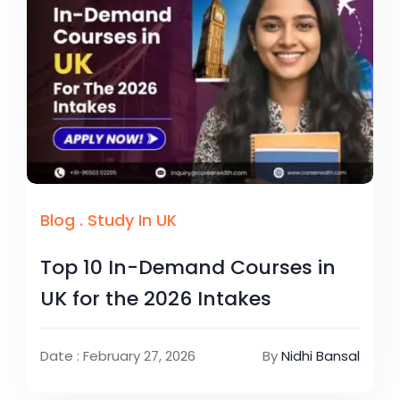
Blog
.
Study In UK
Top 10 In-Demand Courses in
UK for the 2026 Intakes
Date : February 27, 2026
By
Nidhi Bansal