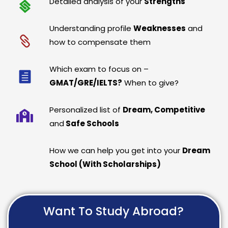
Detailed analysis of your
Strengths
Understanding profile
Weaknesses
and
how to compensate them
Which exam to focus on –
GMAT/GRE/IELTS?
When to give?
Personalized list of
Dream, Competitive
and
Safe Schools
How we can help you get into your
Dream
School (With Scholarships)
Want To Study Abroad?