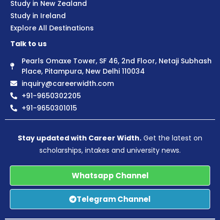
Study in New Zealand
Study in Ireland
Explore All Destinations
Talk to us
Pearls Omaxe Tower, SF 46, 2nd Floor, Netaji Subhash
Place, Pitampura, New Delhi 110034
inquiry@careerwidth.com
+91-9650302205
+91-9650301015
Stay updated with Career Width.
Get the latest on
scholarships, intakes and university news.
Whatsapp Channel
Telegram Channel