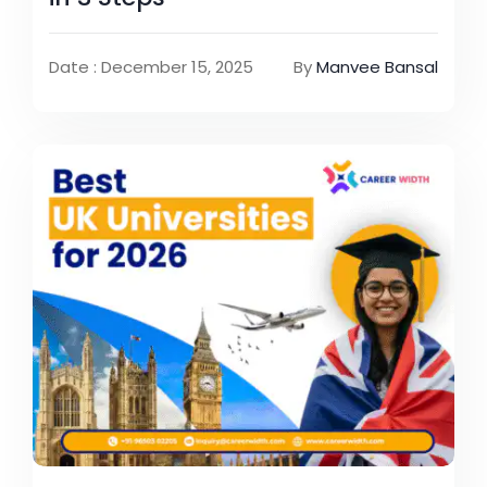
Date : December 15, 2025
By
Manvee Bansal