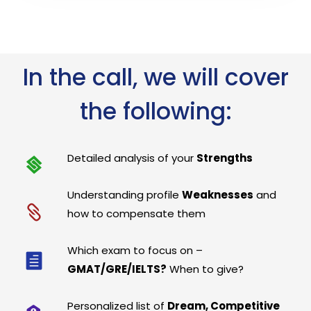
In the call, we will cover
the following:
Detailed analysis of your
Strengths
Understanding profile
Weaknesses
and
how to compensate them
Which exam to focus on –
GMAT/GRE/IELTS?
When to give?
Personalized list of
Dream, Competitive