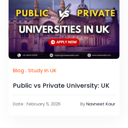
Blog
.
Study In UK
Public vs Private University: UK
Date : February 5, 2026
By
Navneet Kaur