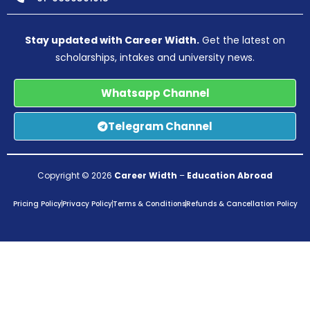
Stay updated with Career Width.
Get the latest on
scholarships, intakes and university news.
Whatsapp Channel
Telegram Channel
Copyright © 2026
Career Width
–
Education Abroad
Pricing Policy
Privacy Policy
Terms & Conditions
Refunds & Cancellation Policy