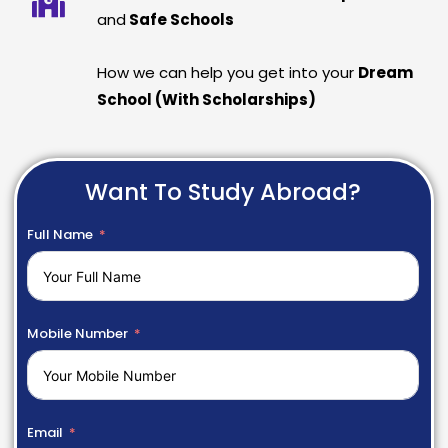
and
Safe Schools
How we can help you get into your
Dream
School (With Scholarships)
Want To Study Abroad?
Full Name
Mobile Number
Email