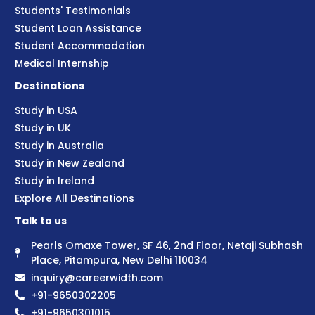
Students' Testimonials
Student Loan Assistance
Student Accommodation
Medical Internship
Destinations
Study in USA
Study in UK
Study in Australia
Study in New Zealand
Study in Ireland
Explore All Destinations
Talk to us
Pearls Omaxe Tower, SF 46, 2nd Floor, Netaji Subhash
Place, Pitampura, New Delhi 110034
inquiry@careerwidth.com
+91-9650302205
+91-9650301015