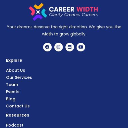
Your dreams deserve the right direction. We give you the
width to grow globally.
Explore
About Us
Our Services
Team
Events
Blog
Contact Us
Resources
Podcast