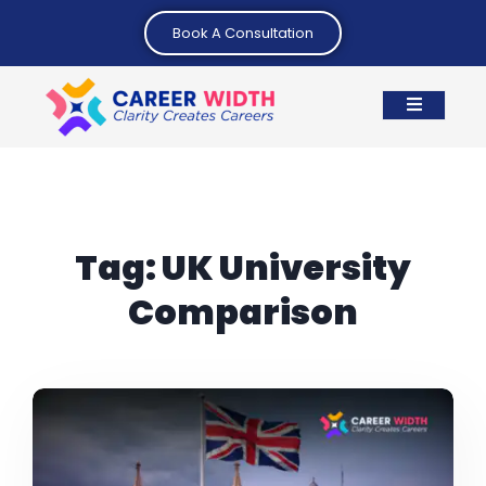
Book A Consultation
Tag:
UK University
Comparison