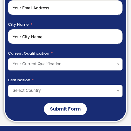
City Name
Current Qualification
Your Current Qualification
Destination
Select Country
Submit Form