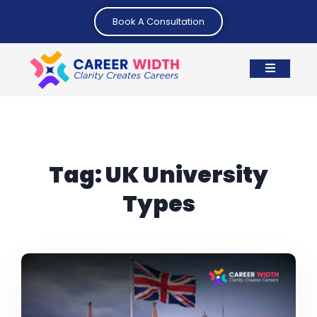
Book A Consultation
Tag:
UK University
Types