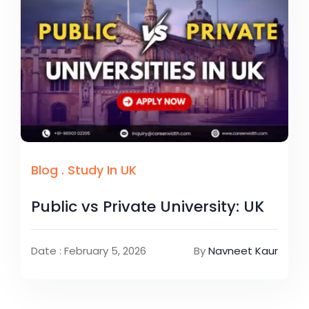
Blog
.
Study In UK
Public vs Private University: UK
Date : February 5, 2026
By
Navneet Kaur