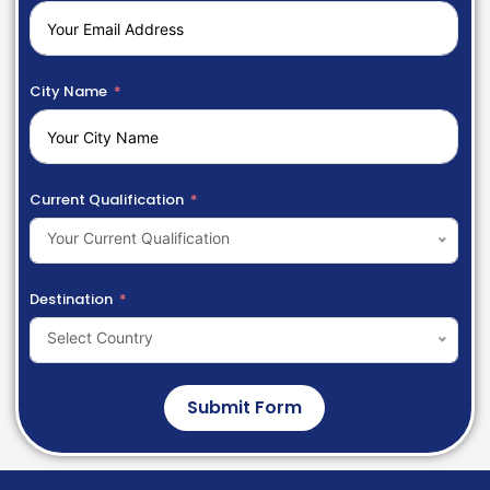
City Name
Current Qualification
Your Current Qualification
Destination
Select Country
Submit Form