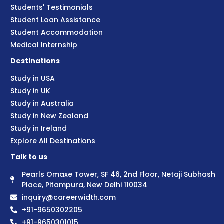
Students' Testimonials
Student Loan Assistance
Student Accommodation
Medical Internship
Destinations
Study in USA
Study in UK
Study in Australia
Study in New Zealand
Study in Ireland
Explore All Destinations
Talk to us
Pearls Omaxe Tower, SF 46, 2nd Floor, Netaji Subhash
Place, Pitampura, New Delhi 110034
inquiry@careerwidth.com
+91-9650302205
+91-9650301015