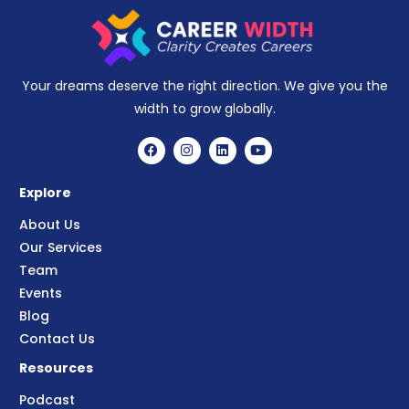
Your dreams deserve the right direction. We give you the
width to grow globally.
Explore
About Us
Our Services
Team
Events
Blog
Contact Us
Resources
Podcast