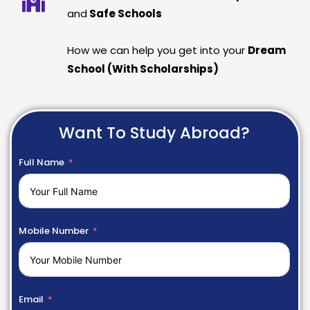
and
Safe Schools
How we can help you get into your
Dream
School (With Scholarships)
Want To Study Abroad?
Full Name
Mobile Number
Email