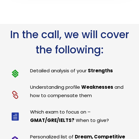
In the call, we will cover
the following:
Detailed analysis of your
Strengths
Understanding profile
Weaknesses
and
how to compensate them
Which exam to focus on –
GMAT/GRE/IELTS?
When to give?
Personalized list of
Dream, Competitive