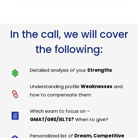
In the call, we will cover
the following:
Detailed analysis of your
Strengths
Understanding profile
Weaknesses
and
how to compensate them
Which exam to focus on –
GMAT/GRE/IELTS?
When to give?
Personalized list of
Dream, Competitive