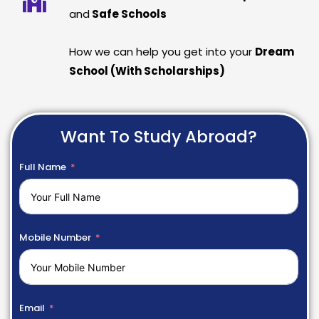
and
Safe Schools
How we can help you get into your
Dream
School (With Scholarships)
Want To Study Abroad?
Full Name
Mobile Number
Email