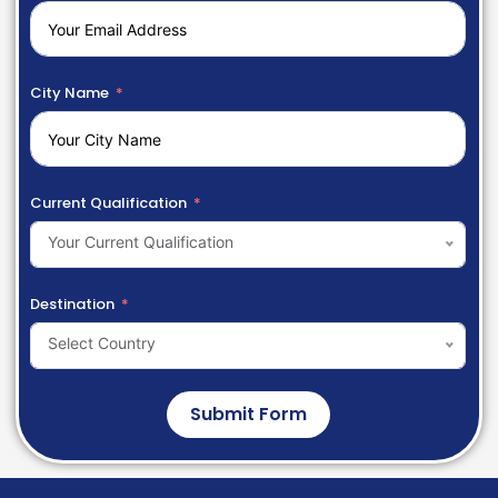
City Name
Current Qualification
Your Current Qualification
Destination
Select Country
Submit Form