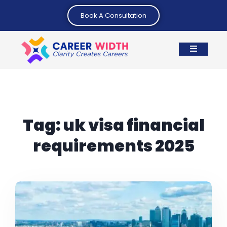
Book A Consultation
Tag:
uk visa financial
requirements 2025