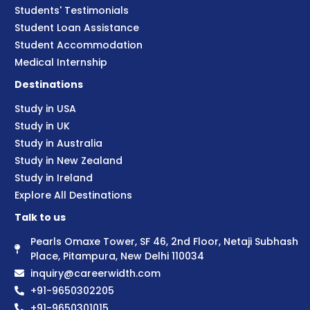
Students' Testimonials
Student Loan Assistance
Student Accommodation
Medical Internship
Destinations
Study in USA
Study in UK
Study in Australia
Study in New Zealand
Study in Ireland
Explore All Destinations
Talk to us
Pearls Omaxe Tower, SF 46, 2nd Floor, Netaji Subhash
Place, Pitampura, New Delhi 110034
inquiry@careerwidth.com
+91-9650302205
+91-9650301015