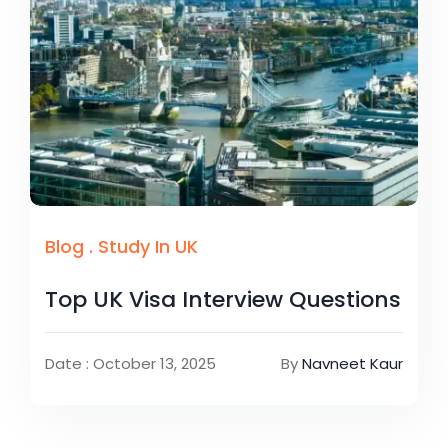
Blog
.
Study In UK
Top UK Visa Interview Questions
Date : October 13, 2025
By
Navneet Kaur