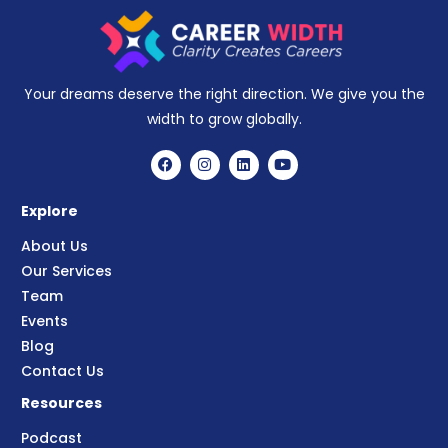
Your dreams deserve the right direction. We give you the
width to grow globally.
Explore
About Us
Our Services
Team
Events
Blog
Contact Us
Resources
Podcast