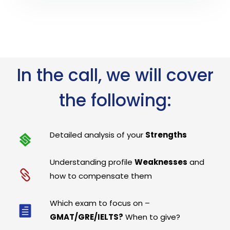
In the call, we will cover
the following:
Detailed analysis of your
Strengths
Understanding profile
Weaknesses
and
how to compensate them
Which exam to focus on –
GMAT/GRE/IELTS?
When to give?