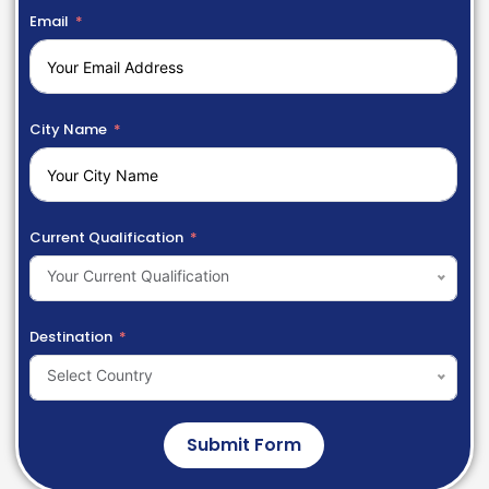
Email
City Name
Current Qualification
Your Current Qualification
Destination
Select Country
Submit Form