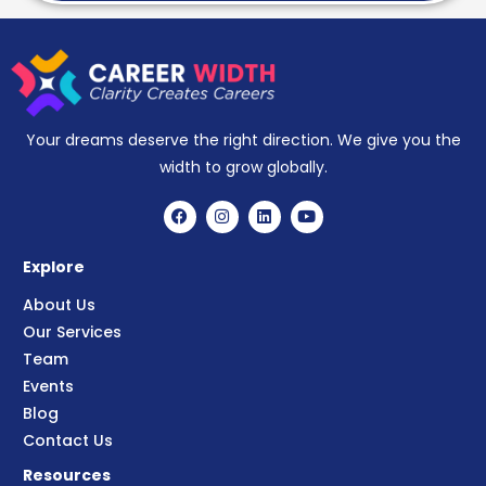
Your dreams deserve the right direction. We give you the
width to grow globally.
Explore
About Us
Our Services
Team
Events
Blog
Contact Us
Resources