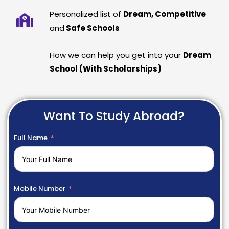
Personalized list of
Dream, Competitive
and
Safe Schools
How we can help you get into your
Dream
School (With Scholarships)
Want To Study Abroad?
Full Name
Mobile Number