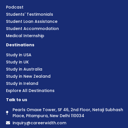
Podcast
Students' Testimonials
Student Loan Assistance
Student Accommodation
Medical Internship
Destinations
Study in USA
Study in UK
Study in Australia
Study in New Zealand
Study in Ireland
Explore All Destinations
Talk to us
Pearls Omaxe Tower, SF 46, 2nd Floor, Netaji Subhash
Place, Pitampura, New Delhi 110034
inquiry@careerwidth.com