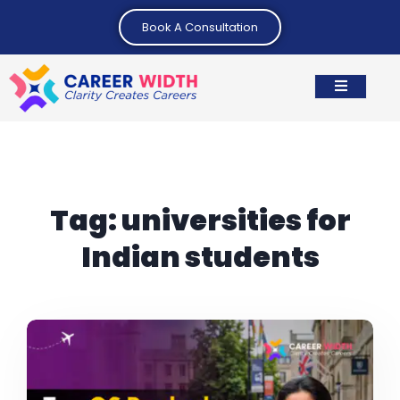
Book A Consultation
Tag:
universities for
Indian students