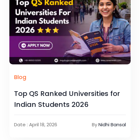
Blog
Top QS Ranked Universities for
Indian Students 2026
Date : April 18, 2026
By
Nidhi Bansal