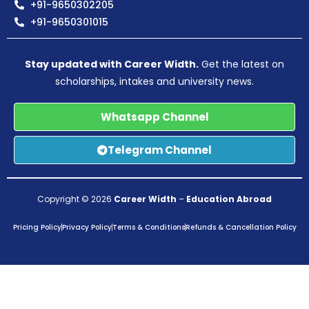
+91-9650302205
+91-9650301015
Stay updated with Career Width.
Get the latest on
scholarships, intakes and university news.
Whatsapp Channel
Telegram Channel
Copyright © 2026
Career Width
–
Education Abroad
Pricing Policy
Privacy Policy
Terms & Conditions
Refunds & Cancellation Policy