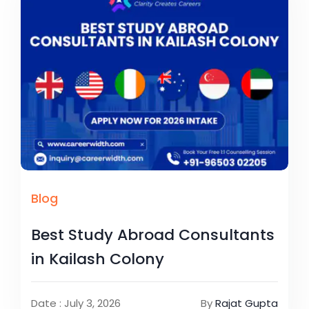
Blog
Best Study Abroad Consultants
in Kailash Colony
Date : July 3, 2026
By
Rajat Gupta