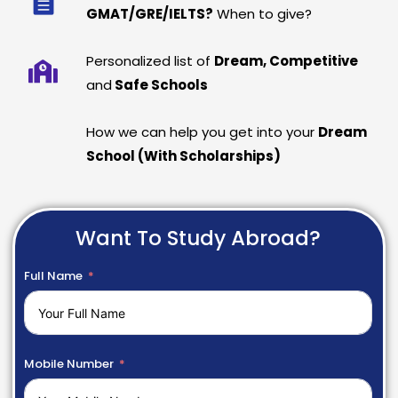
GMAT/GRE/IELTS?
When to give?
Personalized list of
Dream, Competitive
and
Safe Schools
How we can help you get into your
Dream
School (With Scholarships)
Want To Study Abroad?
Full Name
Mobile Number