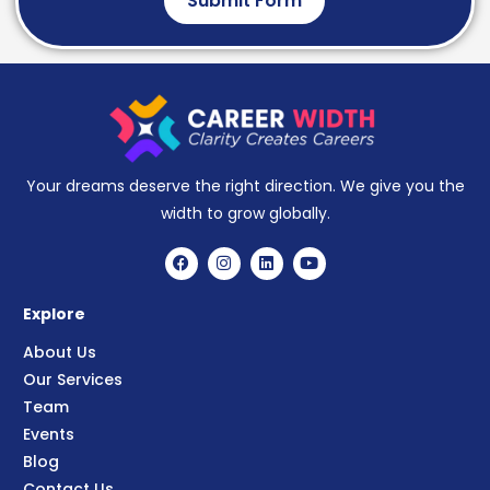
Submit Form
Your dreams deserve the right direction. We give you the
width to grow globally.
Explore
About Us
Our Services
Team
Events
Blog
Contact Us