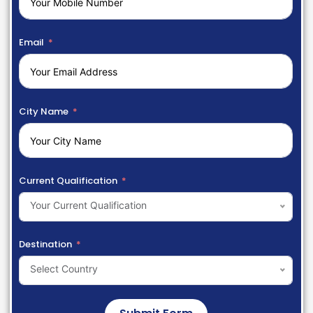
Email
City Name
Current Qualification
Your Current Qualification
Destination
Select Country