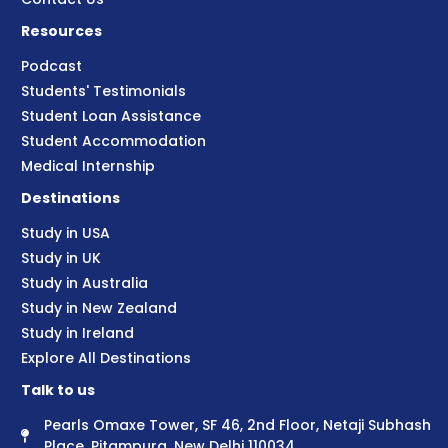
Resources
Podcast
Students' Testimonials
Student Loan Assistance
Student Accommodation
Medical Internship
Destinations
Study in USA
Study in UK
Study in Australia
Study in New Zealand
Study in Ireland
Explore All Destinations
Talk to us
Pearls Omaxe Tower, SF 46, 2nd Floor, Netaji Subhash
Place, Pitampura, New Delhi 110034