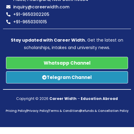
inquiry@careerwidth.com
+91-9650302205
+91-9650301015
Stay updated with Career Width.
Get the latest on
scholarships, intakes and university news.
Whatsapp Channel
Telegram Channel
Copyright © 2026
Career Width
–
Education Abroad
Pricing Policy
Privacy Policy
Terms & Conditions
Refunds & Cancellation Policy