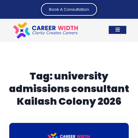
Book A Consultation
Tag:
university
admissions consultant
Kailash Colony 2026