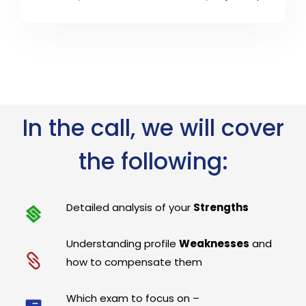
In the call, we will cover
the following:
Detailed analysis of your
Strengths
Understanding profile
Weaknesses
and
how to compensate them
Which exam to focus on –