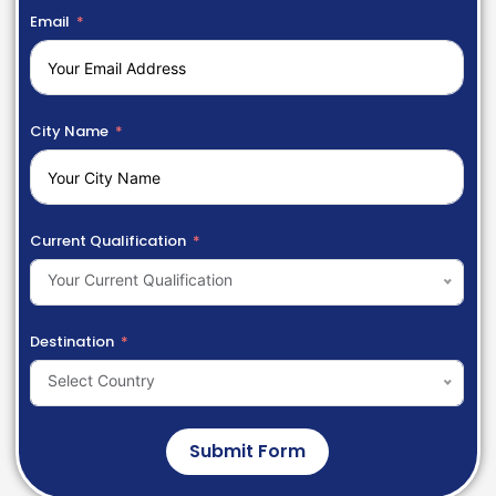
Email
City Name
Current Qualification
Your Current Qualification
Destination
Select Country
Submit Form