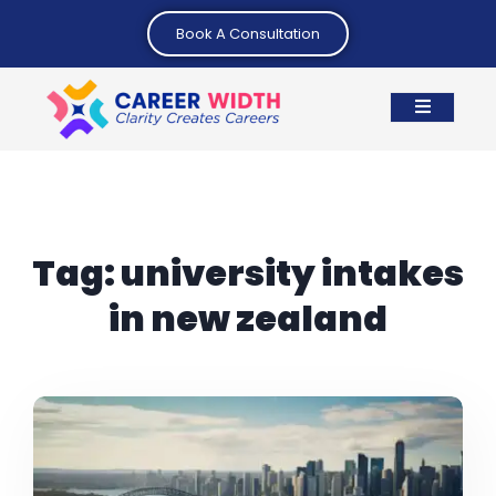
Book A Consultation
Tag:
university intakes
in new zealand