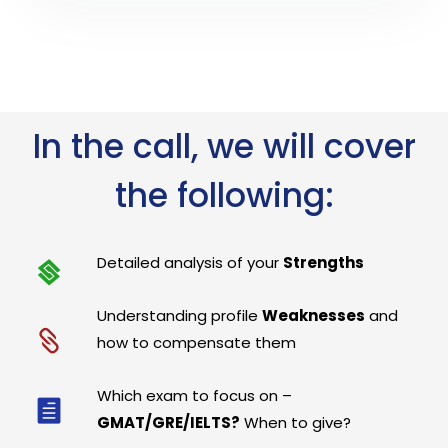
In the call, we will cover
the following:
Detailed analysis of your
Strengths
Understanding profile
Weaknesses
and
how to compensate them
Which exam to focus on –
GMAT/GRE/IELTS?
When to give?