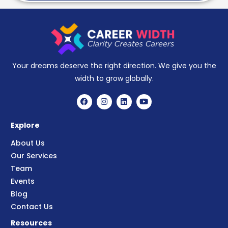
Your dreams deserve the right direction. We give you the
width to grow globally.
Explore
About Us
Our Services
Team
Events
Blog
Contact Us
Resources