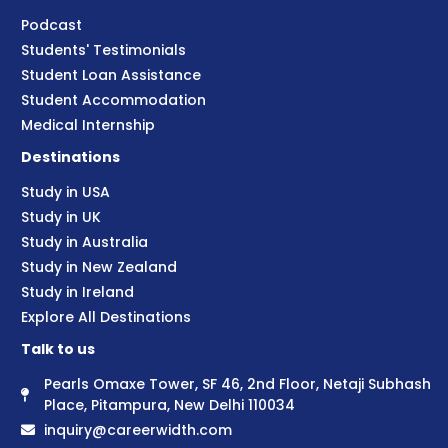
Podcast
Students' Testimonials
Student Loan Assistance
Student Accommodation
Medical Internship
Destinations
Study in USA
Study in UK
Study in Australia
Study in New Zealand
Study in Ireland
Explore All Destinations
Talk to us
Pearls Omaxe Tower, SF 46, 2nd Floor, Netaji Subhash
Place, Pitampura, New Delhi 110034
inquiry@careerwidth.com