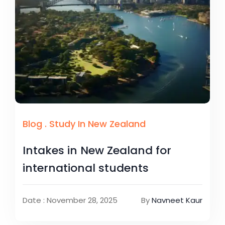
Blog
.
Study In New Zealand
Intakes in New Zealand for
international students
Date : November 28, 2025
By
Navneet Kaur