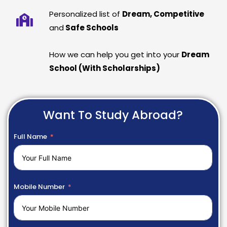
Personalized list of
Dream, Competitive
and
Safe Schools
How we can help you get into your
Dream
School (With Scholarships)
Want To Study Abroad?
Full Name
Mobile Number