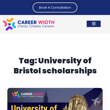
Book A Consultation
Tag:
University of
Bristol scholarships