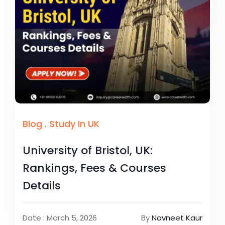
Blog
.
Study In UK
University of Bristol, UK:
Rankings, Fees & Courses
Details
Date : March 5, 2026
By
Navneet Kaur