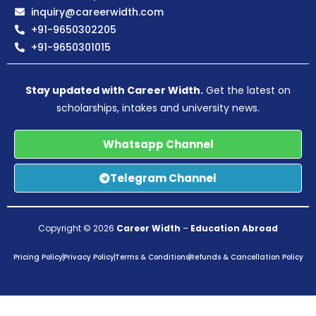
inquiry@careerwidth.com
+91-9650302205
+91-9650301015
Stay updated with Career Width.
Get the latest on
scholarships, intakes and university news.
Whatsapp Channel
Telegram Channel
Copyright © 2026
Career Width
–
Education Abroad
Pricing Policy
Privacy Policy
Terms & Conditions
Refunds & Cancellation Policy