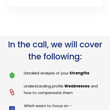
In the call, we will cover
the following:
Detailed analysis of your
Strengths
Understanding profile
Weaknesses
and
how to compensate them
Which exam to focus on –