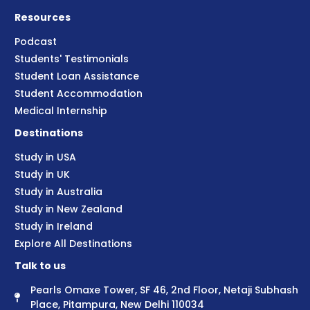
Resources
Podcast
Students' Testimonials
Student Loan Assistance
Student Accommodation
Medical Internship
Destinations
Study in USA
Study in UK
Study in Australia
Study in New Zealand
Study in Ireland
Explore All Destinations
Talk to us
Pearls Omaxe Tower, SF 46, 2nd Floor, Netaji Subhash
Place, Pitampura, New Delhi 110034