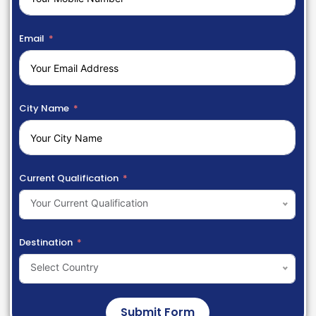
Email
City Name
Current Qualification
Your Current Qualification
Destination
Select Country
Submit Form