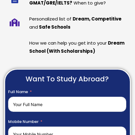
GMAT/GRE/IELTS?
When to give?
Personalized list of
Dream, Competitive
and
Safe Schools
How we can help you get into your
Dream
School (With Scholarships)
Want To Study Abroad?
Full Name
Mobile Number