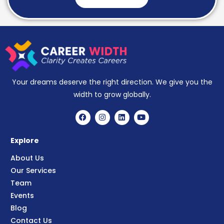
Your dreams deserve the right direction. We give you the
width to grow globally.
Explore
About Us
Our Services
Team
Events
Blog
Contact Us