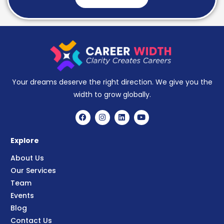
Your dreams deserve the right direction. We give you the
width to grow globally.
Explore
About Us
Our Services
Team
Events
Blog
Contact Us