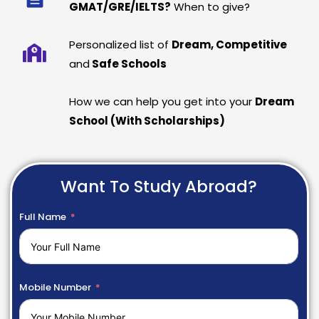
GMAT/GRE/IELTS?
When to give?
Personalized list of
Dream, Competitive
and
Safe Schools
How we can help you get into your
Dream
School (With Scholarships)
Want To Study Abroad?
Full Name
Mobile Number