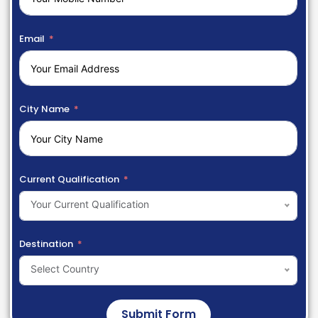
Email
City Name
Current Qualification
Your Current Qualification
Destination
Select Country
Submit Form