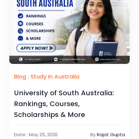
Blog
.
Study In Australia
University of South Australia:
Rankings, Courses,
Scholarships & More
Date : May 25, 2026
By
Rajat Gupta