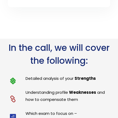
In the call, we will cover
the following:
Detailed analysis of your
Strengths
Understanding profile
Weaknesses
and
how to compensate them
Which exam to focus on –