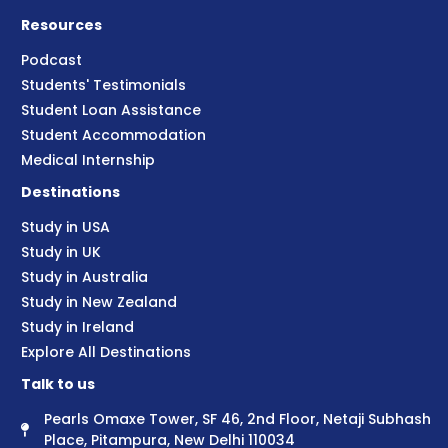
Resources
Podcast
Students' Testimonials
Student Loan Assistance
Student Accommodation
Medical Internship
Destinations
Study in USA
Study in UK
Study in Australia
Study in New Zealand
Study in Ireland
Explore All Destinations
Talk to us
Pearls Omaxe Tower, SF 46, 2nd Floor, Netaji Subhash
Place, Pitampura, New Delhi 110034