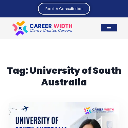
Book A Consultation
Tag:
University of South
Australia