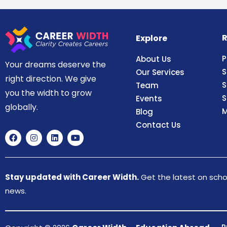
R
Explore
P
About Us
Your dreams deserve the
S
Our Services
right direction. We give
S
Team
you the width to grow
S
Events
globally.
M
Blog
Contact Us
Stay updated with Career Width.
Get the latest on schol
news.