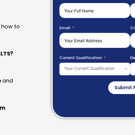
 how to
Email
Ci
LTS?
Current Qualification
De
Your Current Qualification
e
and
Submit 
am