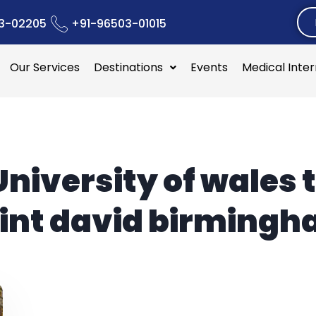
3-02205
+91-96503-01015
Our Services
Destinations
Events
Medical Inte
University of wales t
int david birming