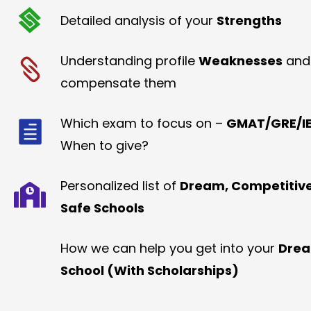
Detailed analysis of your
Strengths
Understanding profile
Weaknesses
and
compensate them
Which exam to focus on –
GMAT/GRE/IE
When to give?
Personalized list of
Dream, Competitiv
Safe Schools
How we can help you get into your
Dre
School (With Scholarships)