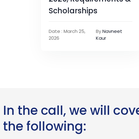
Scholarships
Date : March 25,
By
Navneet
2026
Kaur
In the call, we will cov
the following: