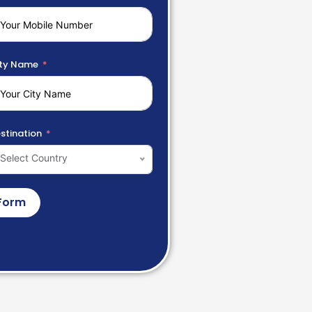
ty Name
stination
Select Country
Form