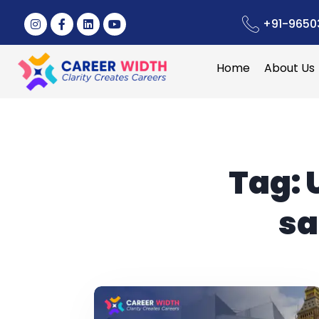
+91-9650
Home
About Us
Tag:
sa