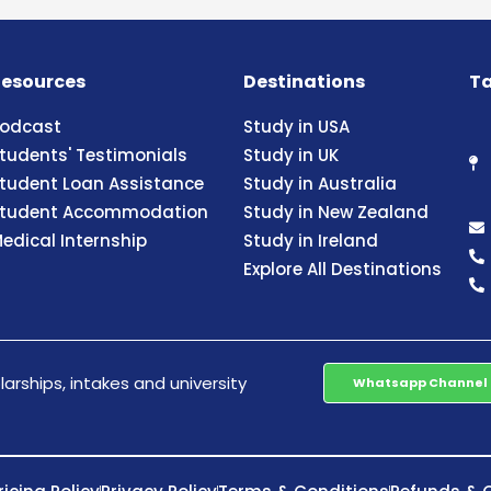
esources
Destinations
Ta
odcast
Study in USA
tudents' Testimonials
Study in UK
tudent Loan Assistance
Study in Australia
tudent Accommodation
Study in New Zealand
edical Internship
Study in Ireland
Explore All Destinations
arships, intakes and university
Whatsapp Channel