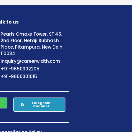
lk to us
Pearls Omaxe Tower, SF 46,
2nd Floor, Netaji Subhash
Place, Pitampura, New Delhi
110034
inquiry@careerwidth.com
+91-9650302205
+91-9650301015
Telegram
Channel