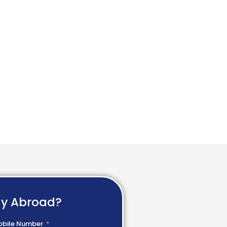
dy Abroad?
bile Number