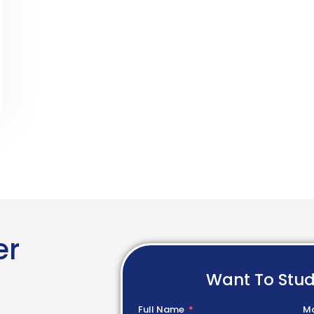
er
Want To Stu
Full Name
Mo