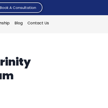
Book A Consultation
rnship
Blog
Contact Us
rinity
ham