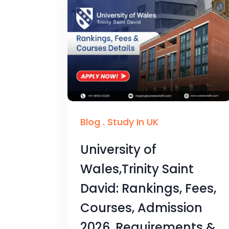
Blog
.
Study In UK
University of
Wales,Trinity Saint
David: Rankings, Fees,
Courses, Admission
2026, Requirements &