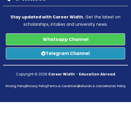
Stay updated with Career Width.
Get the latest on
scholarships, intakes and university news.
Whatsapp Channel
Telegram Channel
Copyright © 2026
Career Width
–
Education Abroad
Pricing Policy
Privacy Policy
Terms & Conditions
Refunds & Cancellation Policy