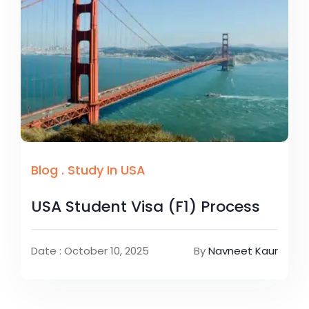
Blog
.
Study In USA
USA Student Visa (F1) Process
Date : October 10, 2025
By
Navneet Kaur