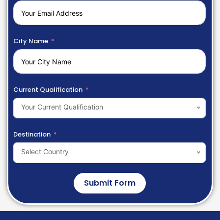
City Name
Current Qualification
Your Current Qualification
Destination
Select Country
Submit Form