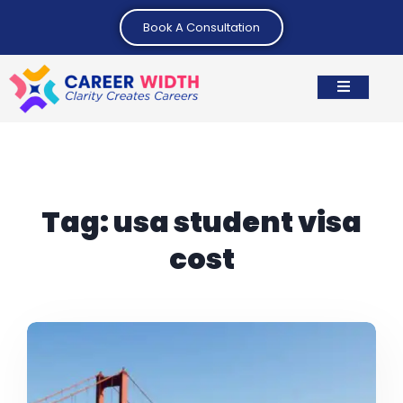
Book A Consultation
Tag:
usa student visa
cost