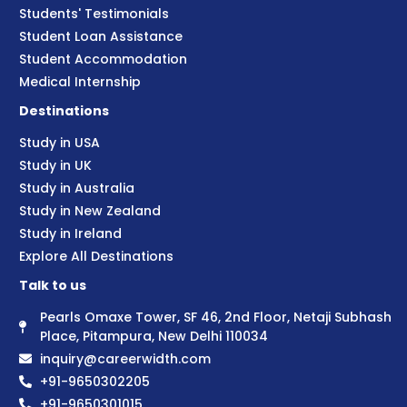
Students' Testimonials
Student Loan Assistance
Student Accommodation
Medical Internship
Destinations
Study in USA
Study in UK
Study in Australia
Study in New Zealand
Study in Ireland
Explore All Destinations
Talk to us
Pearls Omaxe Tower, SF 46, 2nd Floor, Netaji Subhash
Place, Pitampura, New Delhi 110034
inquiry@careerwidth.com
+91-9650302205
+91-9650301015