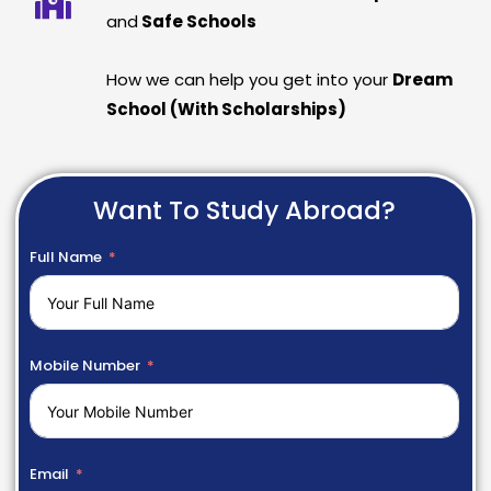
and
Safe Schools
How we can help you get into your
Dream
School (With Scholarships)
Want To Study Abroad?
Full Name
Mobile Number
Email