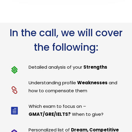
In the call, we will cover
the following:
Detailed analysis of your
Strengths
Understanding profile
Weaknesses
and
how to compensate them
Which exam to focus on –
GMAT/GRE/IELTS?
When to give?
Personalized list of
Dream, Competitive