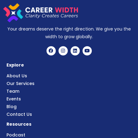
Your dreams deserve the right direction. We give you the
width to grow globally.
Explore
About Us
Our Services
Team
Events
Blog
Contact Us
Resources
Podcast