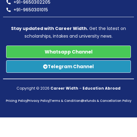
+91-9650302205
+91-9650301015
Stay updated with Career Width.
Get the latest on
scholarships, intakes and university news.
Whatsapp Channel
Telegram Channel
Copyright © 2026
Career Width
–
Education Abroad
Pricing Policy
Privacy Policy
Terms & Conditions
Refunds & Cancellation Policy