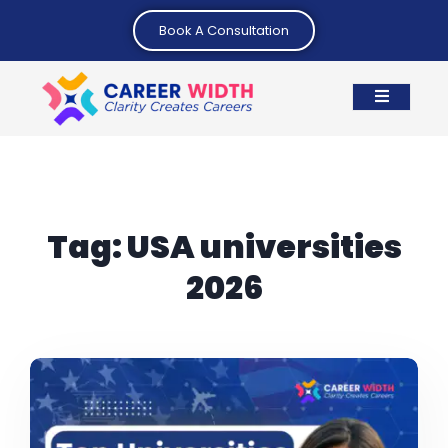
Book A Consultation
Tag:
USA universities
2026