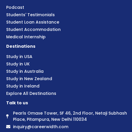
Podcast
Students' Testimonials
Student Loan Assistance
Student Accommodation
Medical Internship
Destinations
Study in USA
Study in UK
Study in Australia
Study in New Zealand
Study in Ireland
Explore All Destinations
Talk to us
Pearls Omaxe Tower, SF 46, 2nd Floor, Netaji Subhash
Place, Pitampura, New Delhi 110034
inquiry@careerwidth.com