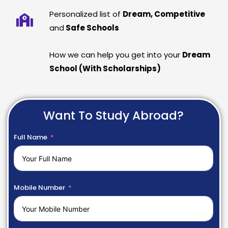
Personalized list of
Dream, Competitive
and
Safe Schools
How we can help you get into your
Dream
School (With Scholarships)
Want To Study Abroad?
Full Name
Mobile Number