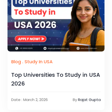
Blog
.
Study In USA
Top Universities To Study in USA
2026
Date : March 2, 2026
By
Rajat Gupta