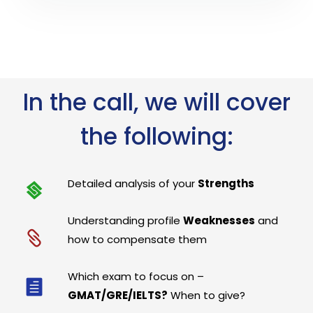
In the call, we will cover
the following:
Detailed analysis of your
Strengths
Understanding profile
Weaknesses
and
how to compensate them
Which exam to focus on –
GMAT/GRE/IELTS?
When to give?