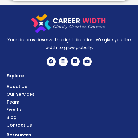
Your dreams deserve the right direction. We give you the
width to grow globally.
Explore
About Us
Our Services
Team
Events
Blog
Contact Us
Resources