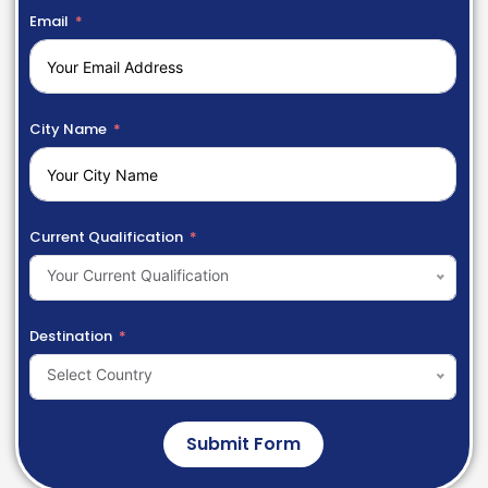
Email
City Name
Current Qualification
Your Current Qualification
Destination
Select Country
Submit Form